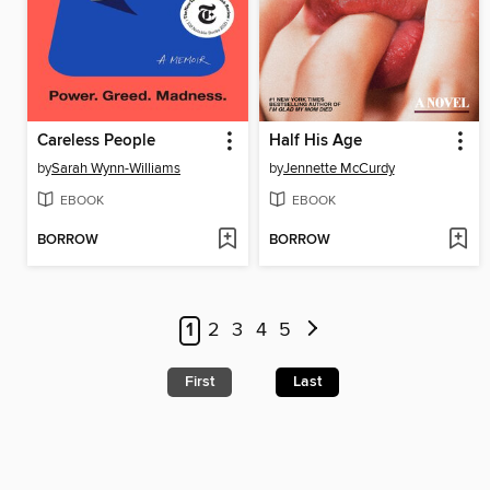
Careless People
Half His Age
by
Sarah Wynn-Williams
by
Jennette McCurdy
EBOOK
EBOOK
BORROW
BORROW
1
2
3
4
5
First
Last