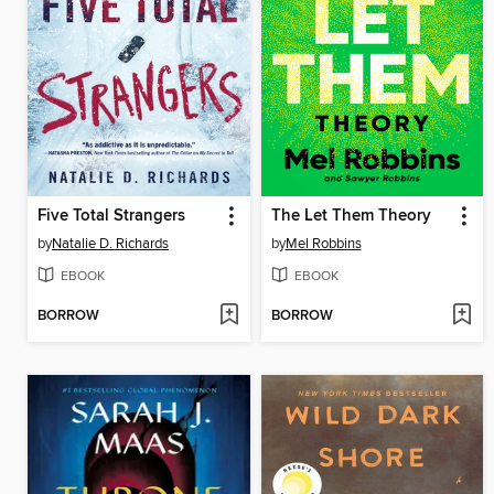
Five Total Strangers
The Let Them Theory
by
Natalie D. Richards
by
Mel Robbins
EBOOK
EBOOK
BORROW
BORROW