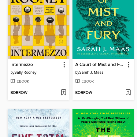
Intermezzo
A Court of Mist and Fury
by
Sally Rooney
by
Sarah J. Maas
EBOOK
EBOOK
BORROW
BORROW