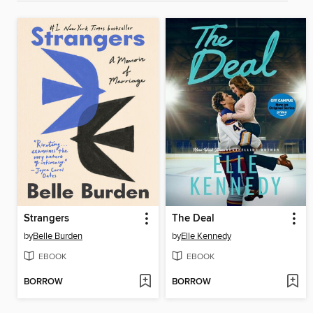
Strangers
The Deal
by
Belle Burden
by
Elle Kennedy
EBOOK
EBOOK
BORROW
BORROW