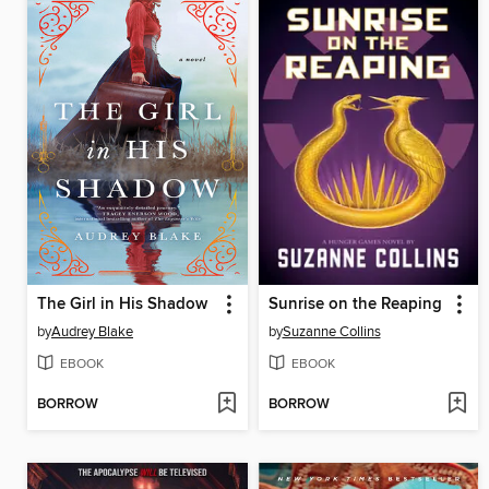
The Girl in His Shadow
Sunrise on the Reaping
by
Audrey Blake
by
Suzanne Collins
EBOOK
EBOOK
BORROW
BORROW