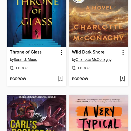
Throne of Glass
Wild Dark Shore
by
Sarah J. Maas
by
Charlotte McConaghy
EBOOK
EBOOK
BORROW
BORROW