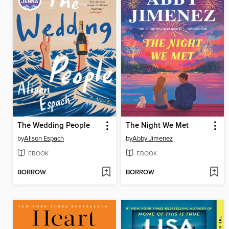
The Wedding People
The Night We Met
by
Alison Espach
by
Abby Jimenez
EBOOK
EBOOK
BORROW
BORROW