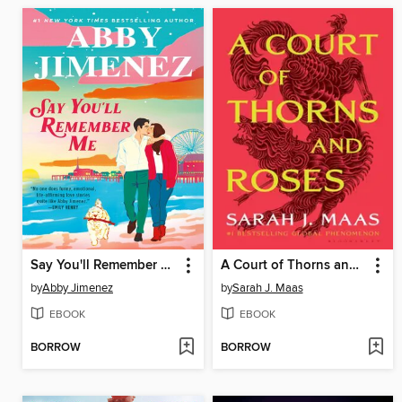
Say You'll Remember Me
A Court of Thorns and Roses
by
Abby Jimenez
by
Sarah J. Maas
EBOOK
EBOOK
BORROW
BORROW