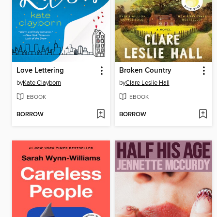
Love Lettering
Broken Country
by
Kate Clayborn
by
Clare Leslie Hall
EBOOK
EBOOK
BORROW
BORROW