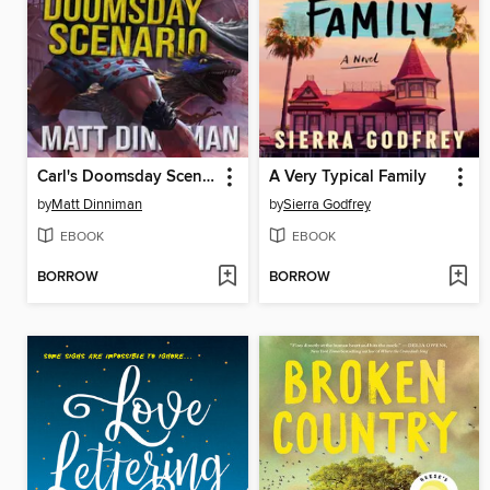
Carl's Doomsday Scenario
A Very Typical Family
by
Matt Dinniman
by
Sierra Godfrey
EBOOK
EBOOK
BORROW
BORROW