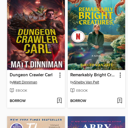
Dungeon Crawler Carl
Remarkably Bright Creatures
by
Matt Dinniman
by
Shelby Van Pelt
EBOOK
EBOOK
BORROW
BORROW