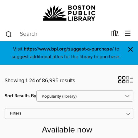
×
Visit
https://www.bpl.org/suggest-a-purchase/
to
suggest additional titles for the library to purchase.
Showing 1-24 of 86,995 results
Sort Results By
Filters
Available now