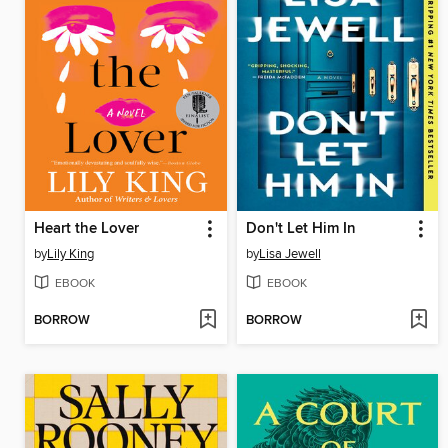
Heart the Lover
Don't Let Him In
by
Lily King
by
Lisa Jewell
EBOOK
EBOOK
BORROW
BORROW