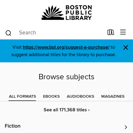
×
Visit
https://www.bpl.org/suggest-a-purchase/
to
suggest additional titles for the library to purchase.
Browse subjects
ALL FORMATS
EBOOKS
AUDIOBOOKS
MAGAZINES
See all 171,368 titles ›
Fiction