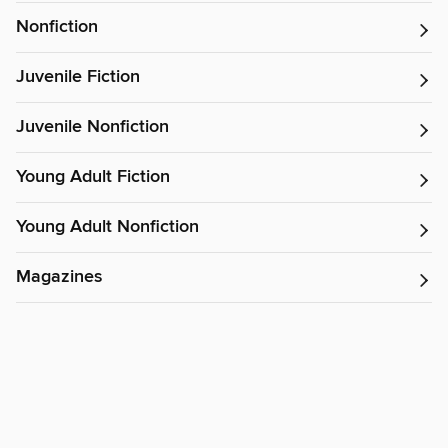
Nonfiction
Juvenile Fiction
Juvenile Nonfiction
Young Adult Fiction
Young Adult Nonfiction
Magazines