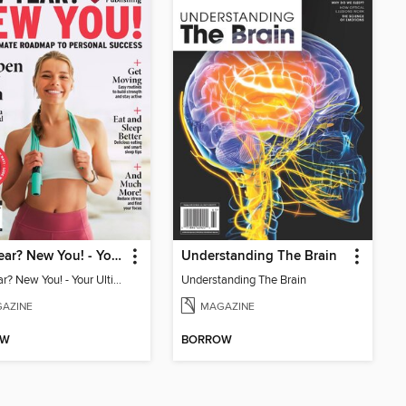
New Year? New You! - Your Ultimate Roadmap to Personal Success
Understanding The Brain
New Year? New You! - Your Ultimate Roadmap to Personal Success
Understanding The Brain
AZINE
MAGAZINE
OW
BORROW