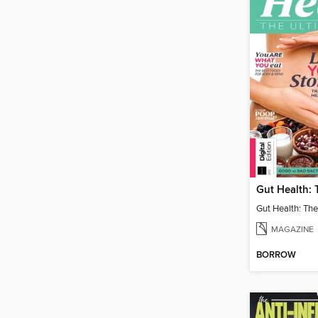
Gut Health: The
MAGAZINE
BORROW