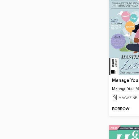
Manage You
Manage Your M
MAGAZINE
BORROW