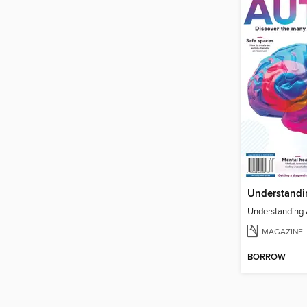
Understandi
Understanding
MAGAZINE
BORROW