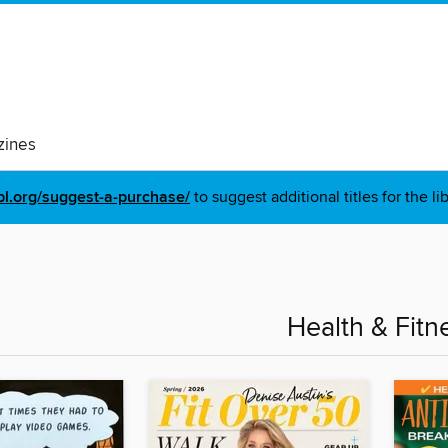
ines
pl.org/suggest-a-purchase/
to suggest additional titles for the li
Health & Fitn