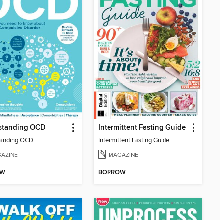
standing OCD
Intermittent Fasting Guide
tanding OCD
Intermittent Fasting Guide
AZINE
MAGAZINE
OW
BORROW