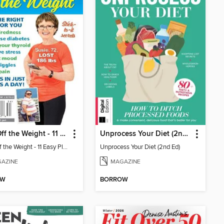
Walk Off the Weight - 11 Easy Plans
Unprocess Your Diet (2nd Ed)
Walk Off the Weight - 11 Easy Plans
Unprocess Your Diet (2nd Ed)
AZINE
MAGAZINE
OW
BORROW