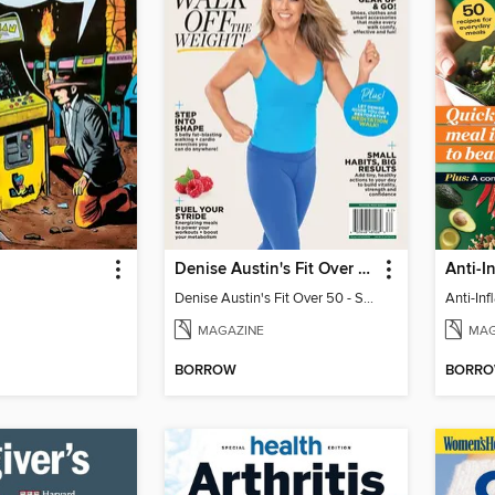
Denise Austin's Fit Over 50 - Spring 2026
Denise Austin's Fit Over 50 - Spring 2026
MAGAZINE
MAG
BORROW
BORR