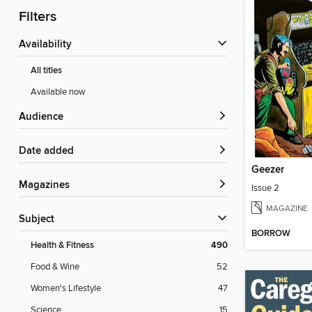
Filters
Availability
All titles
Available now
Audience
Date added
Geezer
Magazines
Issue 2
MAGAZINE
Subject
BORROW
Health & Fitness
490
Food & Wine
52
Women's Lifestyle
47
Science
15