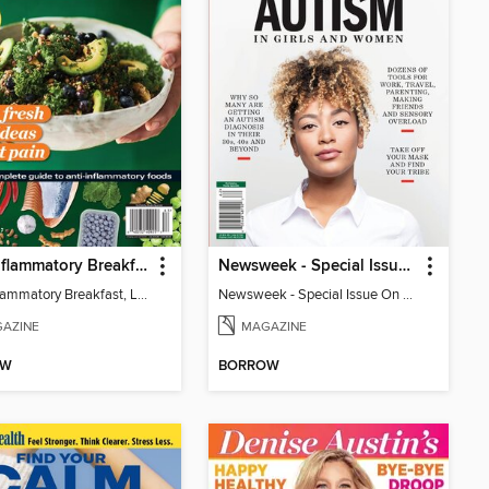
Anti-Inflammatory Breakfast, Lunch & Dinner
Newsweek - Special Issue On Autism In Girls And Women
Anti-Inflammatory Breakfast, Lunch & Dinner
Newsweek - Special Issue On Autism In Girls And Women
AZINE
MAGAZINE
OW
BORROW