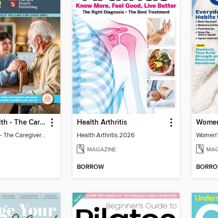
Harvard Health - The Caregiver's Guide
Health Arthritis
Harvard Health - The Caregiver's Guide
Health Arthritis 2026
Women's
MAGAZINE
MAG
BORROW
BORR