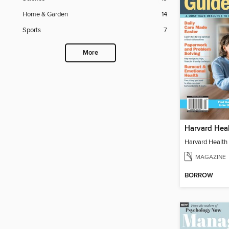
Home & Garden
14
Sports
7
More
MAGAZINE
BORROW