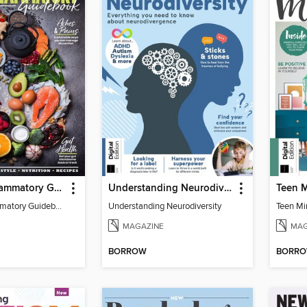
The Anti-Inflammatory Guidebook (5th Ed)
Understanding Neurodiversity (2nd Ed)
Teen M
The Anti-Inflammatory Guidebook
Understanding Neurodiversity
Teen Mi
MAGAZINE
MAG
BORROW
BORR