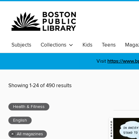
Subjects
Collections
Kids
Teens
Magaz
Visit
https://www.b
Showing 1-24 of 490 results
Health & Fitness
English
×
All magazines