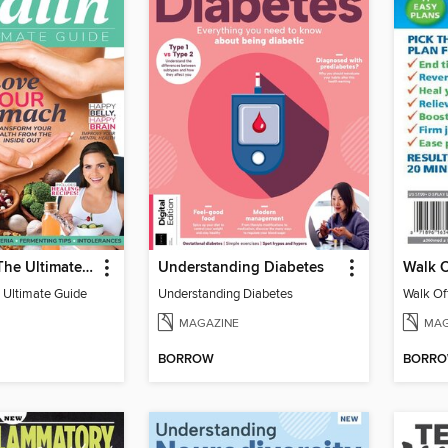
Gut Health: The Ultimate Guide (4th Ed)
Understanding Diabetes
 Ultimate Guide
Understanding Diabetes
MAGAZINE
MAG
BORROW
BORR