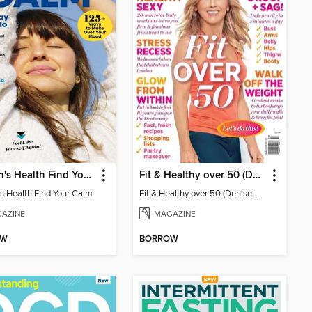
Women's Health Find Your Calm
Fit & Healthy over 50 (Denise Austin)
 Health Find Your Calm
Fit & Healthy over 50 (Denise Austin)
AZINE
MAGAZINE
OW
BORROW