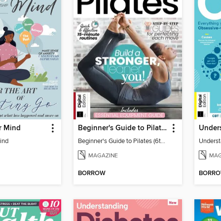
r Mind
Beginner's Guide to Pilates (6th Ed)
Under
ind
Beginner's Guide to Pilates (6th Ed)
Unders
MAGAZINE
MAG
BORROW
BORR