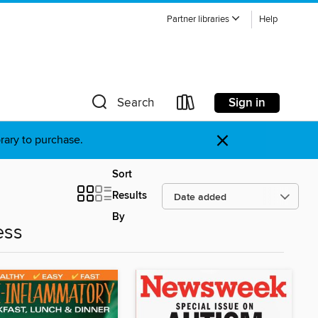
Partner libraries
Help
Sign in
Search
×
brary to purchase.
Sort
Results
By
ess