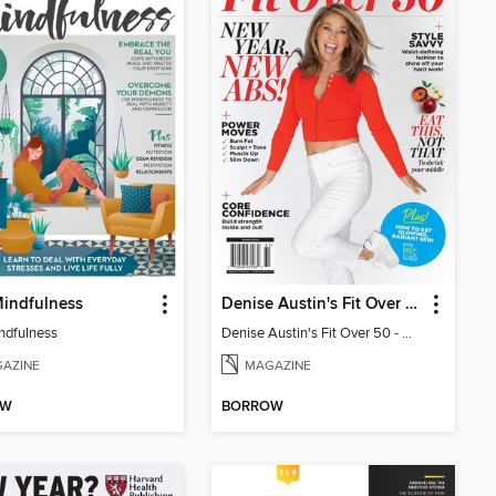
indfulness
Denise Austin's Fit Over 50 - Winter 2026
ndfulness
Denise Austin's Fit Over 50 - Winter 2026
AZINE
MAGAZINE
OW
BORROW