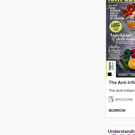
MAGAZINE
BORROW