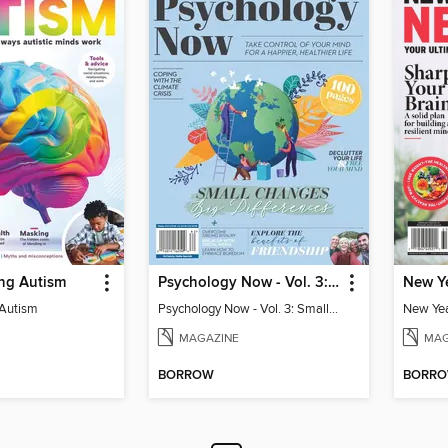
ng Autism
Psychology Now - Vol. 3: Small Changes, Big Differences
 Autism
Psychology Now - Vol. 3: Small Changes, Big Differences
MAGAZINE
MAG
BORROW
BORR