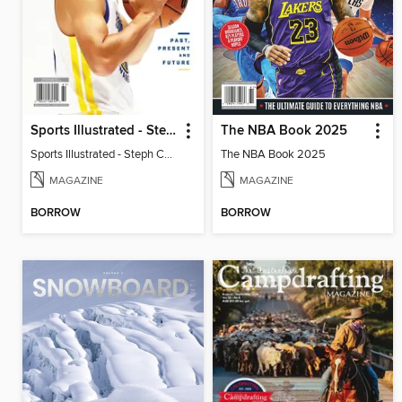
Sports Illustrated - Steph Curry: Past, Present and Future
The NBA Book 2025
Sports Illustrated - Steph Curry: Past, Present and Future
The NBA Book 2025
MAGAZINE
MAGAZINE
BORROW
BORROW