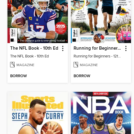
The NFL Book - 10th Ed
Running for Beginners - 12th Ed
The NFL Book - 10th Ed
Running for Beginners - 12th Ed
MAGAZINE
MAGAZINE
BORROW
BORROW