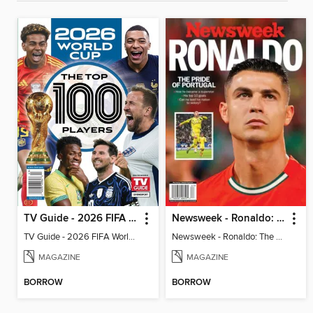
TV Guide - 2026 FIFA World Cup: The Top 100 Players
Newsweek - Ronaldo: The Pride of Portugal
TV Guide - 2026 FIFA World Cup: The Top 100 Players
Newsweek - Ronaldo: The Pride of Portugal
MAGAZINE
MAGAZINE
BORROW
BORROW