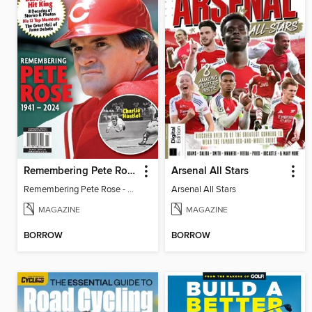
Remembering Pete Rose - Baseball's Hit King
Arsenal All Stars
Remembering Pete Rose - Baseball's Hit King
Arsenal All Stars
MAGAZINE
MAGAZINE
BORROW
BORROW