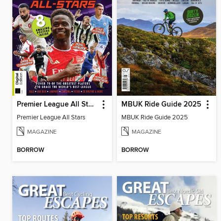
Premier League All Stars
MBUK Ride Guide 2025
Premier League All Stars
MBUK Ride Guide 2025
MAGAZINE
MAGAZINE
BORROW
BORROW