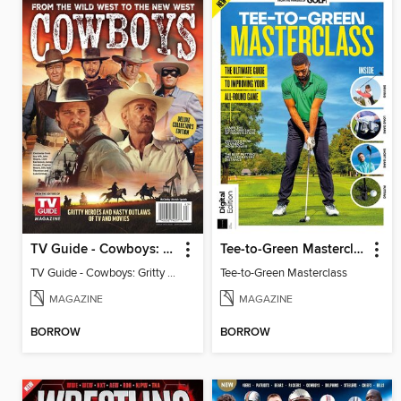
TV Guide - Cowboys: Gritty Heroes and Nasty Outlaws of TV and Movies
Tee-to-Green Masterclass
TV Guide - Cowboys: Gritty Heroes and Nasty Outlaws of TV and Movies
Tee-to-Green Masterclass
MAGAZINE
MAGAZINE
BORROW
BORROW