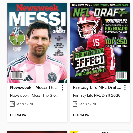
Newsweek - Messi The Great
Fantasy Life NFL Draft 2026
Newsweek - Messi The Great
Fantasy Life NFL Draft 2026
MAGAZINE
MAGAZINE
BORROW
BORROW