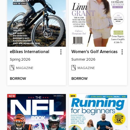
eBikes International
Women's Golf Americas
Spring 2026
Summer 2026
MAGAZINE
MAGAZINE
BORROW
BORROW