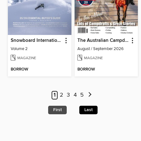
Snowboard International
The Australian Campdrafting Magazine
Volume 2
August / September 2026
MAGAZINE
MAGAZINE
BORROW
BORROW
1
2
3
4
5
First
Last