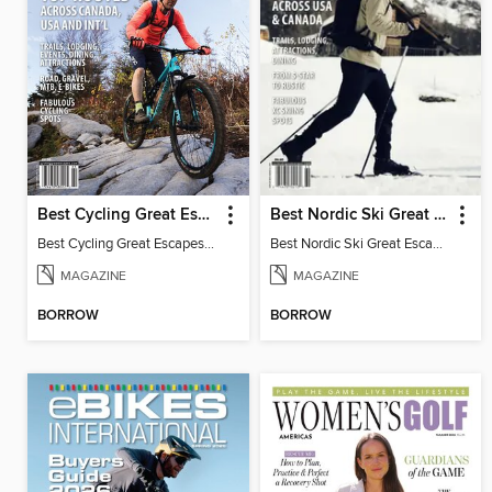
Best Cycling Great Escapes
Best Nordic Ski Great Escapes
Best Cycling Great Escapes 2026
Best Nordic Ski Great Escapes 2026
MAGAZINE
MAGAZINE
BORROW
BORROW