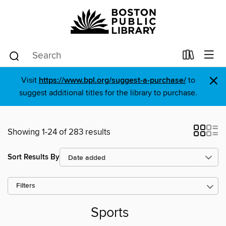
×
Visit
https://www.bpl.org/suggest-a-purchase/
to
suggest additional titles for the library to purchase.
Showing 1-24 of 283 results
Sort Results By
Filters
Sports