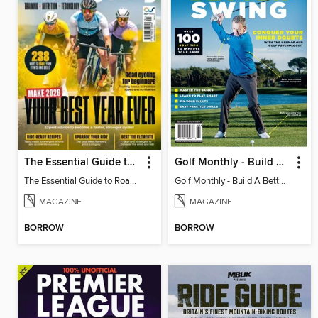
The Essential Guide to Road Cycling 2026
Golf Monthly - Build A Better Swing
The Essential Guide to Road Cycling 2026
Golf Monthly - Build A Better Swing
MAGAZINE
MAGAZINE
BORROW
BORROW