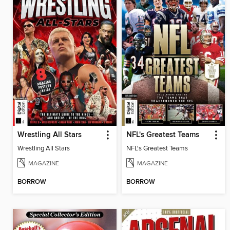
Wrestling All Stars
NFL's Greatest Teams
Wrestling All Stars
NFL's Greatest Teams
MAGAZINE
MAGAZINE
BORROW
BORROW