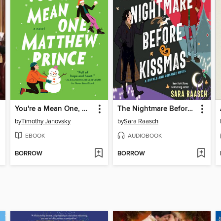
You're a Mean One, Matthew Prince
The Nightmare Before Kissmas
by
Timothy Janovsky
by
Sara Raasch
EBOOK
AUDIOBOOK
BORROW
BORROW