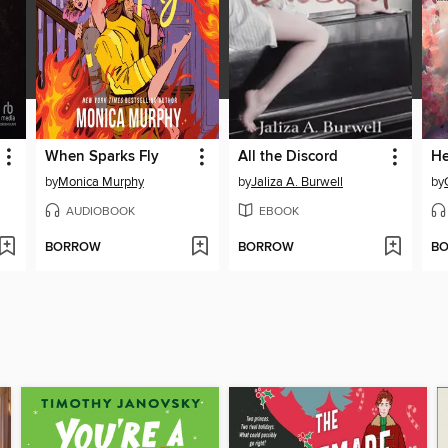
When Sparks Fly
All the Discord
He
by
Monica Murphy
by
Jaliza A. Burwell
by
AUDIOBOOK
EBOOK
BORROW
BORROW
B