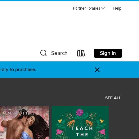
Partner libraries
Help
Sign in
Search
×
brary to purchase.
SEE ALL