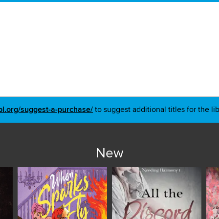
pl.org/suggest-a-purchase/
to suggest additional titles for the li
New