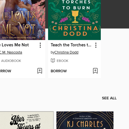
 Loves Me Not
Teach the Torches to Burn
C.M. Nascosta
by
Christina Dodd
AUDIOBOOK
EBOOK
ORROW
BORROW
SEE ALL