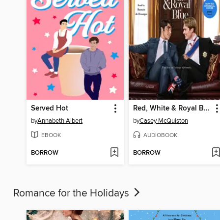
Served Hot
Red, White & Royal Blue
by
Annabeth Albert
by
Casey McQuiston
EBOOK
AUDIOBOOK
BORROW
BORROW
Romance for the Holidays