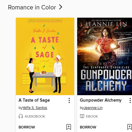
Romance in Color
A Taste of Sage
Gunpowder Alchemy
by
Yaffa S. Santos
by
Jeannie Lin
AUDIOBOOK
EBOOK
BORROW
BORROW