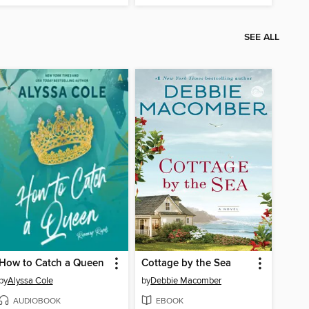
SEE ALL
How to Catch a Queen
Cottage by the Sea
by
Alyssa Cole
by
Debbie Macomber
AUDIOBOOK
EBOOK