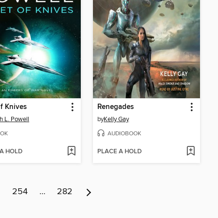
of Knives
Renegades
h L. Powell
by
Kelly Gay
OK
AUDIOBOOK
 A HOLD
PLACE A HOLD
3
254
…
282