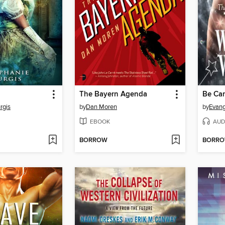
The Bayern Agenda
rgis
by
Dan Moren
by
Evang
EBOOK
AUD
BORROW
BORR