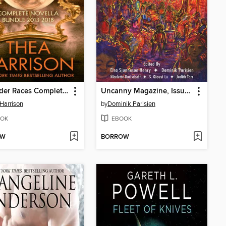
The Elder Races Complete Novella Bundle
Uncanny Magazine, Issue 24
Harrison
by
Dominik Parisien
OK
EBOOK
OW
BORROW