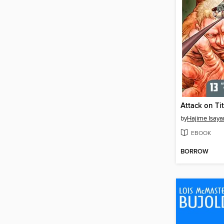
by
Hajime Isay
EBOOK
BORROW