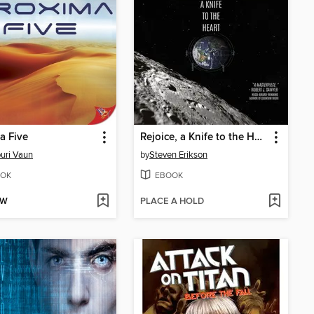
a Five
Rejoice, a Knife to the Heart
uri Vaun
by
Steven Erikson
OK
EBOOK
OW
PLACE A HOLD