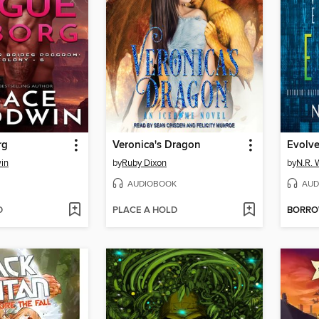
rg
Veronica's Dragon
Evolv
in
by
Ruby Dixon
by
N.R. 
AUDIOBOOK
AUD
D
PLACE A HOLD
BORR