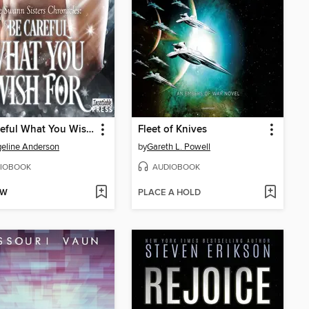
Be Careful What You Wish For
Fleet of Knives
eline Anderson
by
Gareth L. Powell
IOBOOK
AUDIOBOOK
OW
PLACE A HOLD