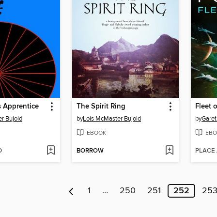
s Apprentice
The Spirit Ring
Fleet 
r Bujold
by
Lois McMaster Bujold
by
Garet
EBOOK
EBO
D
BORROW
PLACE
1
…
250
251
252
25