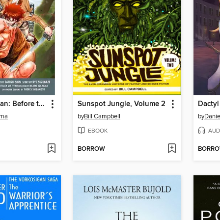
Attack on Titan: Before the Fall, Volume 13
Sunspot Jungle, Volume 2
Dactyl
ama
by
Bill Campbell
by
Danie
EBOOK
AUD
BORROW
BORR