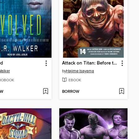
ed
Attack on Titan: Before the Fall, Volume 14
Walker
by
Hajime Isayama
IOBOOK
EBOOK
OW
BORROW