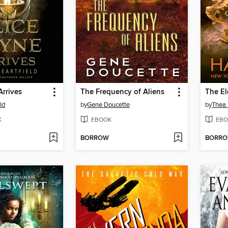
Arrives
The Frequency of Aliens
ld
by
Gene Doucette
by
Thea 
K
EBOOK
EBO
BORROW
BORR