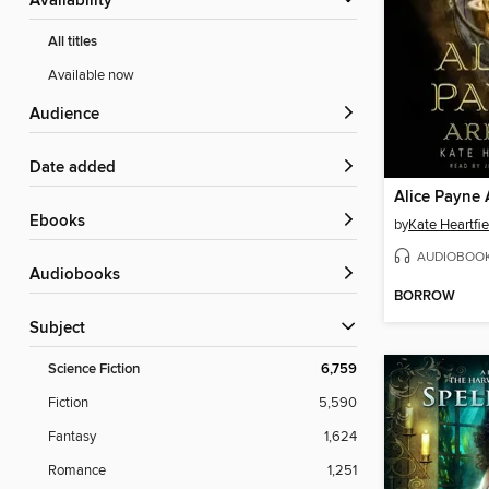
Availability
All titles
Available now
Audience
Date added
Alice Payne 
ebooks
by
Kate Heartfie
AUDIOBOO
Audiobooks
BORROW
Subject
Science Fiction
6,759
Fiction
5,590
Fantasy
1,624
Romance
1,251