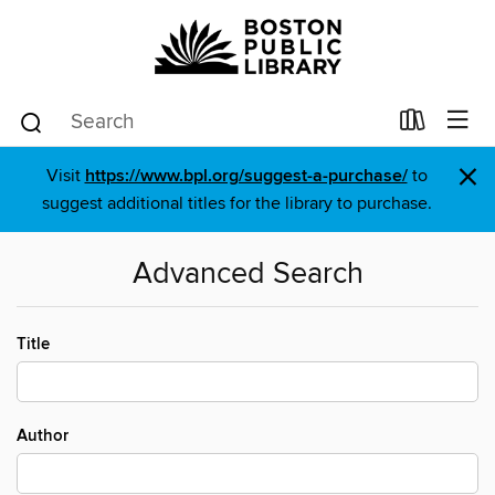
×
Visit
https://www.bpl.org/suggest-a-purchase/
to
suggest additional titles for the library to purchase.
Advanced Search
Title
Author