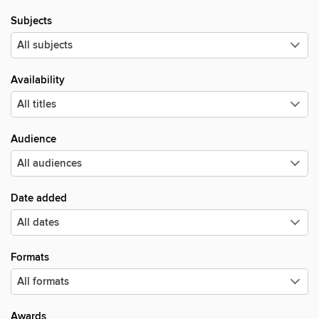
Subjects
Availability
Audience
Date added
Formats
Awards