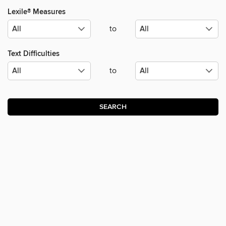
Lexile® Measures
to
Text Difficulties
to
SEARCH