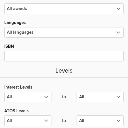
Languages
ISBN
Levels
Interest Levels
to
ATOS Levels
to