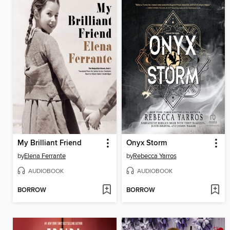
My Brilliant Friend
Onyx Storm
by
Elena Ferrante
by
Rebecca Yarros
AUDIOBOOK
AUDIOBOOK
BORROW
BORROW