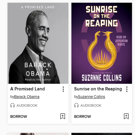
A Promised Land
Sunrise on the Reaping
by
Barack Obama
by
Suzanne Collins
AUDIOBOOK
AUDIOBOOK
BORROW
BORROW