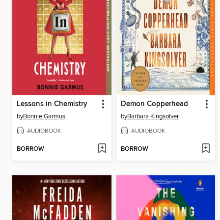
Lessons in Chemistry
Demon Copperhead
by
Bonnie Garmus
by
Barbara Kingsolver
AUDIOBOOK
AUDIOBOOK
BORROW
BORROW