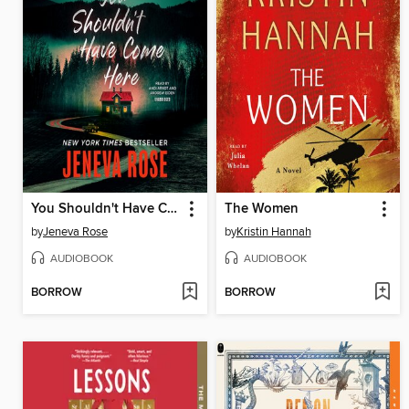
You Shouldn't Have Come Here
The Women
by
Jeneva Rose
by
Kristin Hannah
AUDIOBOOK
AUDIOBOOK
BORROW
BORROW