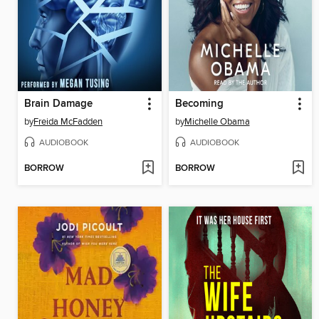
Brain Damage
Becoming
by
Freida McFadden
by
Michelle Obama
AUDIOBOOK
AUDIOBOOK
BORROW
BORROW