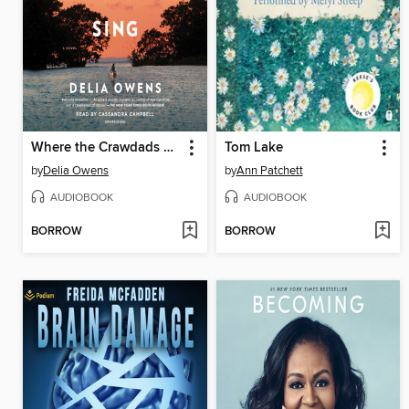
Where the Crawdads Sing
Tom Lake
by
Delia Owens
by
Ann Patchett
AUDIOBOOK
AUDIOBOOK
BORROW
BORROW