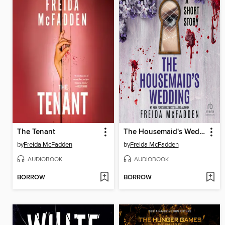
The Tenant
The Housemaid's Wedding
by
Freida McFadden
by
Freida McFadden
AUDIOBOOK
AUDIOBOOK
BORROW
BORROW