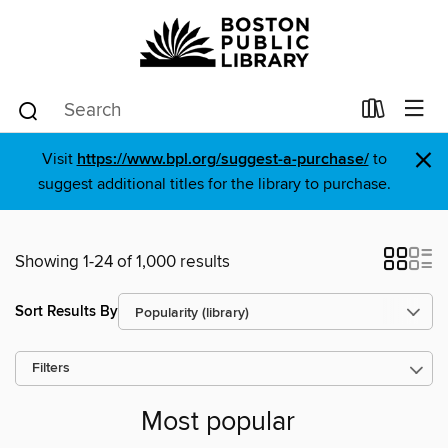
×
Visit
https://www.bpl.org/suggest-a-purchase/
to
suggest additional titles for the library to purchase.
Showing 1-24 of 1,000 results
Sort Results By
Filters
Most popular