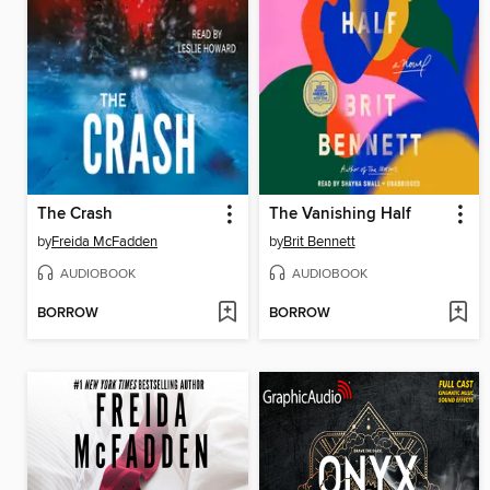
The Crash
The Vanishing Half
by
Freida McFadden
by
Brit Bennett
AUDIOBOOK
AUDIOBOOK
BORROW
BORROW