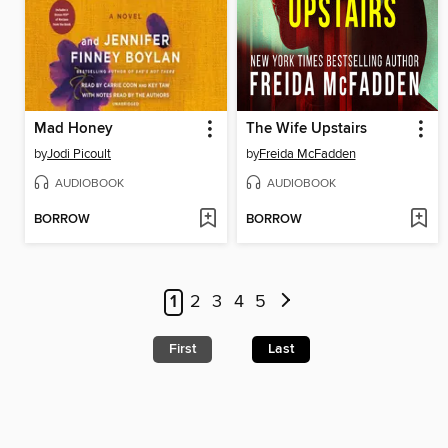
Mad Honey
The Wife Upstairs
by
Jodi Picoult
by
Freida McFadden
AUDIOBOOK
AUDIOBOOK
BORROW
BORROW
1
2
3
4
5
First
Last