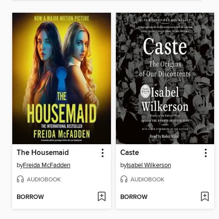
The Housemaid
Caste
by
Freida McFadden
by
Isabel Wilkerson
AUDIOBOOK
AUDIOBOOK
BORROW
BORROW