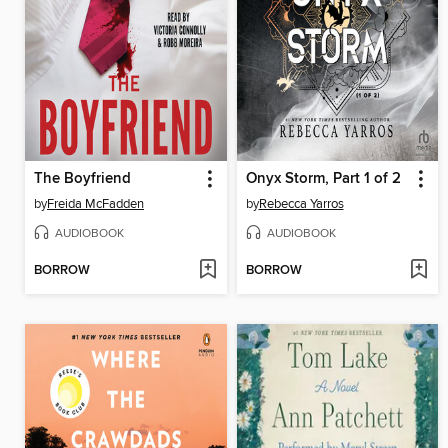
The Boyfriend
Onyx Storm, Part 1 of 2
by
Freida McFadden
by
Rebecca Yarros
AUDIOBOOK
AUDIOBOOK
BORROW
BORROW