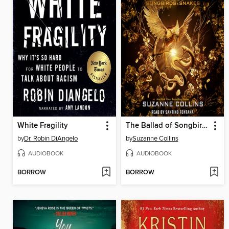
White Fragility
The Ballad of Songbirds and Snakes
by
Dr. Robin DiAngelo
by
Suzanne Collins
AUDIOBOOK
AUDIOBOOK
BORROW
BORROW