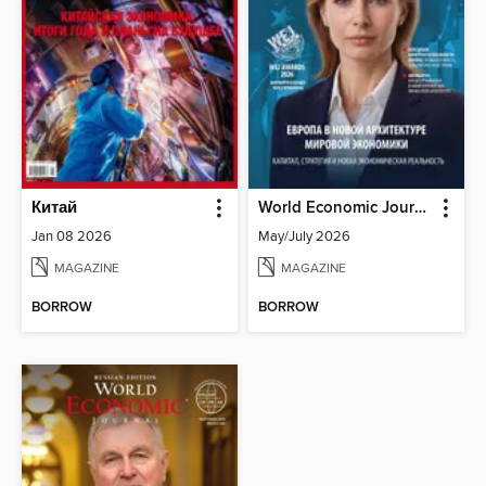
Китай
World Economic Journal Central Asia and South Caucasus
Jan 08 2026
May/July 2026
MAGAZINE
MAGAZINE
BORROW
BORROW