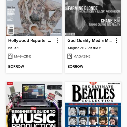
Hollywood Reporter Australia
God Quality Media Magazine
Issue 1
August 2026/Issue 11
MAGAZINE
MAGAZINE
BORROW
BORROW