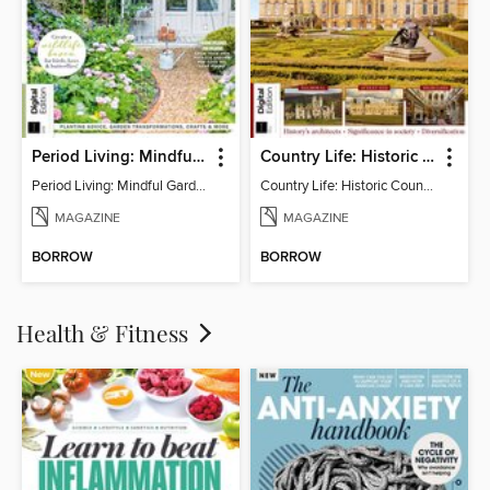
Period Living: Mindful Garden
Country Life: Historic Country Houses
Period Living: Mindful Garden
Country Life: Historic Country Houses
MAGAZINE
MAGAZINE
BORROW
BORROW
Health & Fitness