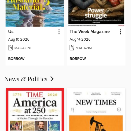
Us
The Week Magazine
Aug 10 2026
Aug 14 2026
MAGAZINE
MAGAZINE
BORROW
BORROW
News & Politics