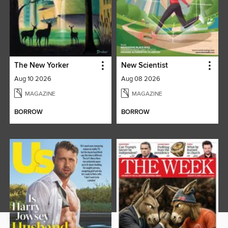
The New Yorker
New Scientist
Aug 10 2026
Aug 08 2026
MAGAZINE
MAGAZINE
BORROW
BORROW