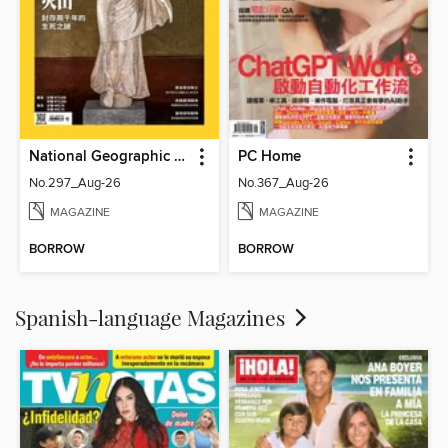
National Geographic Magazine Taiwan 國家地理雜誌中文版
PC Home
No.297_Aug-26
No.367_Aug-26
MAGAZINE
MAGAZINE
BORROW
BORROW
Spanish-language Magazines