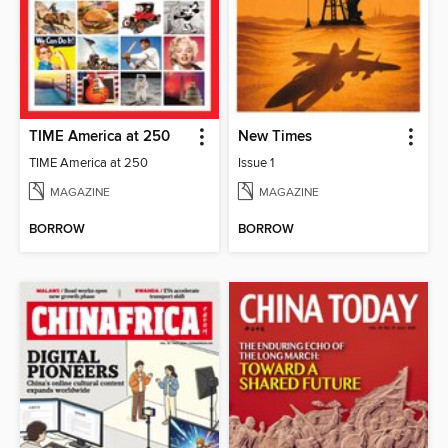
TIME America at 250
New Times
TIME America at 250
Issue 1
MAGAZINE
MAGAZINE
BORROW
BORROW