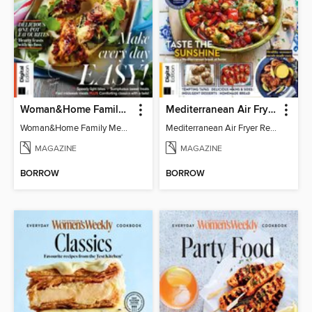
Woman&Home Family Meals (6th Ed)
Mediterranean Air Fryer Recipe Book (4th Ed)
Woman&Home Family Meals (6th Ed)
Mediterranean Air Fryer Recipe Book (4th Ed)
MAGAZINE
MAGAZINE
BORROW
BORROW