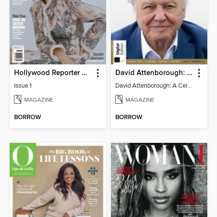
Hollywood Reporter Australia
David Attenborough: A Celebration
Issue 1
David Attenborough: A Celebration
MAGAZINE
MAGAZINE
BORROW
BORROW