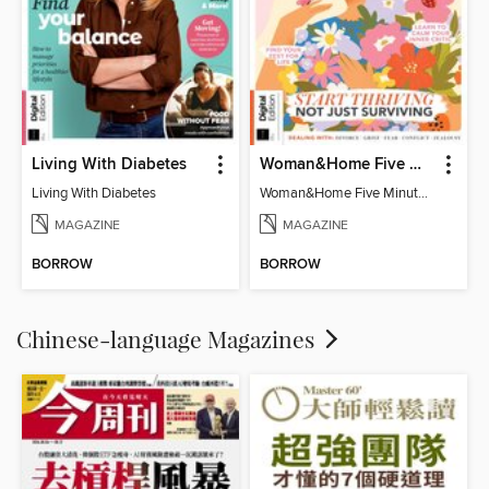
Living With Diabetes
Woman&Home Five Minute Therapy
Living With Diabetes
Woman&Home Five Minute Therapy
MAGAZINE
MAGAZINE
BORROW
BORROW
Chinese-language Magazines