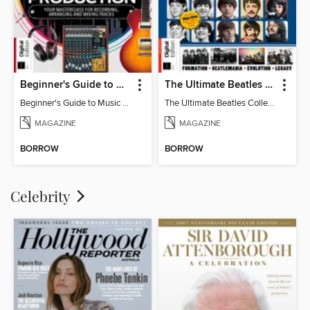
Beginner's Guide to Music Production (6th Ed)
The Ultimate Beatles Collection (8th Ed)
Beginner's Guide to Music Production (6th Ed)
The Ultimate Beatles Collection (8th Ed)
MAGAZINE
MAGAZINE
BORROW
BORROW
Celebrity