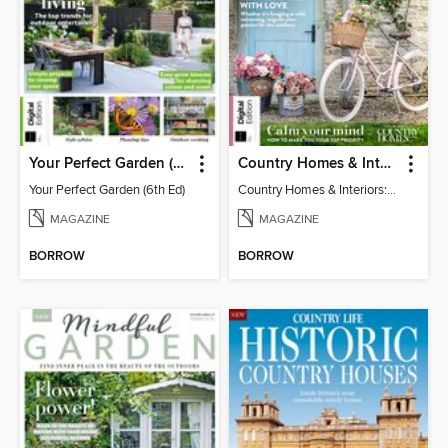
Your Perfect Garden (6th Ed)
Country Homes & Interiors: Slow Living
Your Perfect Garden (6th Ed)
Country Homes & Interiors: Slow Living
MAGAZINE
MAGAZINE
BORROW
BORROW