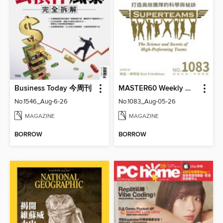
Business Today 今周刊
MASTER60 Weekly 大師輕鬆讀
No.1546_Aug-6-26
No.1083_Aug-05-26
MAGAZINE
MAGAZINE
BORROW
BORROW