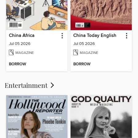
China Africa
China Today English
Jul 05 2026
Jul 05 2026
MAGAZINE
MAGAZINE
BORROW
BORROW
Entertainment