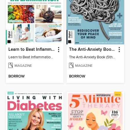
Learn to Beat Inflammation - 4th Edition
The Anti-Anxiety Book (5th Ed)
Learn to Beat Inflammation - 4th Edition
The Anti-Anxiety Book (5th Ed)
MAGAZINE
MAGAZINE
BORROW
BORROW