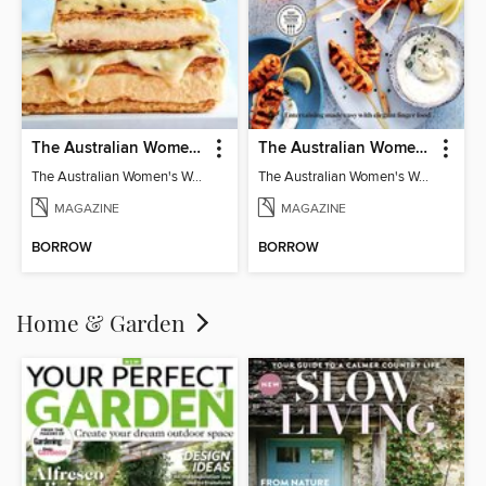
The Australian Women's Weekly: Classics
The Australian Women's Weekly: Party Food
The Australian Women's Weekly: Classics
The Australian Women's Weekly: Party Food
MAGAZINE
MAGAZINE
BORROW
BORROW
Home & Garden