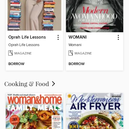
Oprah Life Lessons
WOMANI
Oprah Life Lessons
Womani
MAGAZINE
MAGAZINE
BORROW
BORROW
Cooking & Food