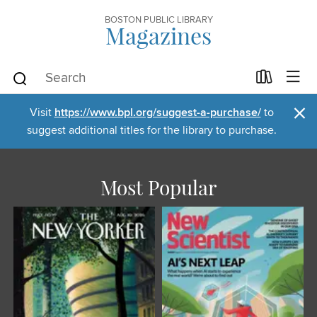
BOSTON PUBLIC LIBRARY
Magazines
×
Visit
https://www.bpl.org/suggest-a-purchase/
to
suggest additional titles for the library to purchase.
Most Popular