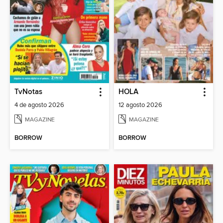
TvNotas
HOLA
4 de agosto 2026
12 agosto 2026
MAGAZINE
MAGAZINE
BORROW
BORROW