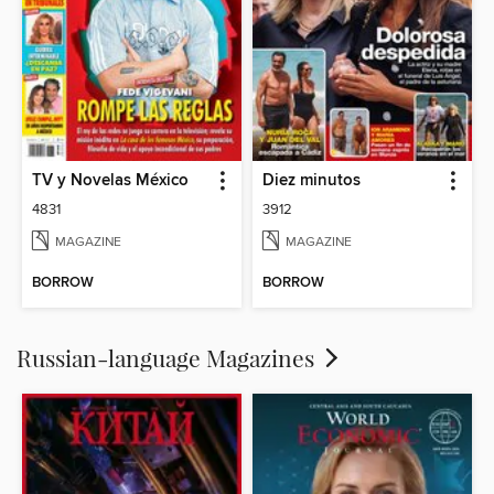
TV y Novelas México
Diez minutos
4831
3912
MAGAZINE
MAGAZINE
BORROW
BORROW
Russian-language Magazines