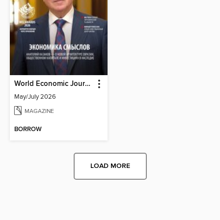
World Economic Journal Russian Edition
May/July 2026
MAGAZINE
BORROW
LOAD MORE