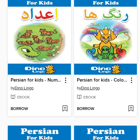
Persian for kids - Numbers storybook
Persian for kids - Colors storybook
by
Dino Lingo
by
Dino Lingo
EBOOK
EBOOK
BORROW
BORROW