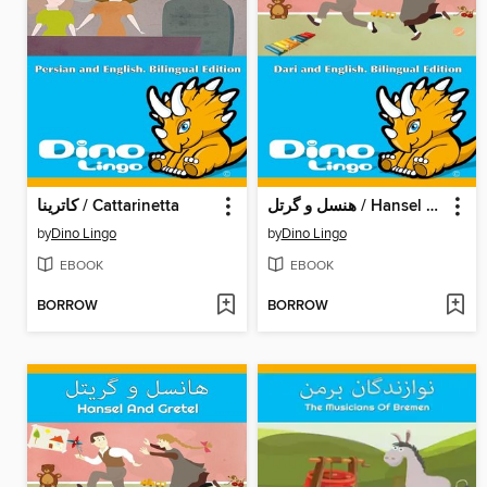
کاترینا / Cattarinetta
هنسل و گرتل / Hansel And Gretel
by
Dino Lingo
by
Dino Lingo
EBOOK
EBOOK
BORROW
BORROW