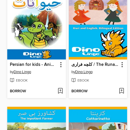
Persian for kids - Animals storybook
کلچه فراری / The Runaway Pancake
by
Dino Lingo
by
Dino Lingo
EBOOK
EBOOK
BORROW
BORROW