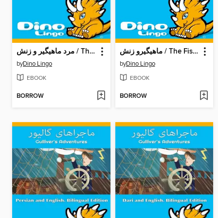
مرد ماهیگیر و زنش / The Fisherman And His Wife
ماهیگیرو زنش / The Fisherman And His Wife
by
Dino Lingo
by
Dino Lingo
EBOOK
EBOOK
BORROW
BORROW