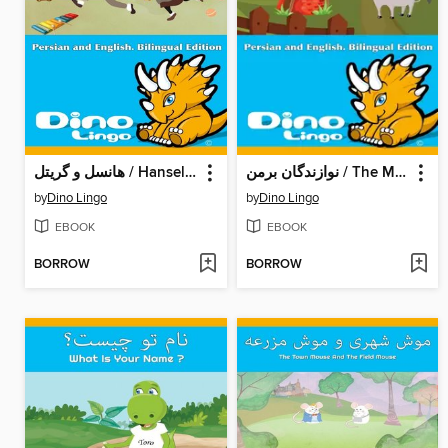
هانسل و گریتل / Hansel And Gretel
نوازندگان برمن / The Musicians Of Bremen
by
Dino Lingo
by
Dino Lingo
EBOOK
EBOOK
BORROW
BORROW