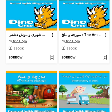
موش شهری و موش دشتی / The Town Mouse And The Field Mouse
مورچه و ملخ / The Ant And The Grasshopper
by
Dino Lingo
by
Dino Lingo
EBOOK
EBOOK
BORROW
BORROW