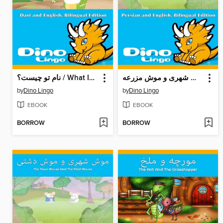
نام تو چیست؟ / What Is Your Name ?
موش شهری و موش مزرعه / The Town Mouse And The Field Mouse
by
Dino Lingo
by
Dino Lingo
EBOOK
EBOOK
BORROW
BORROW