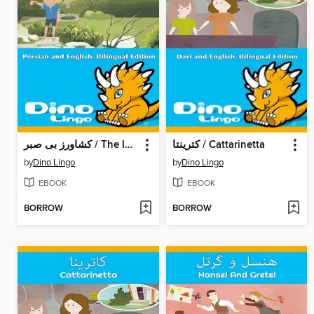
کشاورز بی صبر / The Impatient Farmer
کترینتا / Cattarinetta
by
Dino Lingo
by
Dino Lingo
EBOOK
EBOOK
BORROW
BORROW