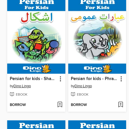
Persian for kids - Shapes storybook
Persian for kids - Phrases storybook
by
Dino Lingo
by
Dino Lingo
EBOOK
EBOOK
BORROW
BORROW