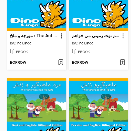
مورچه و ملخ / The Ant And The Grasshopper
من آیسکریم توت زمینی می خواهم! / I Want Strawberry Ice Cream!
by
Dino Lingo
by
Dino Lingo
EBOOK
EBOOK
BORROW
BORROW