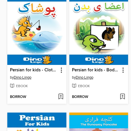
Persian for kids - Clothes storybook
Persian for kids - Body Parts storybook
by
Dino Lingo
by
Dino Lingo
EBOOK
EBOOK
BORROW
BORROW