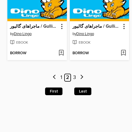
ماجراهای گالیور / Gulliver's Adventures
ماجراهای گالیور / Gulliver's Adventures
by
Dino Lingo
by
Dino Lingo
EBOOK
EBOOK
BORROW
BORROW
1
2
3
First
Last