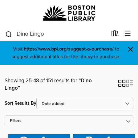
×
Visit
https://www.bpl.org/suggest-a-purchase/
to
suggest additional titles for the library to purchase.
Showing 25-48 of 151 results for
“Dino
Lingo”
Sort Results By
Filters