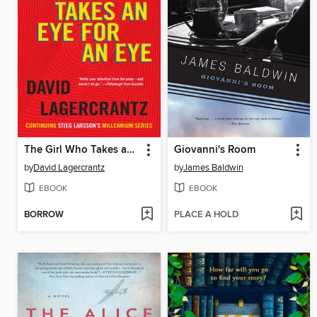
The Girl Who Takes an Eye for an Eye
Giovanni's Room
by
David Lagercrantz
by
James Baldwin
EBOOK
EBOOK
BORROW
PLACE A HOLD