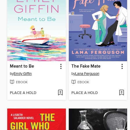
Meant to Be
The Fake Mate
by
Emily Giffin
by
Lana Ferguson
EBOOK
EBOOK
PLACE A HOLD
PLACE A HOLD