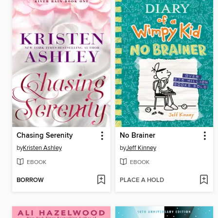
Chasing Serenity
No Brainer
by
Kristen Ashley
by
Jeff Kinney
EBOOK
EBOOK
BORROW
PLACE A HOLD