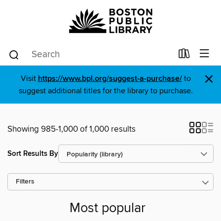
×
Visit
https://www.bpl.org/suggest-a-purchase/
to
suggest additional titles for the library to purchase.
Showing 985-1,000 of 1,000 results
Sort Results By
Filters
Most popular