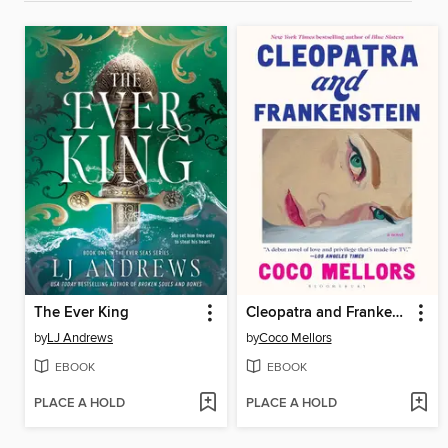
The Ever King
Cleopatra and Frankenstein
by
LJ Andrews
by
Coco Mellors
EBOOK
EBOOK
PLACE A HOLD
PLACE A HOLD