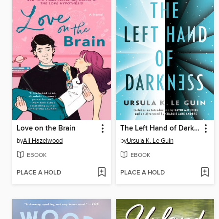
Love on the Brain
The Left Hand of Darkness
by
Ali Hazelwood
by
Ursula K. Le Guin
EBOOK
EBOOK
PLACE A HOLD
PLACE A HOLD