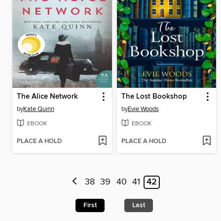
The Alice Network
The Lost Bookshop
by
Kate Quinn
by
Evie Woods
EBOOK
EBOOK
PLACE A HOLD
PLACE A HOLD
38
39
40
41
42
First
Last