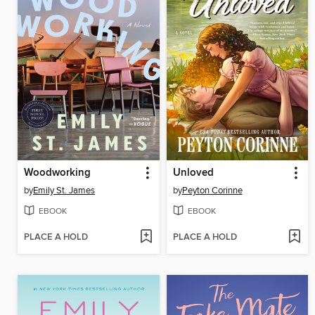
Woodworking
Unloved
by
Emily St. James
by
Peyton Corinne
EBOOK
EBOOK
PLACE A HOLD
PLACE A HOLD