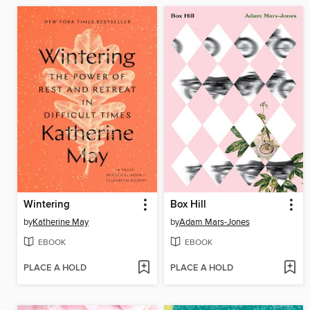
Wintering
Box Hill
by
Katherine May
by
Adam Mars-Jones
EBOOK
EBOOK
PLACE A HOLD
PLACE A HOLD