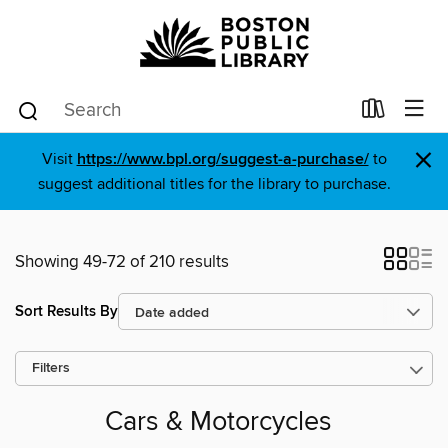
×
Visit
https://www.bpl.org/suggest-a-purchase/
to
suggest additional titles for the library to purchase.
Showing 49-72 of 210 results
Sort Results By
Filters
Cars & Motorcycles