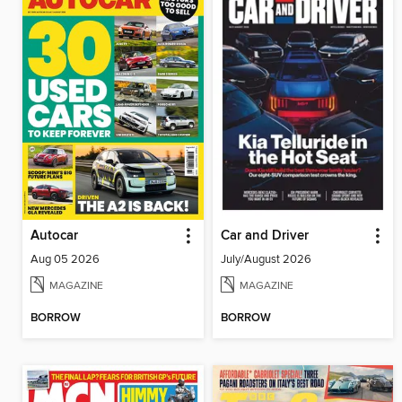
Autocar
Car and Driver
Aug 05 2026
July/August 2026
MAGAZINE
MAGAZINE
BORROW
BORROW