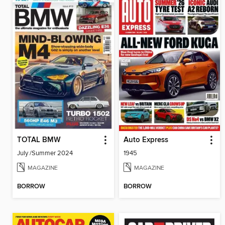
TOTAL BMW
Auto Express
July /Summer 2024
1945
MAGAZINE
MAGAZINE
BORROW
BORROW