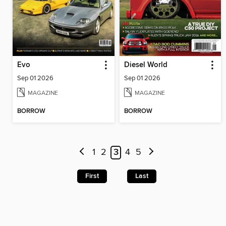
Evo
Diesel World
Sep 01 2026
Sep 01 2026
MAGAZINE
MAGAZINE
BORROW
BORROW
1
2
3
4
5
First
Last