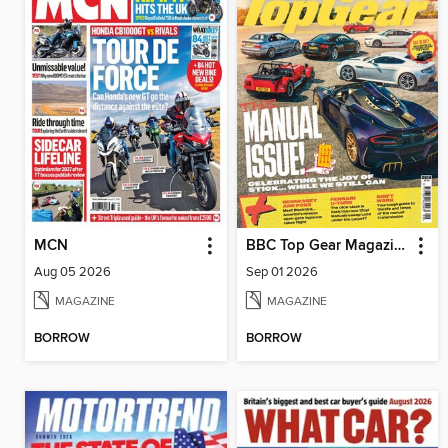
MCN
BBC Top Gear Magazine
Aug 05 2026
Sep 01 2026
MAGAZINE
MAGAZINE
BORROW
BORROW