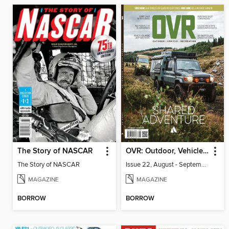
The Story of NASCAR
OVR: Outdoor, Vehicle, Recreation
The Story of NASCAR
Issue 22, August - September 2026
MAGAZINE
MAGAZINE
BORROW
BORROW