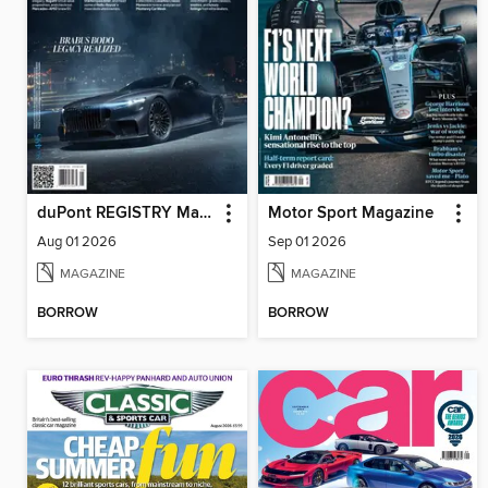
duPont REGISTRY Magazine
Motor Sport Magazine
Aug 01 2026
Sep 01 2026
MAGAZINE
MAGAZINE
BORROW
BORROW