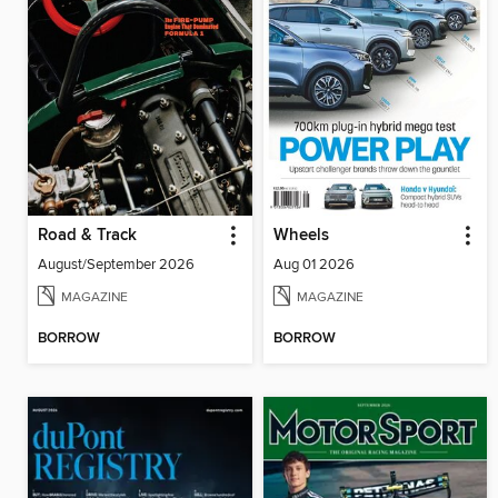
Road & Track
Wheels
August/September 2026
Aug 01 2026
MAGAZINE
MAGAZINE
BORROW
BORROW