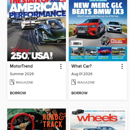
MotorTrend
What Car?
Summer 2026
Aug 01 2026
MAGAZINE
MAGAZINE
BORROW
BORROW