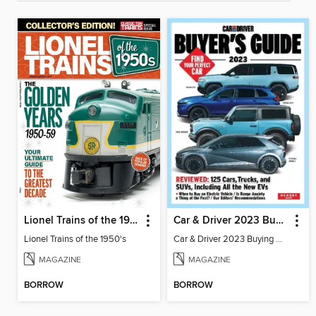
Lionel Trains of the 1950's
Car & Driver 2023 Buying Guide
Lionel Trains of the 1950's
Car & Driver 2023 Buying Guide
MAGAZINE
MAGAZINE
BORROW
BORROW