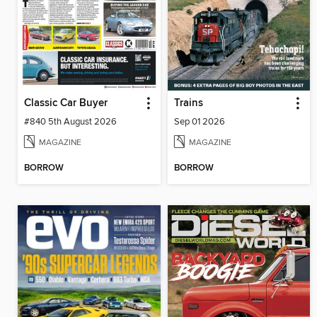
Classic Car Buyer
Trains
#840 5th August 2026
Sep 01 2026
MAGAZINE
MAGAZINE
BORROW
BORROW