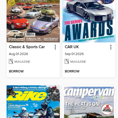
Classic & Sports Car
CAR UK
Aug 01 2026
Sep 01 2026
MAGAZINE
MAGAZINE
BORROW
BORROW