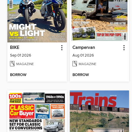
BIKE
Campervan
Sep 01 2026
Aug 01 2026
MAGAZINE
MAGAZINE
BORROW
BORROW