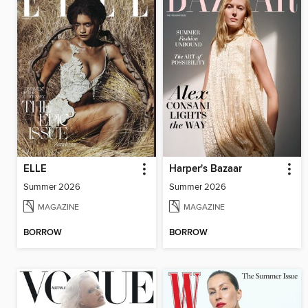
ELLE
Harper's Bazaar
Summer 2026
Summer 2026
MAGAZINE
MAGAZINE
BORROW
BORROW