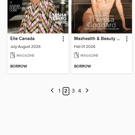
Elle Canada
Maxhealth & Beauty Magazine
July-August 2026
Feb 01 2026
MAGAZINE
MAGAZINE
BORROW
BORROW
1
2
3
4