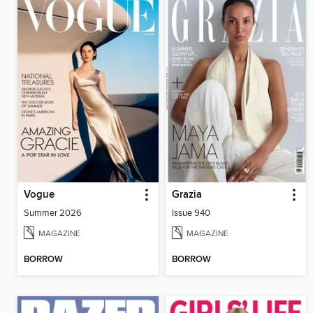
Vogue
Grazia
Summer 2026
Issue 940
MAGAZINE
MAGAZINE
BORROW
BORROW