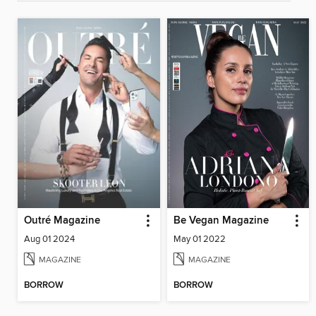
Outré Magazine
Be Vegan Magazine
Aug 01 2024
May 01 2022
MAGAZINE
MAGAZINE
BORROW
BORROW