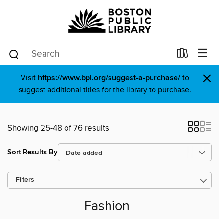
×
Visit
https://www.bpl.org/suggest-a-purchase/
to
suggest additional titles for the library to purchase.
Showing 25-48 of 76 results
Sort Results By
Filters
Fashion