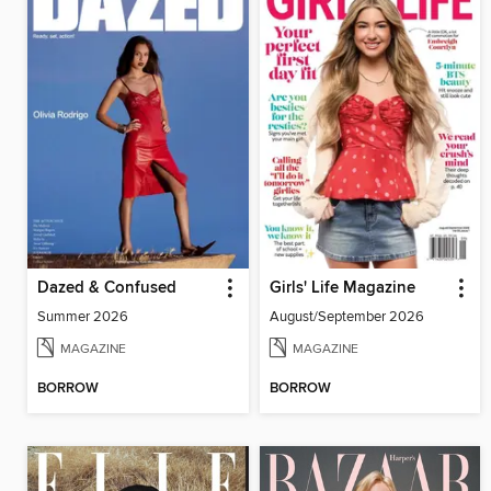
Dazed & Confused
Girls' Life Magazine
Summer 2026
August/September 2026
MAGAZINE
MAGAZINE
BORROW
BORROW