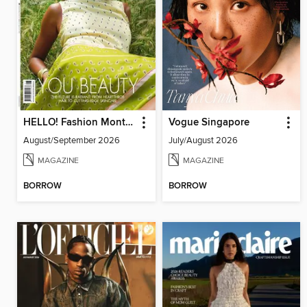
HELLO! Fashion Monthly
Vogue Singapore
August/September 2026
July/August 2026
MAGAZINE
MAGAZINE
BORROW
BORROW