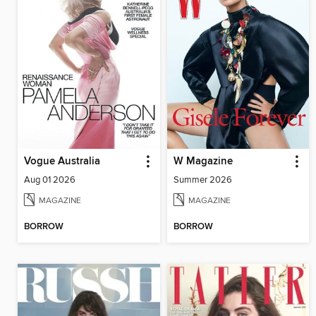
Vogue Australia
W Magazine
Aug 01 2026
Summer 2026
MAGAZINE
MAGAZINE
BORROW
BORROW