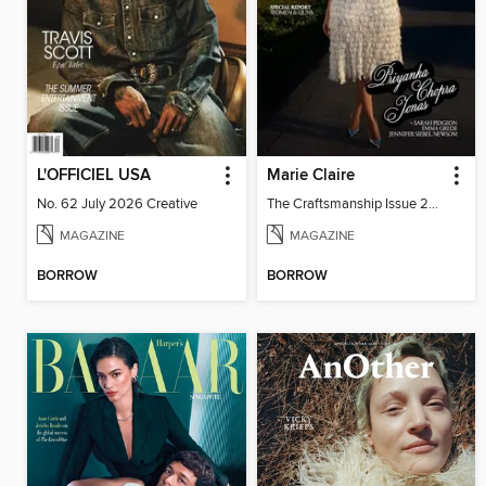
L'OFFICIEL USA
Marie Claire
No. 62 July 2026 Creative
The Craftsmanship Issue 2026
MAGAZINE
MAGAZINE
BORROW
BORROW