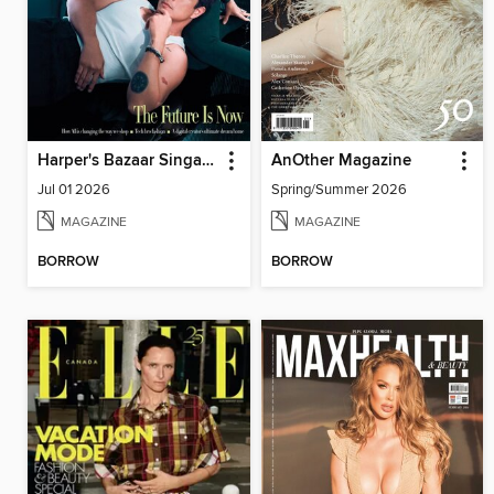
Harper's Bazaar Singapore
AnOther Magazine
Jul 01 2026
Spring/Summer 2026
MAGAZINE
MAGAZINE
BORROW
BORROW