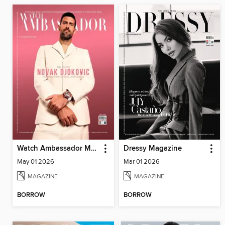
Watch Ambassador Magazine
Dressy Magazine
May 01 2026
Mar 01 2026
MAGAZINE
MAGAZINE
BORROW
BORROW