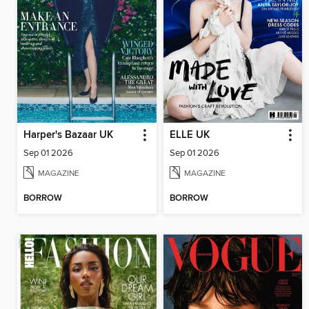
Harper's Bazaar UK
ELLE UK
Sep 01 2026
Sep 01 2026
MAGAZINE
MAGAZINE
BORROW
BORROW