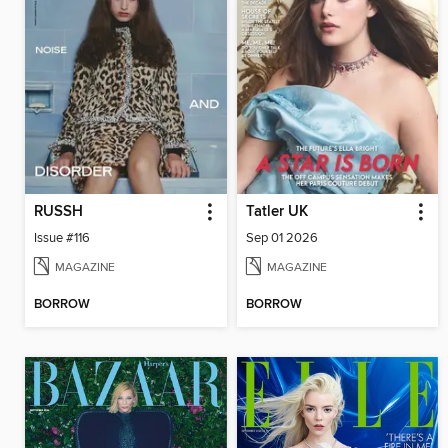
RUSSH
Tatler UK
Issue #116
Sep 01 2026
MAGAZINE
MAGAZINE
BORROW
BORROW