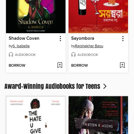
Shadow Coven
Sayombora
by
S. Isabelle
by
Rajshekhar Basu
AUDIOBOOK
AUDIOBOOK
BORROW
BORROW
Award-Winning Audiobooks for Teens