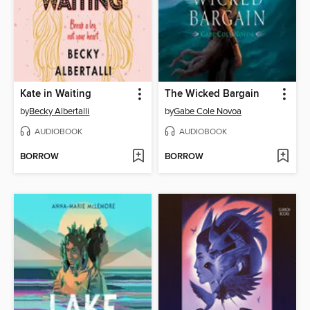
Kate in Waiting
The Wicked Bargain
by
Becky Albertalli
by
Gabe Cole Novoa
AUDIOBOOK
AUDIOBOOK
BORROW
BORROW