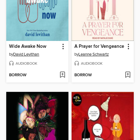
Wide Awake Now
A Prayer for Vengeance
by
David Levithan
by
Leanne Schwartz
AUDIOBOOK
AUDIOBOOK
BORROW
BORROW