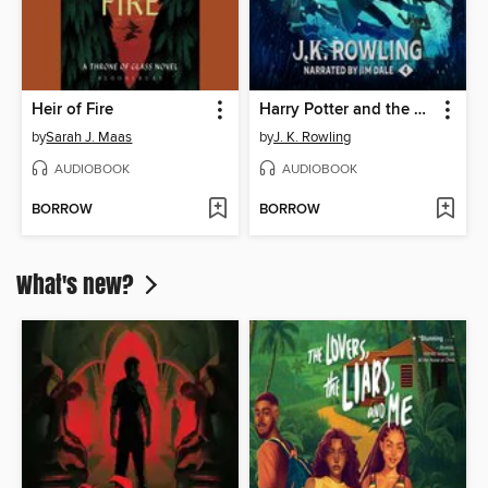
Heir of Fire
Harry Potter and the Goblet of Fire
by
Sarah J. Maas
by
J. K. Rowling
AUDIOBOOK
AUDIOBOOK
BORROW
BORROW
What's new?