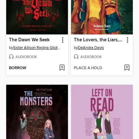
The Dawn We Seek
The Lovers, the Liars, and Me
by
Sister Allison Regina Gliot FSP
by
DeAndra Davis
AUDIOBOOK
AUDIOBOOK
BORROW
PLACE A HOLD