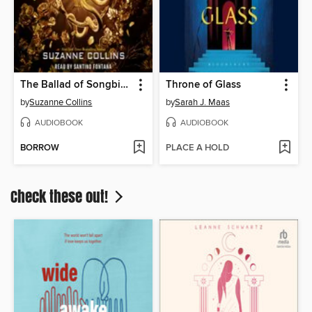
The Ballad of Songbirds and Snakes
Throne of Glass
by
Suzanne Collins
by
Sarah J. Maas
AUDIOBOOK
AUDIOBOOK
BORROW
PLACE A HOLD
Check these out!