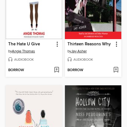
The Hate U Give
Thirteen Reasons Why
by
Angie Thomas
by
Jay Asher
AUDIOBOOK
AUDIOBOOK
BORROW
BORROW