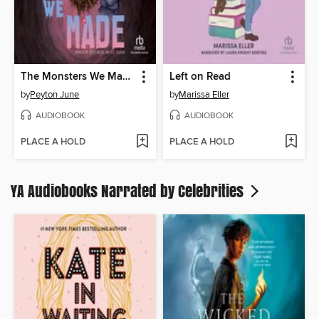
The Monsters We Made
Left on Read
by
Peyton June
by
Marissa Eller
AUDIOBOOK
AUDIOBOOK
PLACE A HOLD
PLACE A HOLD
YA Audiobooks Narrated by Celebrities