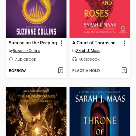
Sunrise on the Reaping
A Court of Thorns and Roses
by
Suzanne Collins
by
Sarah J. Maas
AUDIOBOOK
AUDIOBOOK
BORROW
PLACE A HOLD