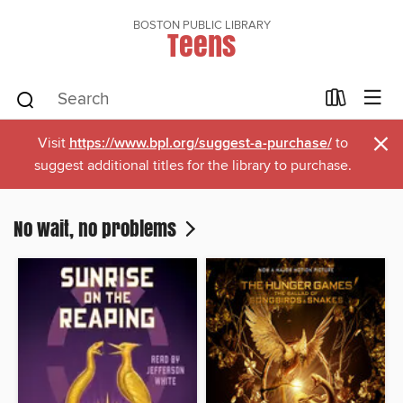
BOSTON PUBLIC LIBRARY
Teens
×
Visit
https://www.bpl.org/suggest-a-purchase/
to
suggest additional titles for the library to purchase.
No wait, no problems