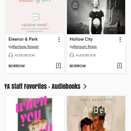
Eleanor & Park
Hollow City
by
Rainbow Rowell
by
Ransom Riggs
AUDIOBOOK
AUDIOBOOK
BORROW
BORROW
YA Staff Favorites - Audiobooks