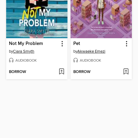
Not My Problem
Pet
by
Ciara Smyth
by
Akwaeke Emezi
AUDIOBOOK
AUDIOBOOK
BORROW
BORROW