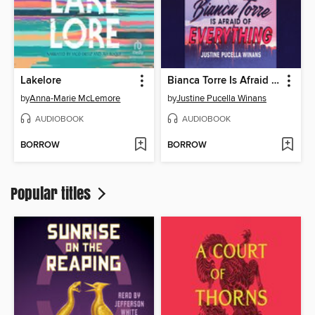
Lakelore
Bianca Torre Is Afraid of Everything
by
Anna-Marie McLemore
by
Justine Pucella Winans
AUDIOBOOK
AUDIOBOOK
BORROW
BORROW
Popular titles