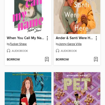
When You Call My Name
Ander & Santi Were Here
by
Tucker Shaw
by
Jonny Garza Villa
AUDIOBOOK
AUDIOBOOK
BORROW
BORROW