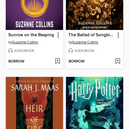
Sunrise on the Reaping
The Ballad of Songbirds and Snakes
by
Suzanne Collins
by
Suzanne Collins
AUDIOBOOK
AUDIOBOOK
BORROW
BORROW