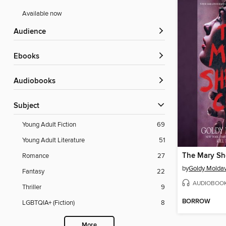
Available now
Audience
ebooks
Audiobooks
Subject
Young Adult Fiction
69
Young Adult Literature
51
The Mary Sh
Romance
27
by
Goldy Molda
Fantasy
22
AUDIOBOO
Thriller
9
BORROW
LGBTQIA+ (Fiction)
8
More