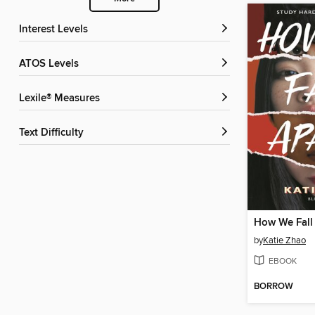
Interest Levels
ATOS Levels
Lexile® Measures
Text Difficulty
How We Fall
by
Katie Zhao
EBOOK
BORROW