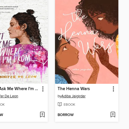
Don't Ask Me Where I'm From
The Henna Wars
fer De Leon
by
Adiba Jaigirdar
OK
EBOOK
OW
BORROW