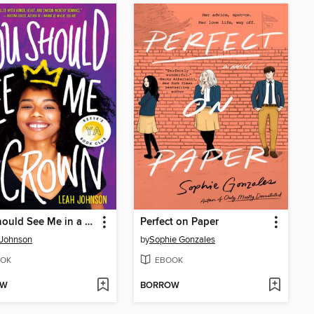
You Should See Me in a Crown
Perfect on Paper
 Johnson
by
Sophie Gonzales
OK
EBOOK
OW
BORROW