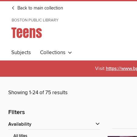
Back to main collection
BOSTON PUBLIC LIBRARY
Teens
Subjects
Collections
Visit
https://www.b
Showing 1-24 of 75 results
Filters
Availability
All titles