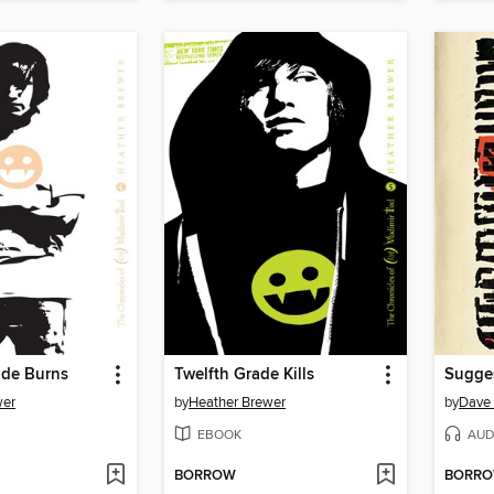
ade Burns
Twelfth Grade Kills
Sugge
wer
by
Heather Brewer
by
Dave
EBOOK
AUD
BORROW
BORR