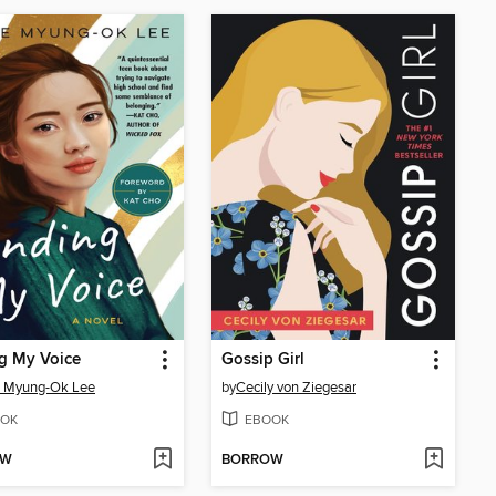
g My Voice
Gossip Girl
e Myung-Ok Lee
by
Cecily von Ziegesar
OK
EBOOK
OW
BORROW