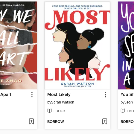
 Apart
Most Likely
by
Sarah Watson
by
Leah
EBOOK
EBO
BORROW
BORR