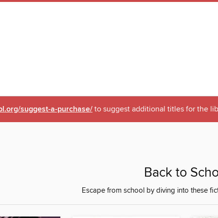
pl.org/suggest-a-purchase/
to suggest additional titles for the li
Back to Scho
Escape from school by diving into these fi