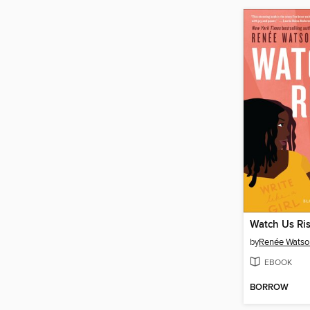
Watch Us Ri
by
Renée Watso
EBOOK
BORROW