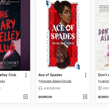
elley Club
Ace of Spades
vsky
by
Faridah Àbíké-Íyímídé
by
Jenni
K
AUDIOBOOK
EBO
BORROW
BORR