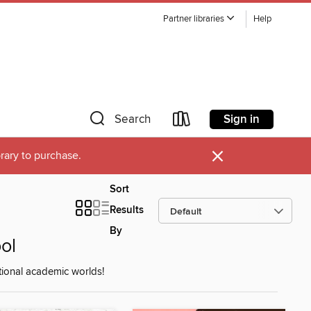
Partner libraries
Help
Sign in
Search
×
brary to purchase.
Sort
Results
By
ol
ctional academic worlds!