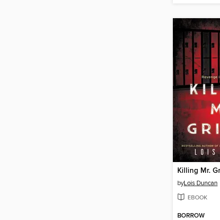
Killing Mr. Gr
by
Lois Duncan
EBOOK
BORROW