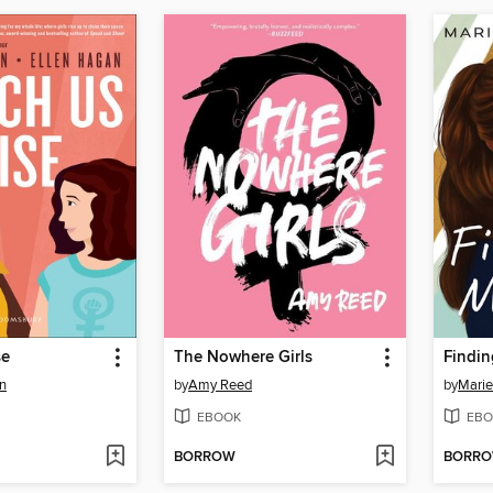
se
The Nowhere Girls
Findin
n
by
Amy Reed
by
Mari
EBOOK
EBO
BORROW
BORR