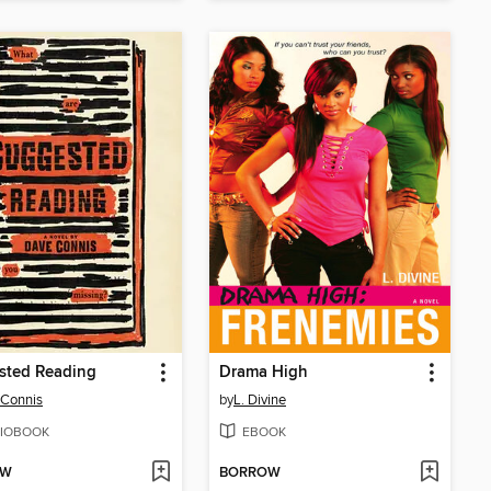
sted Reading
Drama High
 Connis
by
L. Divine
IOBOOK
EBOOK
OW
BORROW