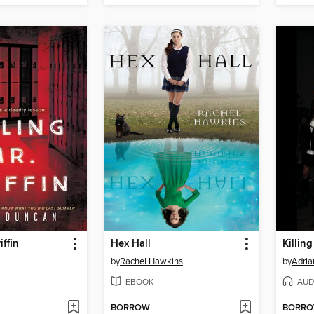
iffin
Hex Hall
Killin
by
Rachel Hawkins
by
Adria
EBOOK
AUD
BORROW
BORR