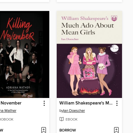
g November
William Shakespeare's Much Ado About Mean Girls
na Mather
by
Ian Doescher
IOBOOK
EBOOK
OW
BORROW