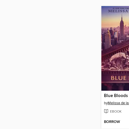
Blue Bloods
by
Melissa de la
EBOOK
BORROW