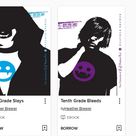
Grade Slays
Tenth Grade Bleeds
er Brewer
by
Heather Brewer
OK
EBOOK
OW
BORROW