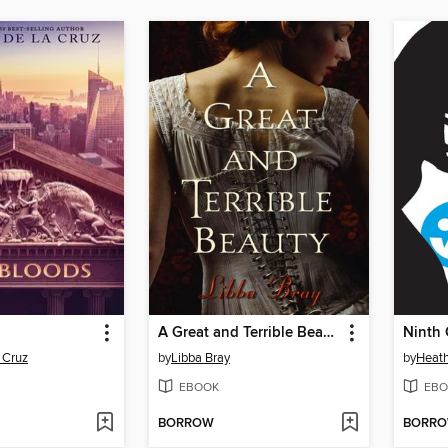
A Great and Terrible Beauty
Ninth 
 Cruz
by
Libba Bray
by
Heath
EBOOK
EBO
BORROW
BORR