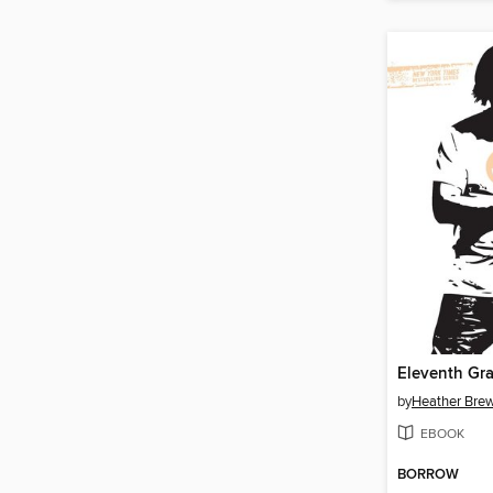
Eleventh Gr
by
Heather Bre
EBOOK
BORROW