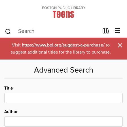
BOSTON PUBLIC LIBRARY
Teens
×
Visit
https://www.bpl.org/suggest-a-purchase/
to
suggest additional titles for the library to purchase.
Advanced Search
Title
Author