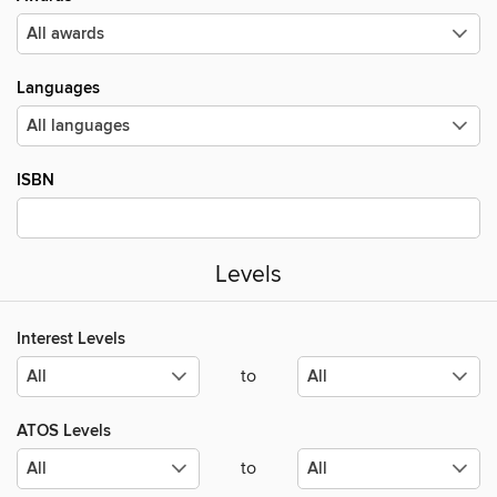
Languages
ISBN
Levels
Interest Levels
to
ATOS Levels
to