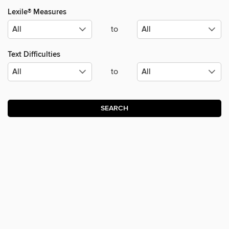
Lexile® Measures
to
Text Difficulties
to
SEARCH