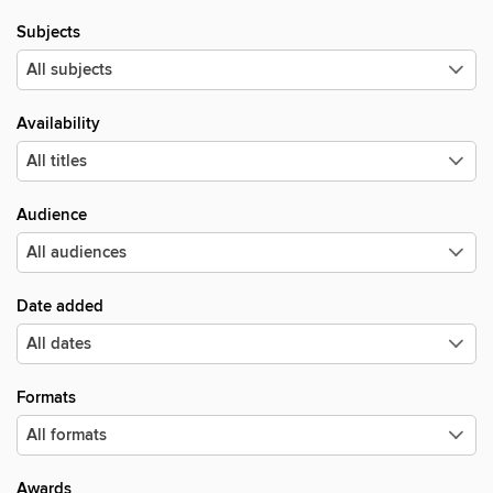
Subjects
Availability
Audience
Date added
Formats
Awards