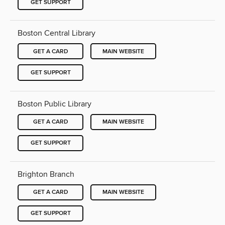
GET SUPPORT
Boston Central Library
GET A CARD
MAIN WEBSITE
GET SUPPORT
Boston Public Library
GET A CARD
MAIN WEBSITE
GET SUPPORT
Brighton Branch
GET A CARD
MAIN WEBSITE
GET SUPPORT