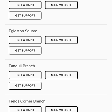
GET A CARD
MAIN WEBSITE
GET SUPPORT
Egleston Square
GET A CARD
MAIN WEBSITE
GET SUPPORT
Faneuil Branch
GET A CARD
MAIN WEBSITE
GET SUPPORT
Fields Corner Branch
GET A CARD
MAIN WEBSITE