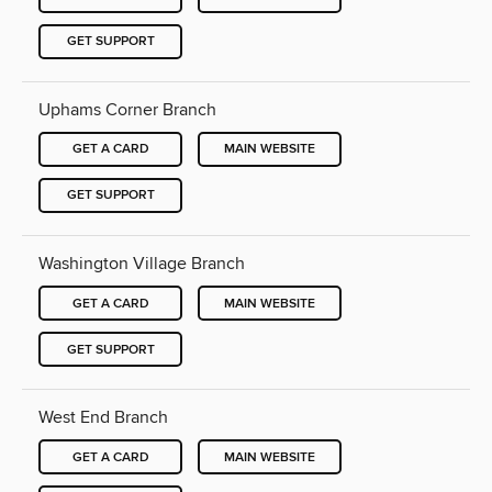
GET SUPPORT
Uphams Corner Branch
GET A CARD
MAIN WEBSITE
GET SUPPORT
Washington Village Branch
GET A CARD
MAIN WEBSITE
GET SUPPORT
West End Branch
GET A CARD
MAIN WEBSITE