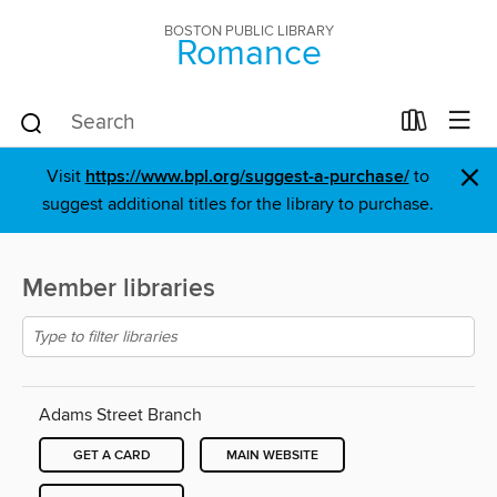
BOSTON PUBLIC LIBRARY
Romance
×
Visit
https://www.bpl.org/suggest-a-purchase/
to
suggest additional titles for the library to purchase.
Member libraries
Adams Street Branch
GET A CARD
MAIN WEBSITE