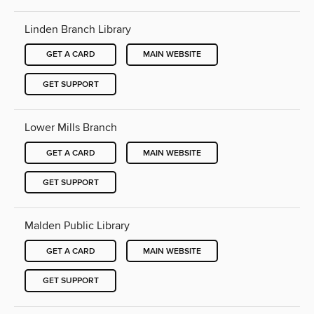
Linden Branch Library
GET A CARD
MAIN WEBSITE
GET SUPPORT
Lower Mills Branch
GET A CARD
MAIN WEBSITE
GET SUPPORT
Malden Public Library
GET A CARD
MAIN WEBSITE
GET SUPPORT