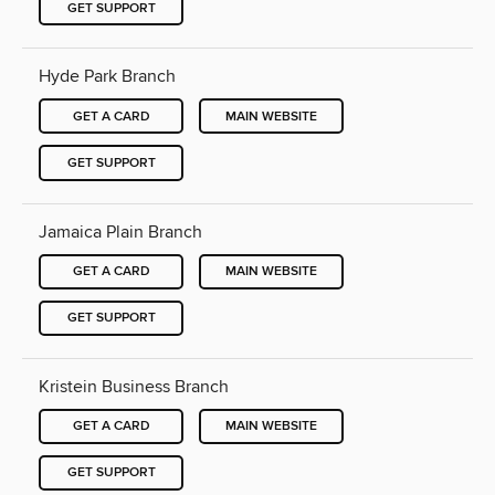
GET SUPPORT
Hyde Park Branch
GET A CARD
MAIN WEBSITE
GET SUPPORT
Jamaica Plain Branch
GET A CARD
MAIN WEBSITE
GET SUPPORT
Kristein Business Branch
GET A CARD
MAIN WEBSITE
GET SUPPORT