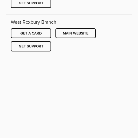
GET SUPPORT
West Roxbury Branch
GET A CARD
MAIN WEBSITE
GET SUPPORT