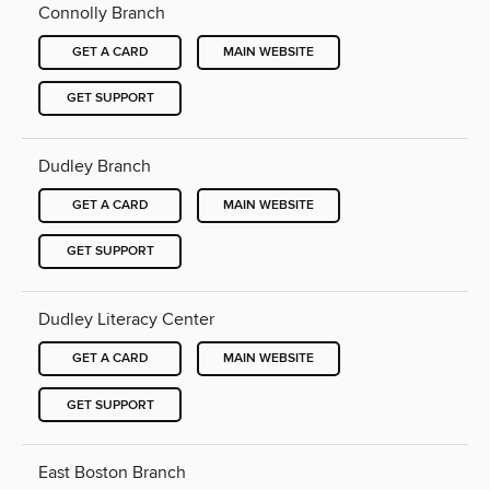
Connolly Branch
GET A CARD
MAIN WEBSITE
GET SUPPORT
Dudley Branch
GET A CARD
MAIN WEBSITE
GET SUPPORT
Dudley Literacy Center
GET A CARD
MAIN WEBSITE
GET SUPPORT
East Boston Branch