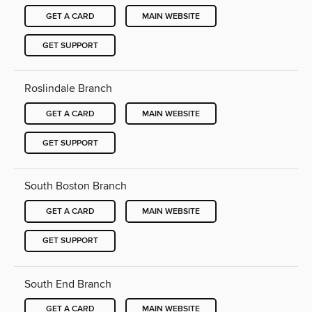
GET A CARD
MAIN WEBSITE
GET SUPPORT
Roslindale Branch
GET A CARD
MAIN WEBSITE
GET SUPPORT
South Boston Branch
GET A CARD
MAIN WEBSITE
GET SUPPORT
South End Branch
GET A CARD
MAIN WEBSITE