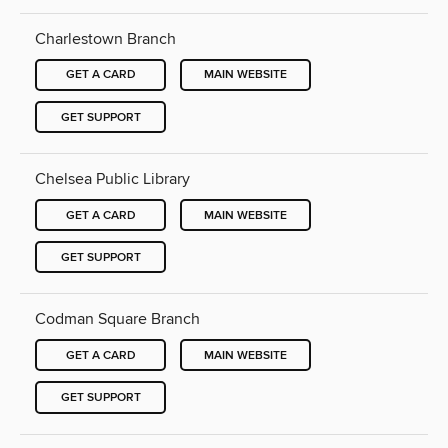
Charlestown Branch
GET A CARD
MAIN WEBSITE
GET SUPPORT
Chelsea Public Library
GET A CARD
MAIN WEBSITE
GET SUPPORT
Codman Square Branch
GET A CARD
MAIN WEBSITE
GET SUPPORT