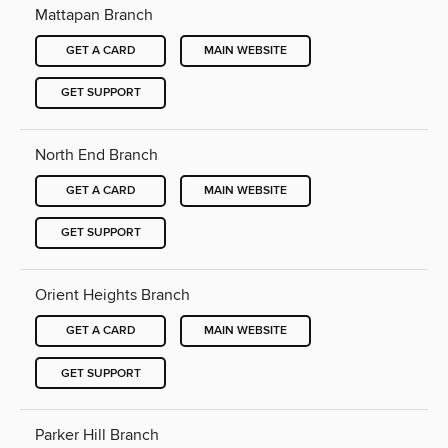
Mattapan Branch
GET A CARD
MAIN WEBSITE
GET SUPPORT
North End Branch
GET A CARD
MAIN WEBSITE
GET SUPPORT
Orient Heights Branch
GET A CARD
MAIN WEBSITE
GET SUPPORT
Parker Hill Branch