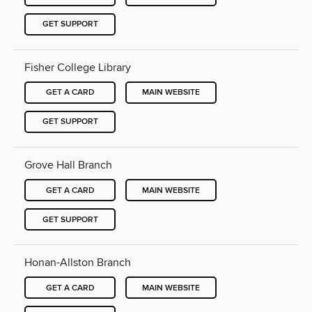
GET SUPPORT
Fisher College Library
GET A CARD
MAIN WEBSITE
GET SUPPORT
Grove Hall Branch
GET A CARD
MAIN WEBSITE
GET SUPPORT
Honan-Allston Branch
GET A CARD
MAIN WEBSITE