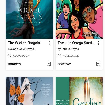
The Wicked Bargain
The Luis Ortega Survival Club
by
Gabe Cole Novoa
by
Sonora Reyes
AUDIOBOOK
AUDIOBOOK
BORROW
BORROW