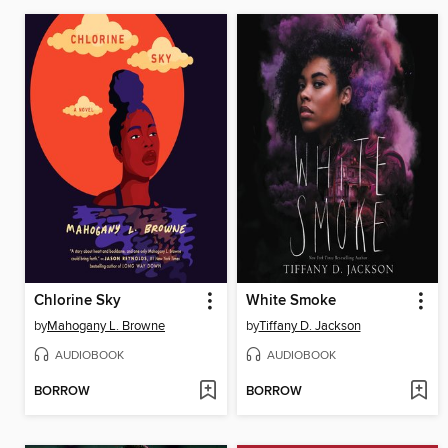
Chlorine Sky
White Smoke
by
Mahogany L. Browne
by
Tiffany D. Jackson
AUDIOBOOK
AUDIOBOOK
BORROW
BORROW