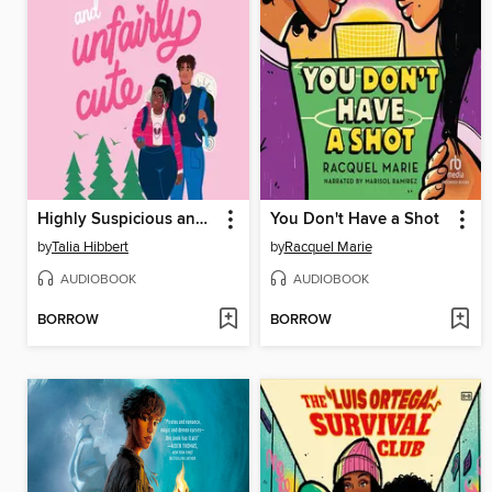
Highly Suspicious and Unfairly Cute
You Don't Have a Shot
by
Talia Hibbert
by
Racquel Marie
AUDIOBOOK
AUDIOBOOK
BORROW
BORROW