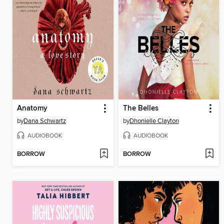
Anatomy
The Belles
by
Dana Schwartz
by
Dhonielle Clayton
AUDIOBOOK
AUDIOBOOK
BORROW
BORROW