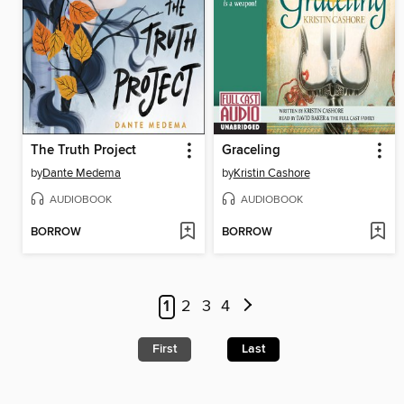
The Truth Project
Graceling
by
Dante Medema
by
Kristin Cashore
AUDIOBOOK
AUDIOBOOK
BORROW
BORROW
1
2
3
4
First
Last