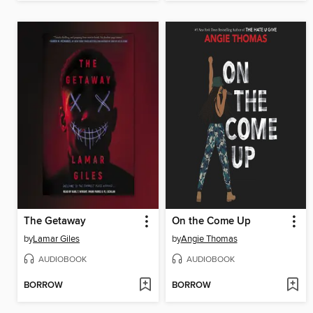
The Getaway
On the Come Up
by
Lamar Giles
by
Angie Thomas
AUDIOBOOK
AUDIOBOOK
BORROW
BORROW