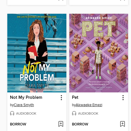
Not My Problem
Pet
by
Ciara Smyth
by
Akwaeke Emezi
AUDIOBOOK
AUDIOBOOK
BORROW
BORROW