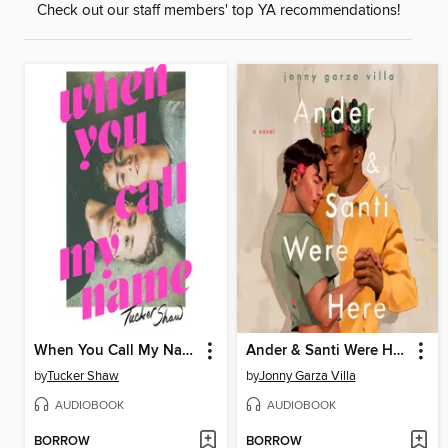
Check out our staff members' top YA recommendations!
When You Call My Name
Ander & Santi Were Here
by
Tucker Shaw
by
Jonny Garza Villa
AUDIOBOOK
AUDIOBOOK
BORROW
BORROW