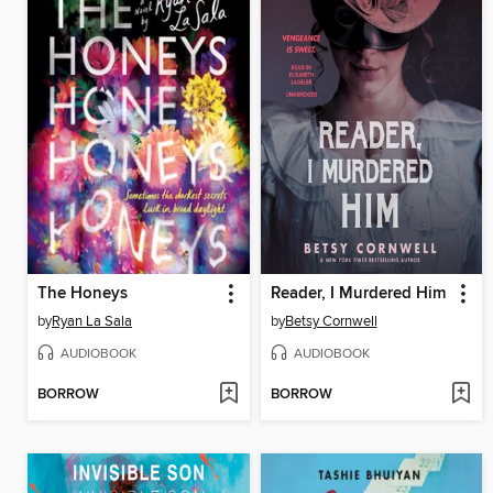
The Honeys
Reader, I Murdered Him
by
Ryan La Sala
by
Betsy Cornwell
AUDIOBOOK
AUDIOBOOK
BORROW
BORROW