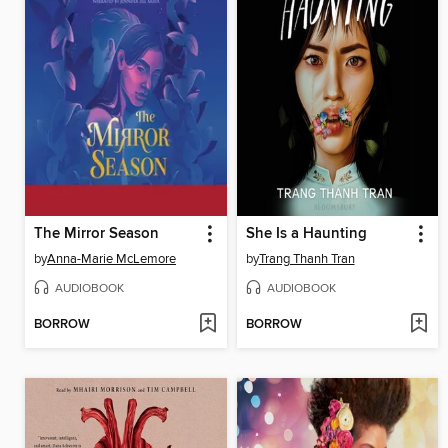
The Mirror Season
She Is a Haunting
by
Anna-Marie McLemore
by
Trang Thanh Tran
AUDIOBOOK
AUDIOBOOK
BORROW
BORROW