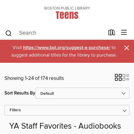
BOSTON PUBLIC LIBRARY
Teens
×
Visit
https://www.bpl.org/suggest-a-purchase/
to
suggest additional titles for the library to purchase.
Showing 1-24 of 174 results
Sort Results By
Filters
YA Staff Favorites - Audiobooks