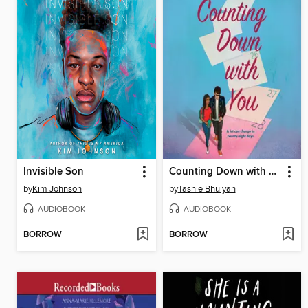
Invisible Son
Counting Down with You
by
Kim Johnson
by
Tashie Bhuiyan
AUDIOBOOK
AUDIOBOOK
BORROW
BORROW