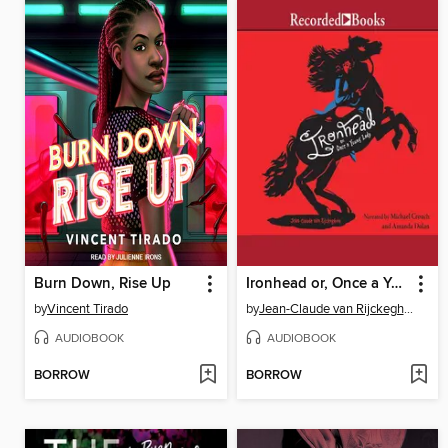
Burn Down, Rise Up
Ironhead or, Once a Young Lady
by
Vincent Tirado
by
Jean-Claude van Rijckeghem
AUDIOBOOK
AUDIOBOOK
BORROW
BORROW