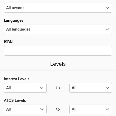
Languages
ISBN
Levels
Interest Levels
to
ATOS Levels
to