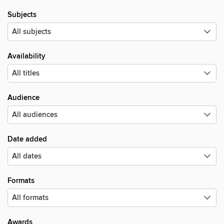
Subjects
Availability
Audience
Date added
Formats
Awards