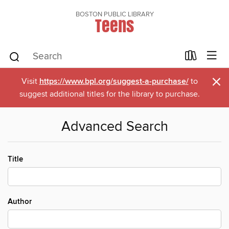
BOSTON PUBLIC LIBRARY
Teens
×
Visit
https://www.bpl.org/suggest-a-purchase/
to
suggest additional titles for the library to purchase.
Advanced Search
Title
Author