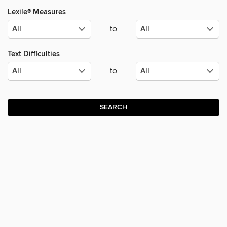
Lexile® Measures
to
Text Difficulties
to
SEARCH