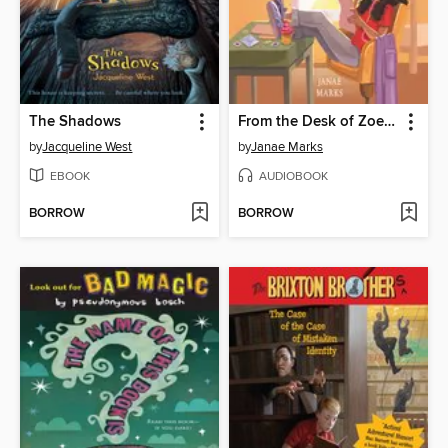
The Shadows
From the Desk of Zoe Washington
by
Jacqueline West
by
Janae Marks
EBOOK
AUDIOBOOK
BORROW
BORROW