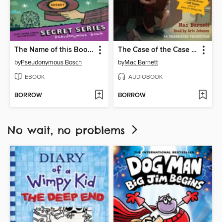
The Name of this Book Is Secret
The Case of the Case of Mistaken Identity
by
Pseudonymous Bosch
by
Mac Barnett
EBOOK
AUDIOBOOK
BORROW
BORROW
No wait, no problems