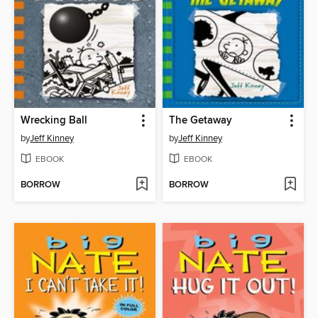
Wrecking Ball
The Getaway
by
Jeff Kinney
by
Jeff Kinney
EBOOK
EBOOK
BORROW
BORROW