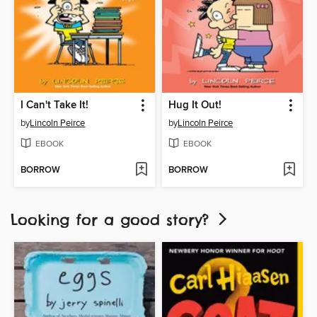
I Can't Take It!
Hug It Out!
by
Lincoln Peirce
by
Lincoln Peirce
EBOOK
EBOOK
BORROW
BORROW
Looking for a good story?