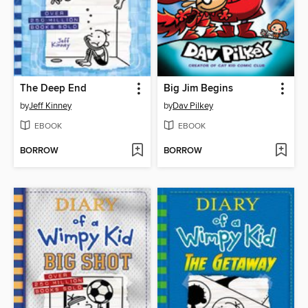
The Deep End
Big Jim Begins
by
Jeff Kinney
by
Dav Pilkey
EBOOK
EBOOK
BORROW
BORROW