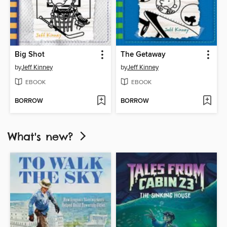
Big Shot
The Getaway
by
Jeff Kinney
by
Jeff Kinney
EBOOK
EBOOK
BORROW
BORROW
What's new?