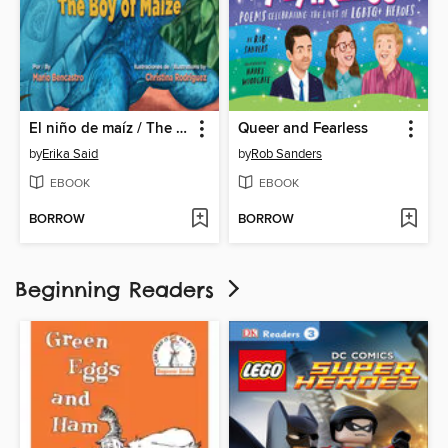
El niño de maíz / The Boy of Maize
Queer and Fearless
by
Erika Said
by
Rob Sanders
EBOOK
EBOOK
BORROW
BORROW
Beginning Readers