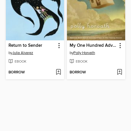
Return to Sender
My One Hundred Adventures
by
Julia Alvarez
by
Polly Horvath
EBOOK
EBOOK
BORROW
BORROW