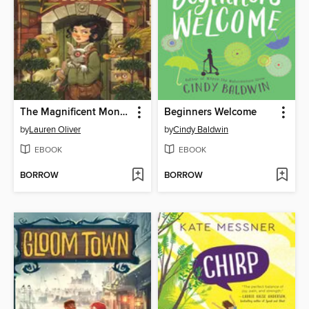
The Magnificent Monsters of Cedar Street
Beginners Welcome
by
Lauren Oliver
by
Cindy Baldwin
EBOOK
EBOOK
BORROW
BORROW