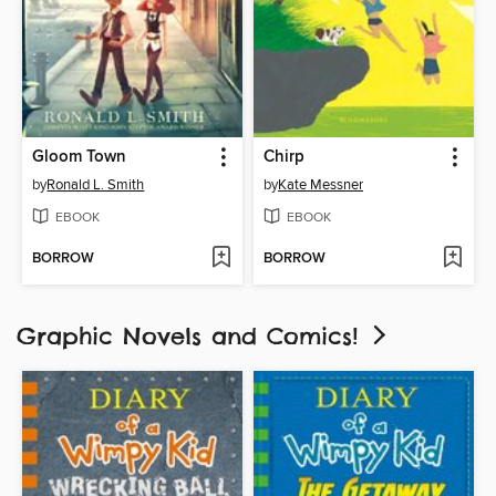
Gloom Town
Chirp
by
Ronald L. Smith
by
Kate Messner
EBOOK
EBOOK
BORROW
BORROW
Graphic Novels and Comics!