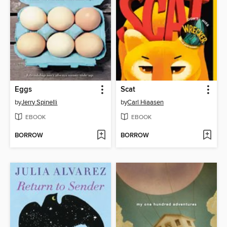
Eggs
Scat
by
Jerry Spinelli
by
Carl Hiaasen
EBOOK
EBOOK
BORROW
BORROW