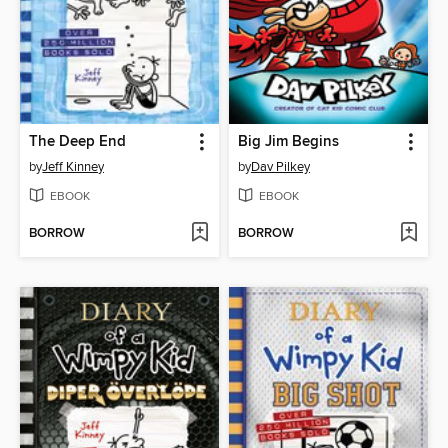
The Deep End
Big Jim Begins
by
Jeff Kinney
by
Dav Pilkey
EBOOK
EBOOK
BORROW
BORROW