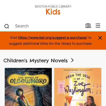
BOSTON PUBLIC LIBRARY
Kids
×
Visit
https://www.bpl.org/suggest-a-purchase/
to
suggest additional titles for the library to purchase.
Children's Mystery Novels