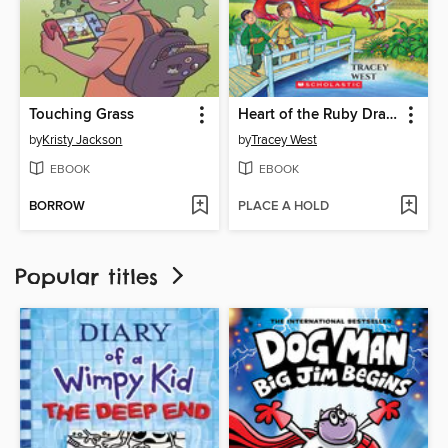
Touching Grass
Heart of the Ruby Dragon
by
Kristy Jackson
by
Tracey West
EBOOK
EBOOK
BORROW
PLACE A HOLD
Popular titles