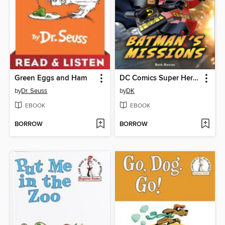
Green Eggs and Ham
DC Comics Super Heroes: Batman's Missions
by
Dr. Seuss
by
DK
EBOOK
EBOOK
BORROW
BORROW