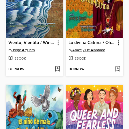
Viento, Vientito / Wind, Little Wind
La divina Catrina / Oh, Divine Catrina
by
Jorge Argueta
by
Aracely De Alvarado
EBOOK
EBOOK
BORROW
BORROW