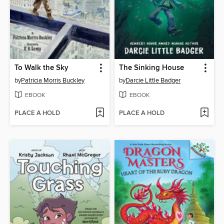
To Walk the Sky
The Sinking House
by
Patricia Morris Buckley
by
Darcie Little Badger
EBOOK
EBOOK
PLACE A HOLD
PLACE A HOLD