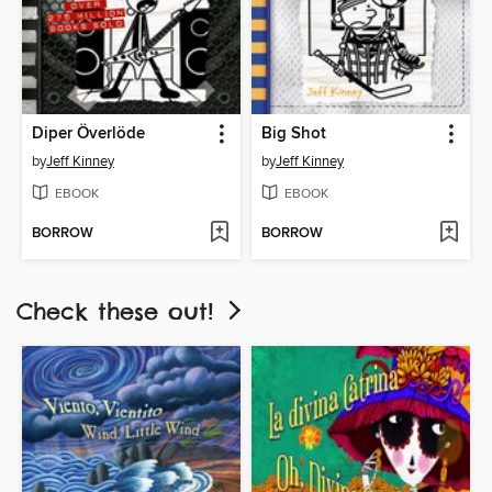
Diper Överlöde
Big Shot
by
Jeff Kinney
by
Jeff Kinney
EBOOK
EBOOK
BORROW
BORROW
Check these out!