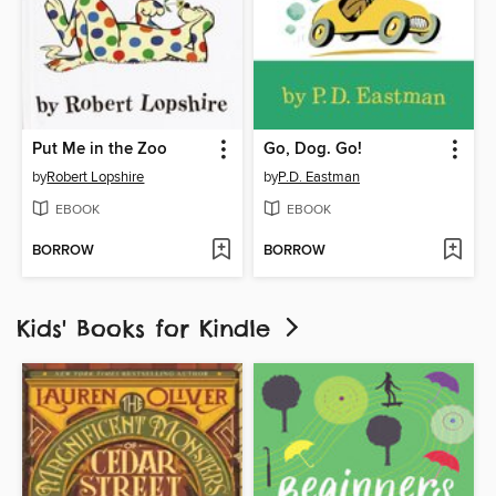
Put Me in the Zoo
Go, Dog. Go!
by
Robert Lopshire
by
P.D. Eastman
EBOOK
EBOOK
BORROW
BORROW
Kids' Books for Kindle