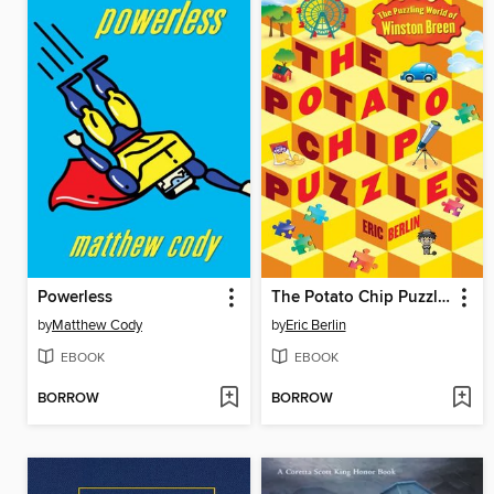
Powerless
The Potato Chip Puzzles
by
Matthew Cody
by
Eric Berlin
EBOOK
EBOOK
BORROW
BORROW