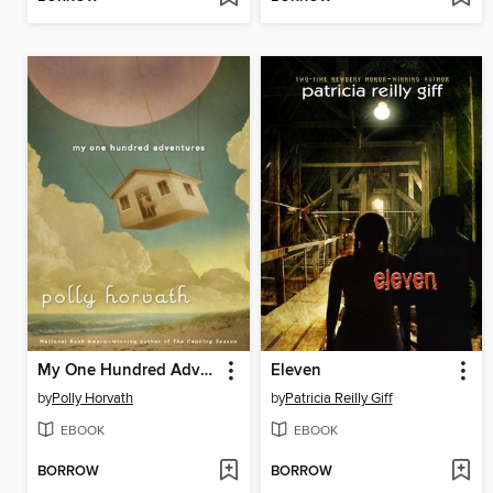
My One Hundred Adventures
Eleven
by
Polly Horvath
by
Patricia Reilly Giff
EBOOK
EBOOK
BORROW
BORROW