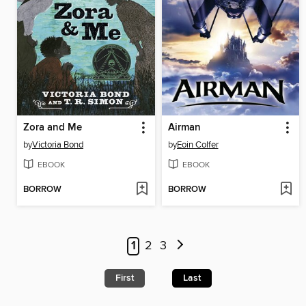
Zora and Me
Airman
by
Victoria Bond
by
Eoin Colfer
EBOOK
EBOOK
BORROW
BORROW
1
2
3
First
Last