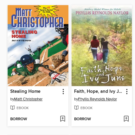
Stealing Home
Faith, Hope, and Ivy June
by
Matt Christopher
by
Phyllis Reynolds Naylor
EBOOK
EBOOK
BORROW
BORROW