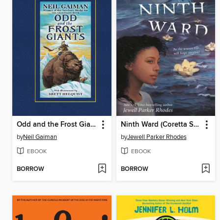
Odd and the Frost Giants
Ninth Ward (Coretta Scott King Author Honor Title)
by
Neil Gaiman
by
Jewell Parker Rhodes
EBOOK
EBOOK
BORROW
BORROW