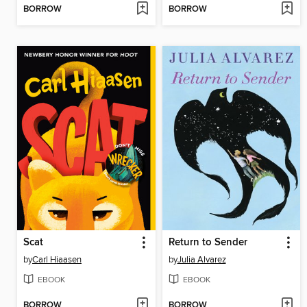
BORROW
BORROW
Scat
Return to Sender
by
Carl Hiaasen
by
Julia Alvarez
EBOOK
EBOOK
BORROW
BORROW