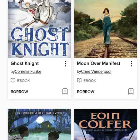
Ghost Knight
Moon Over Manifest
by
Cornelia Funke
by
Clare Vanderpool
EBOOK
EBOOK
BORROW
BORROW