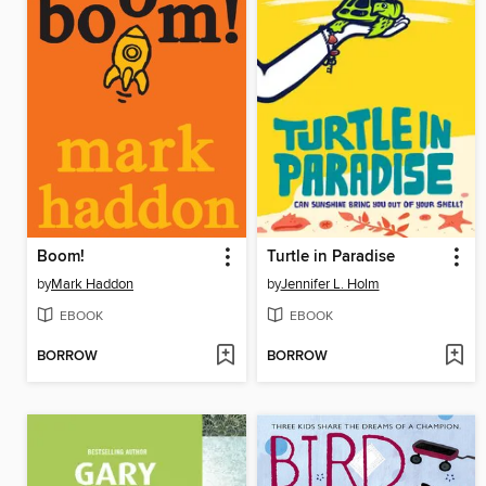
Boom!
Turtle in Paradise
by
Mark Haddon
by
Jennifer L. Holm
EBOOK
EBOOK
BORROW
BORROW