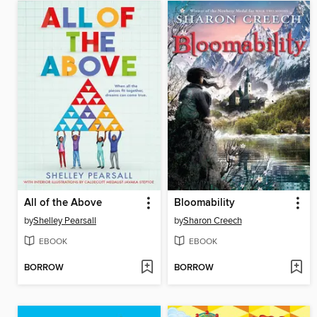
All of the Above
Bloomability
by
Shelley Pearsall
by
Sharon Creech
EBOOK
EBOOK
BORROW
BORROW