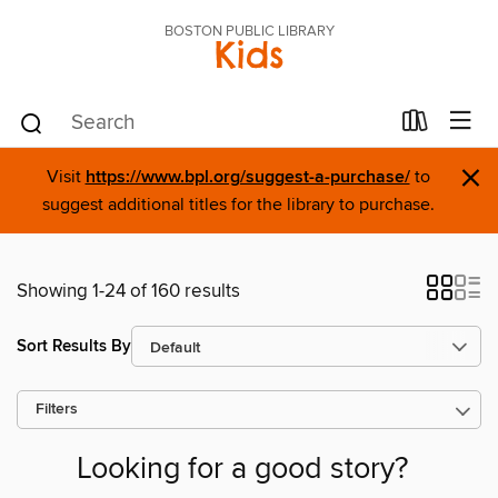
BOSTON PUBLIC LIBRARY
Kids
×
Visit
https://www.bpl.org/suggest-a-purchase/
to
suggest additional titles for the library to purchase.
Showing 1-24 of 160 results
Sort Results By
Filters
Looking for a good story?