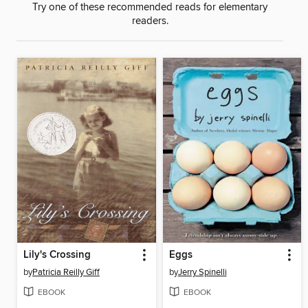
Try one of these recommended reads for elementary
readers.
Lily's Crossing
Eggs
by
Patricia Reilly Giff
by
Jerry Spinelli
EBOOK
EBOOK