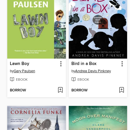
Lawn Boy
Bird in a Box
by
Gary Paulsen
by
Andrea Davis Pinkney
EBOOK
EBOOK
BORROW
BORROW