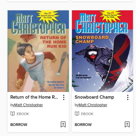
Return of the Home Run Kid
Snowboard Champ
by
Matt Christopher
by
Matt Christopher
EBOOK
EBOOK
BORROW
BORROW