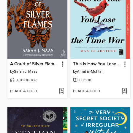
A Court of Silver Flames, Part 1 of 2
This Is How You Lose the Time War
by
Sarah J. Maas
by
Amal El-Mohtar
AUDIOBOOK
EBOOK
PLACE A HOLD
PLACE A HOLD