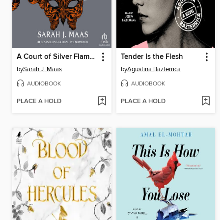
A Court of Silver Flames, Part 2
Tender Is the Flesh
by
Sarah J. Maas
by
Agustina Bazterrica
AUDIOBOOK
AUDIOBOOK
PLACE A HOLD
PLACE A HOLD