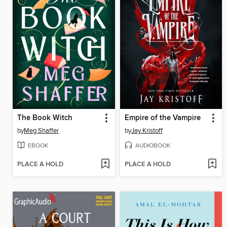
The Book Witch
Empire of the Vampire
by
Meg Shaffer
by
Jay Kristoff
EBOOK
AUDIOBOOK
PLACE A HOLD
PLACE A HOLD