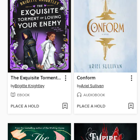
The Exquisite Torment of Loving Your Enemy
Conform
by
Brigitte Knightley
by
Ariel Sullivan
EBOOK
AUDIOBOOK
PLACE A HOLD
PLACE A HOLD