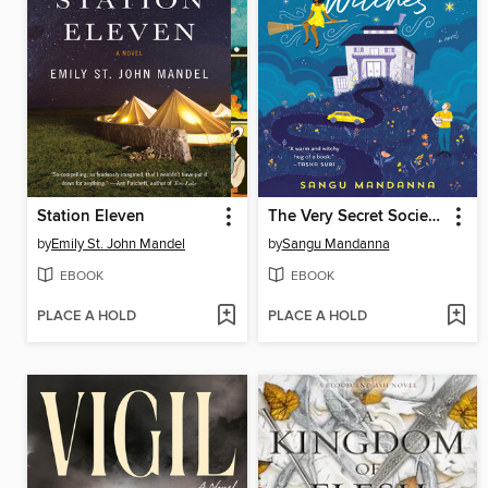
Station Eleven
The Very Secret Society of Irregular Witches
by
Emily St. John Mandel
by
Sangu Mandanna
EBOOK
EBOOK
PLACE A HOLD
PLACE A HOLD