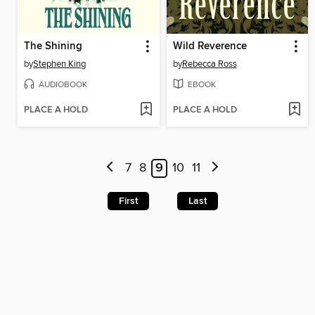
The Shining
Wild Reverence
by
Stephen King
by
Rebecca Ross
AUDIOBOOK
EBOOK
PLACE A HOLD
PLACE A HOLD
7
8
9
10
11
First
Last