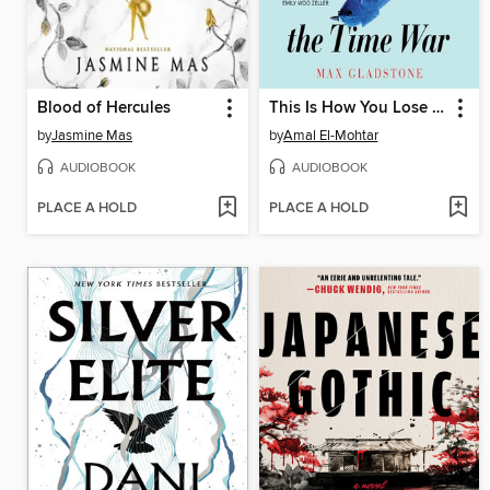
Blood of Hercules
This Is How You Lose the Time War
by
Jasmine Mas
by
Amal El-Mohtar
AUDIOBOOK
AUDIOBOOK
PLACE A HOLD
PLACE A HOLD