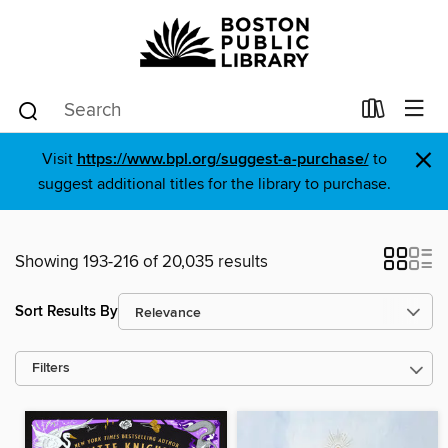
×
Visit
https://www.bpl.org/suggest-a-purchase/
to
suggest additional titles for the library to purchase.
Showing 193-216 of 20,035 results
Sort Results By
Filters