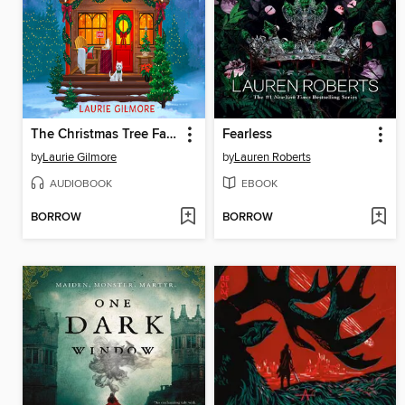
The Christmas Tree Farm
Fearless
by
Laurie Gilmore
by
Lauren Roberts
AUDIOBOOK
EBOOK
BORROW
BORROW