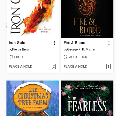
Iron Gold
Fire & Blood
by
Pierce Brown
by
George R. R. Martin
EBOOK
AUDIOBOOK
PLACE A HOLD
PLACE A HOLD