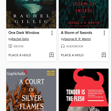
One Dark Window
A Storm of Swords
by
Rachel Gillig
by
George R. R. Martin
EBOOK
AUDIOBOOK
PLACE A HOLD
PLACE A HOLD