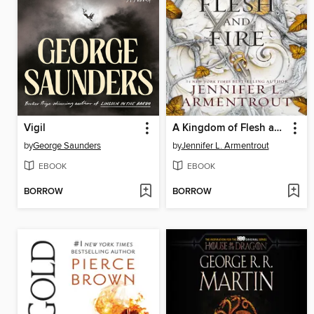
Vigil
A Kingdom of Flesh and Fire
by
George Saunders
by
Jennifer L. Armentrout
EBOOK
EBOOK
BORROW
BORROW