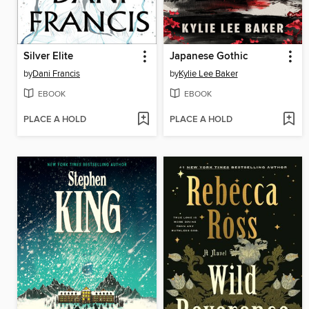
Silver Elite
Japanese Gothic
by
Dani Francis
by
Kylie Lee Baker
EBOOK
EBOOK
PLACE A HOLD
PLACE A HOLD