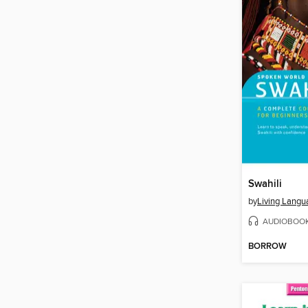
Swahili
by
Living Langu
AUDIOBOO
BORROW