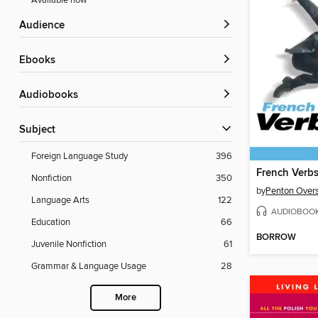
Available now
Audience
ebooks
Audiobooks
Subject
Foreign Language Study
396
French Verbs
Nonfiction
350
by
Penton Overs
Language Arts
122
AUDIOBOO
Education
66
BORROW
Juvenile Nonfiction
61
Grammar & Language Usage
28
More