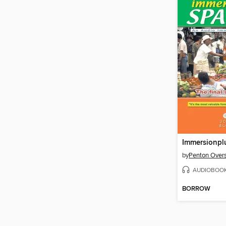
Immersionpl
by
Penton Overs
AUDIOBOO
BORROW