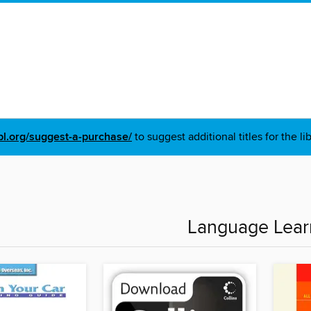
pl.org/suggest-a-purchase/
to suggest additional titles for the li
Language Lear