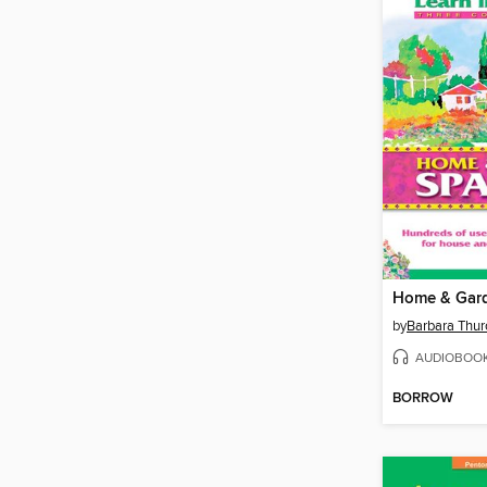
Home & Gar
by
Barbara Thur
AUDIOBOO
BORROW