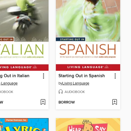
g Out in Italian
Starting Out in Spanish
g Language
by
Living Language
IOBOOK
AUDIOBOOK
OW
BORROW