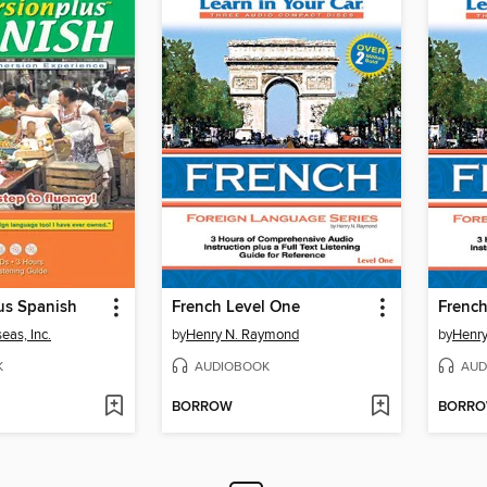
us Spanish
French Level One
French
eas, Inc.
by
Henry N. Raymond
by
Henr
K
AUDIOBOOK
AUD
BORROW
BORR