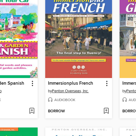
den Spanish
Immersionplus French
Immer
o
by
Penton Overseas, Inc.
by
Pento
K
AUDIOBOOK
AUD
BORROW
BORR