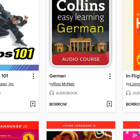
 101
German
In-Fli
eas, Inc
by
Rosi McNab
by
Livin
K
AUDIOBOOK
AUD
BORROW
BORR