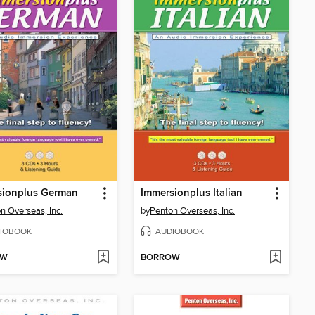
sionplus German
Immersionplus Italian
n Overseas, Inc.
by
Penton Overseas, Inc.
IOBOOK
AUDIOBOOK
OW
BORROW