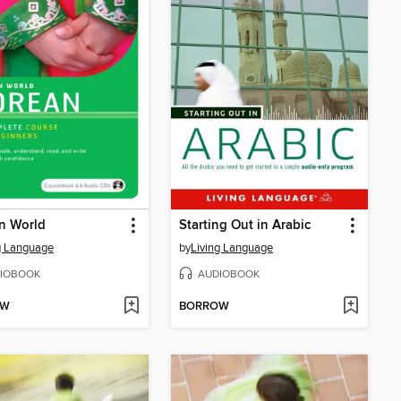
n World
Starting Out in Arabic
g Language
by
Living Language
IOBOOK
AUDIOBOOK
OW
BORROW