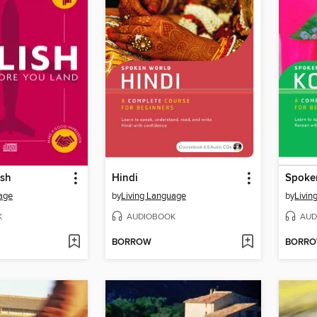
ish
Hindi
Spoke
age
by
Living Language
by
Livin
K
AUDIOBOOK
AUD
BORROW
BORR