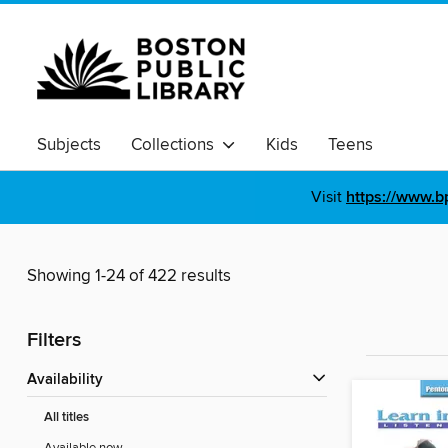
Subjects
Collections
Kids
Teens
Visit
https://www.b
Showing 1-24 of 422 results
Filters
Availability
All titles