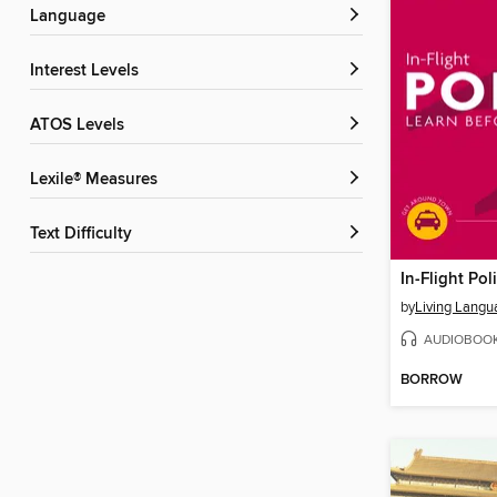
Language
Interest Levels
ATOS Levels
Lexile® Measures
Text Difficulty
In-Flight Pol
by
Living Langu
AUDIOBOO
BORROW