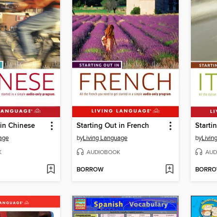
 in Chinese
Starting Out in French
Startin
age
by
Living Language
by
Livin
K
AUDIOBOOK
AUD
BORROW
BORR