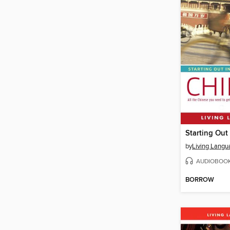
Starting Out
by
Living Langu
AUDIOBOO
BORROW