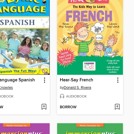
Language Spanish
Hear-Say French
Knowles
by
Donald S. Rivera
IOBOOK
AUDIOBOOK
OW
BORROW