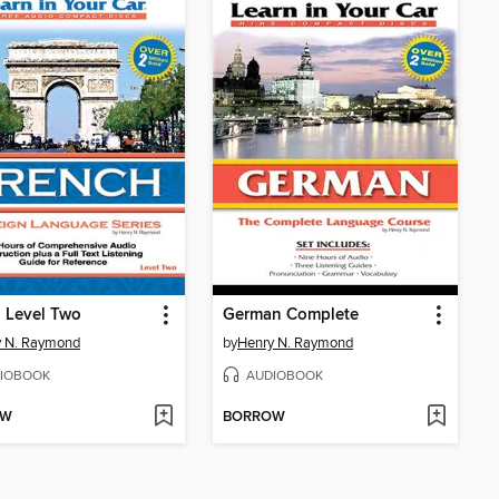
 Level Two
German Complete
y N. Raymond
by
Henry N. Raymond
IOBOOK
AUDIOBOOK
OW
BORROW