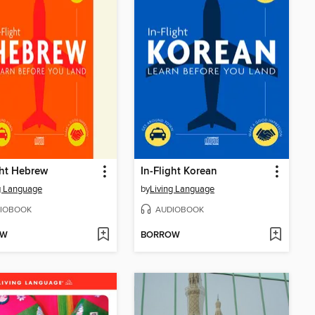
ght Hebrew
In-Flight Korean
g Language
by
Living Language
IOBOOK
AUDIOBOOK
OW
BORROW