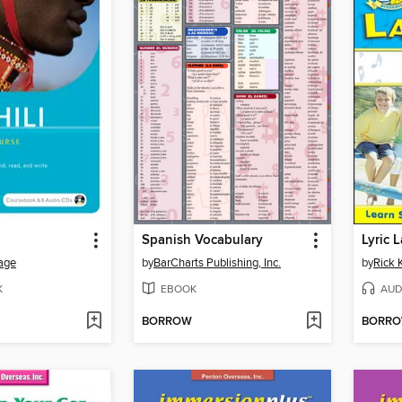
Spanish Vocabulary
Lyric 
age
by
BarCharts Publishing, Inc.
by
Rick 
K
EBOOK
AUD
BORROW
BORR