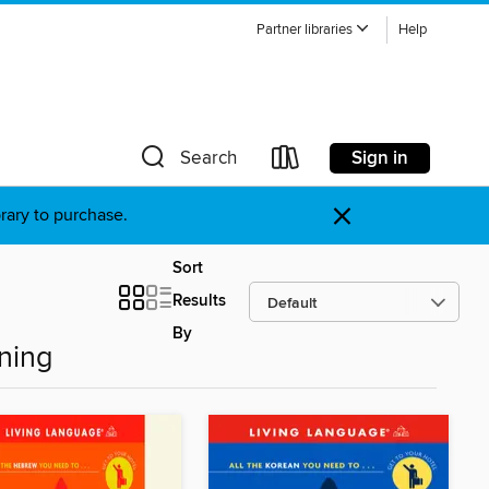
Partner libraries
Help
Sign in
Search
×
brary to purchase.
Sort
Results
By
ning