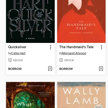
Quicksilver
The Handmaid's Tale
by
Callie Hart
by
Margaret Atwood
EBOOK
EBOOK
BORROW
BORROW