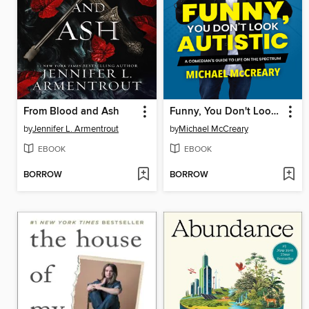
From Blood and Ash
Funny, You Don't Look Autistic
by
Jennifer L. Armentrout
by
Michael McCreary
EBOOK
EBOOK
BORROW
BORROW