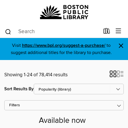
×
Visit
https://www.bpl.org/suggest-a-purchase/
to
suggest additional titles for the library to purchase.
Showing 1-24 of 78,414 results
Sort Results By
Filters
Available now