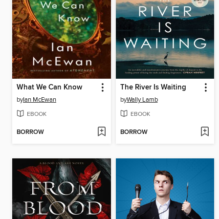
What We Can Know
The River Is Waiting
by
Ian McEwan
by
Wally Lamb
EBOOK
EBOOK
BORROW
BORROW