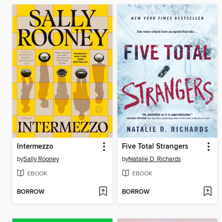
Intermezzo
Five Total Strangers
by
Sally Rooney
by
Natalie D. Richards
EBOOK
EBOOK
BORROW
BORROW