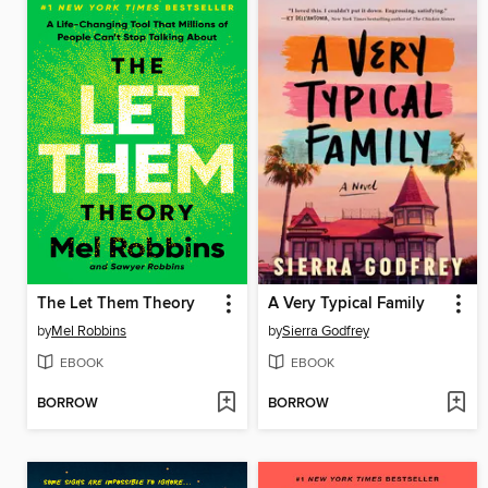
The Let Them Theory
A Very Typical Family
by
Mel Robbins
by
Sierra Godfrey
EBOOK
EBOOK
BORROW
BORROW