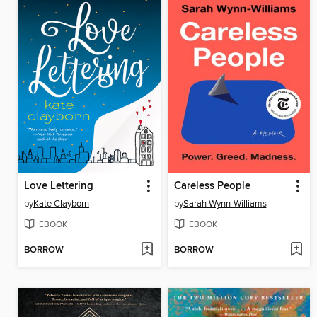
Love Lettering
Careless People
by
Kate Clayborn
by
Sarah Wynn-Williams
EBOOK
EBOOK
BORROW
BORROW