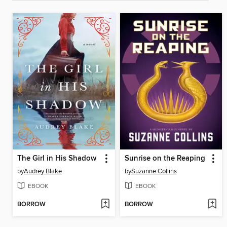
The Girl in His Shadow
Sunrise on the Reaping
by
Audrey Blake
by
Suzanne Collins
EBOOK
EBOOK
BORROW
BORROW