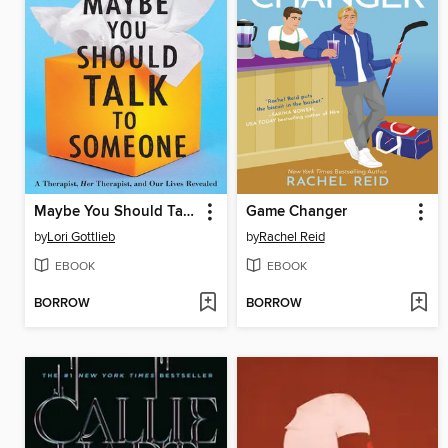
Maybe You Should Talk to Someone
Game Changer
by
Lori Gottlieb
by
Rachel Reid
EBOOK
EBOOK
BORROW
BORROW