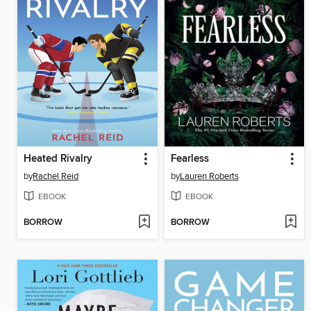
Heated Rivalry
Fearless
by
Rachel Reid
by
Lauren Roberts
EBOOK
EBOOK
BORROW
BORROW