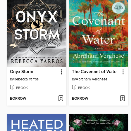
Onyx Storm
The Covenant of Water
by
Rebecca Yarros
by
Abraham Verghese
EBOOK
EBOOK
BORROW
BORROW