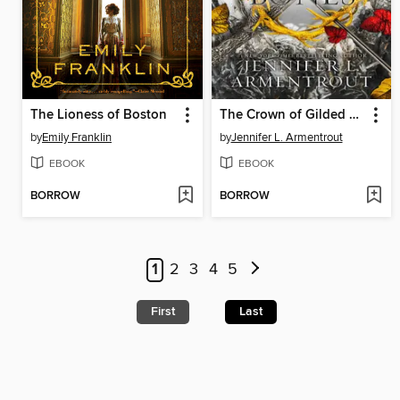
The Lioness of Boston
The Crown of Gilded Bones
by
Emily Franklin
by
Jennifer L. Armentrout
EBOOK
EBOOK
BORROW
BORROW
1
2
3
4
5
First
Last