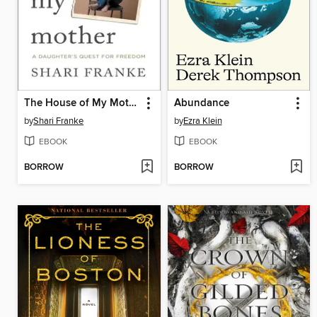
The House of My Mother
Abundance
by
Shari Franke
by
Ezra Klein
EBOOK
EBOOK
BORROW
BORROW