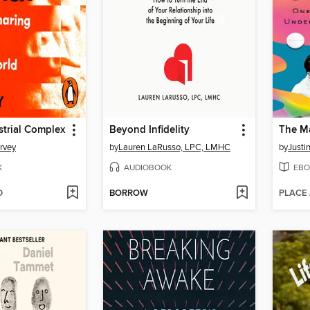
trial Complex
Beyond Infidelity
The Ma
rvey
by
Lauren LaRusso, LPC, LMHC
by
Justi
K
AUDIOBOOK
EBO
D
BORROW
PLACE