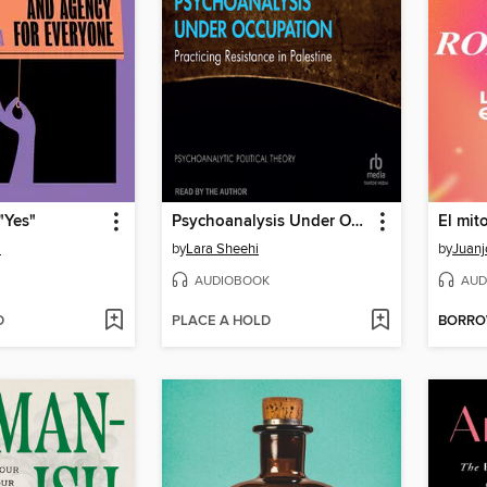
"Yes"
Psychoanalysis Under Occupation
a
by
Lara Sheehi
by
Juan
AUDIOBOOK
AUD
D
PLACE A HOLD
BORR