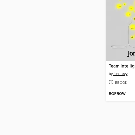
Team Intelli
by
Jon Levy
EBOOK
BORROW