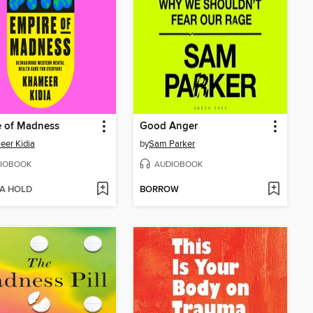
e of Madness
Good Anger
er Kidia
by
Sam Parker
IOBOOK
AUDIOBOOK
 A HOLD
BORROW