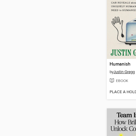
Humanish
by
Justin Gregg
EBOOK
PLACE A HOL