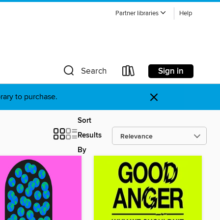
Partner libraries
Help
Sign in
Search
×
brary to purchase.
Sort
Results
By