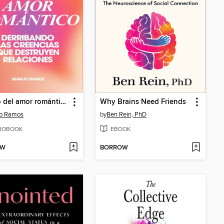
El mito del amor romántico
Why Brains Need Friends
jo Ramos
by
Ben Rein, PhD
IOBOOK
EBOOK
OW
BORROW