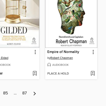
Empire of Normality
 Eldad
by
Robert Chapman
IOBOOK
AUDIOBOOK
OW
PLACE A HOLD
85
…
87