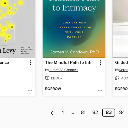
gence
The Mindful Path to Intimacy
Gilded
by
James V. Cordova
by
Keren
EBOOK
AUD
BORROW
BORR
1
…
81
82
83
84