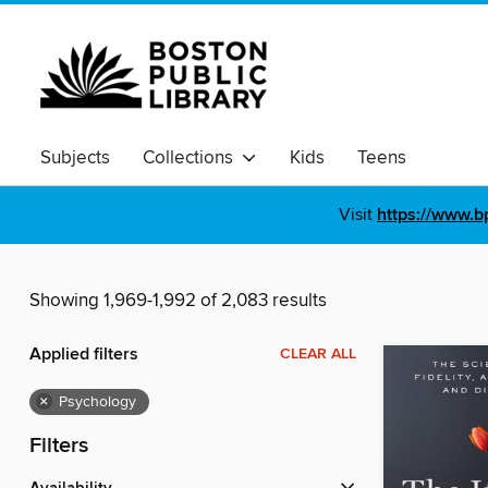
Subjects
Collections
Kids
Teens
Visit
https://www.b
Showing 1,969-1,992 of 2,083 results
Applied filters
CLEAR ALL
×
Psychology
Filters