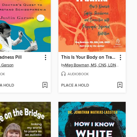
dness Pill
This Is Your Body on Trauma
n Garson
by
Meg Bowman, MS, CNS, LDN, CHES
OK
AUDIOBOOK
 A HOLD
PLACE A HOLD