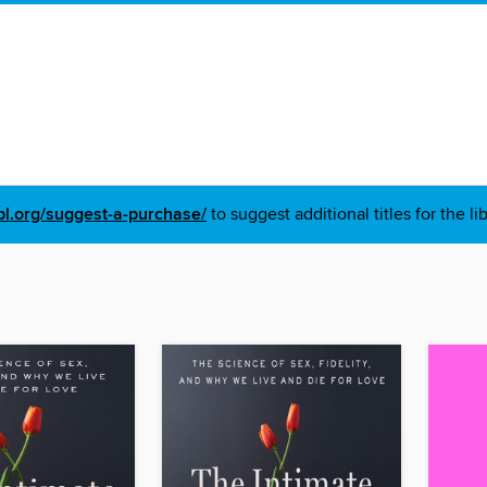
pl.org/suggest-a-purchase/
to suggest additional titles for the li