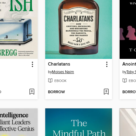
Charlatans
Anoin
by
Moises Naim
by
Toby 
EBOOK
EBO
D
BORROW
BORR