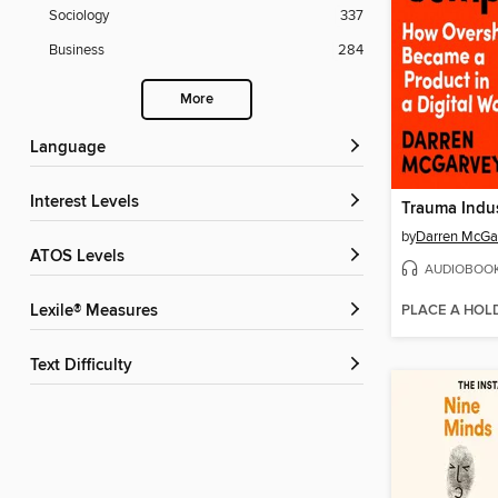
Sociology
337
Business
284
More
Language
Interest Levels
Trauma Indus
by
Darren McGa
ATOS Levels
AUDIOBOO
PLACE A HOL
Lexile® Measures
Text Difficulty