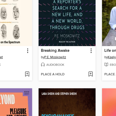
Breaking Awake
Life o
et
by
P.E. Moskowitz
by
Kaely
K
AUDIOBOOK
EBO
PLACE A HOLD
PLACE