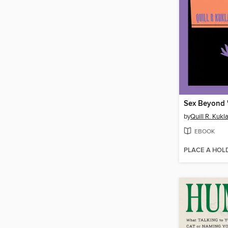
Sex Beyond 
by
Quill R. Kukl
EBOOK
PLACE A HOL