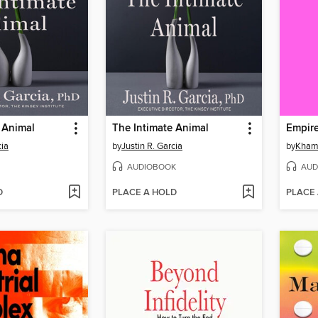
 Animal
The Intimate Animal
Empir
cia
by
Justin R. Garcia
by
Khame
AUDIOBOOK
AUD
D
PLACE A HOLD
PLACE