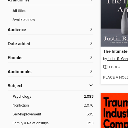
Availability
All titles
Available now
Audience
Date added
The Intimate
ebooks
by
Justin R. Gar
EBOOK
Audiobooks
PLACE A HOL
Subject
Psychology
2,083
Nonfiction
2,076
Self-Improvement
595
Family & Relationships
353