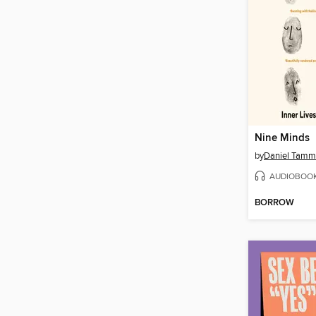
Nine Minds
by
Daniel Tamm
AUDIOBOO
BORROW