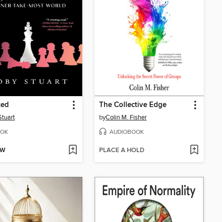
ted
The Collective Edge
Stuart
by
Colin M. Fisher
OK
AUDIOBOOK
OW
PLACE A HOLD