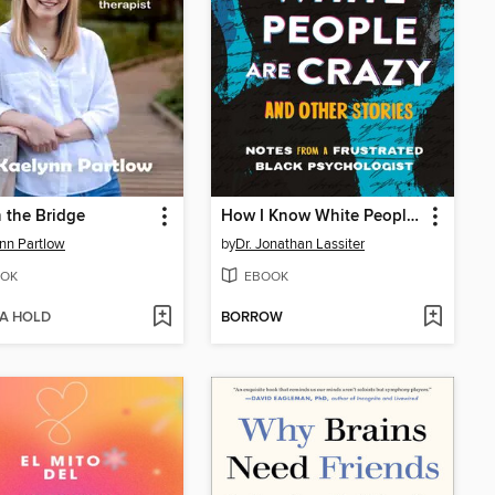
n the Bridge
How I Know White People are Crazy and Other Stories
nn Partlow
by
Dr. Jonathan Lassiter
OK
EBOOK
 A HOLD
BORROW