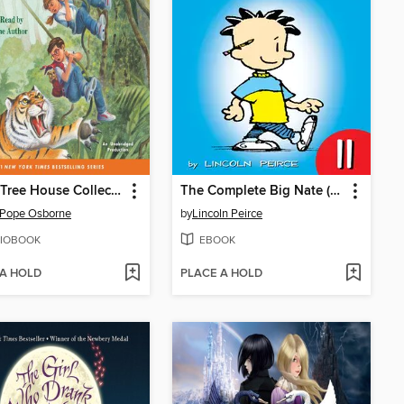
Magic Tree House Collection, Books 17–24
The Complete Big Nate (2015), Issue 11
 Pope Osborne
by
Lincoln Peirce
IOBOOK
EBOOK
 A HOLD
PLACE A HOLD