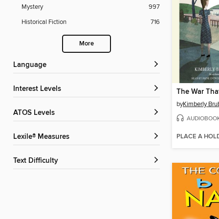
Mystery
997
Historical Fiction
716
More
Language
Interest Levels
by
Kimberly Bru
ATOS Levels
AUDIOBOO
PLACE A HOL
Lexile® Measures
Text Difficulty