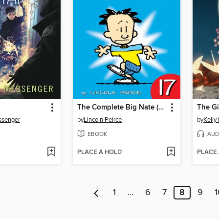
The Complete Big Nate (2015), Issue 17
ssenger
by
Lincoln Peirce
by
Kelly 
EBOOK
AUD
PLACE A HOLD
PLACE
1
…
6
7
8
9
1