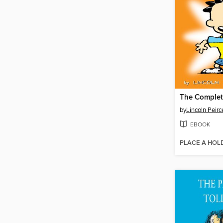
by
Lincoln Peirc
EBOOK
PLACE A HOL