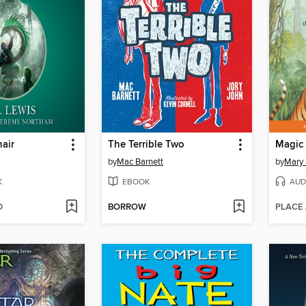
hair
The Terrible Two
by
Mac Barnett
by
Mary
K
EBOOK
AUD
D
BORROW
PLACE