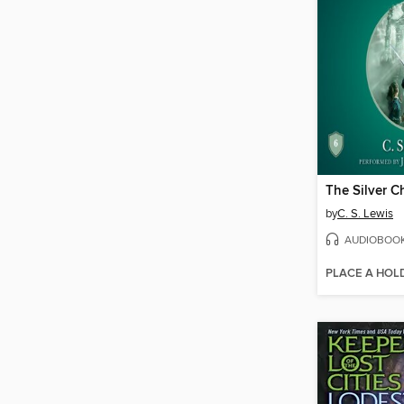
The Silver C
by
C. S. Lewis
AUDIOBOO
PLACE A HOL