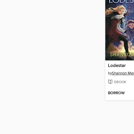
Lodestar
by
Shannon Me
EBOOK
BORROW