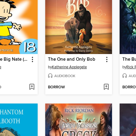
The Complete Big Nate (2015), Issue 18
The One and Only Bob
The B
e
by
Katherine Applegate
by
Rick 
AUDIOBOOK
AUD
D
BORROW
BORR