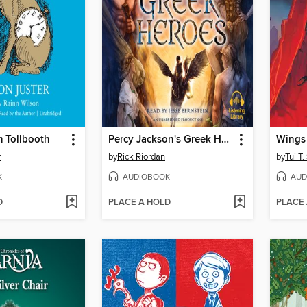
 Tollbooth
Percy Jackson's Greek Heroes
r
by
Rick Riordan
by
Tui T
K
AUDIOBOOK
AUD
D
PLACE A HOLD
PLACE