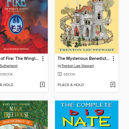
Wings of Fire: The Winglets Quartet
The Mysterious Benedict Society
. Sutherland
by
Trenton Lee Stewart
IOBOOK
EBOOK
 A HOLD
PLACE A HOLD