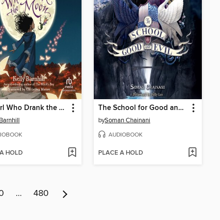
The Girl Who Drank the Moon
The School for Good and Evil
Barnhill
by
Soman Chainani
IOBOOK
AUDIOBOOK
 A HOLD
PLACE A HOLD
0
…
480