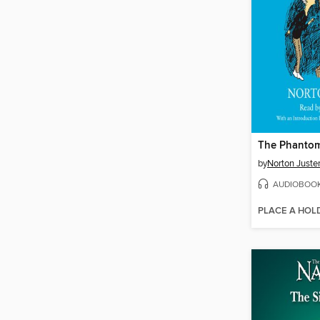
The Phantom
by
Norton Juste
AUDIOBOO
PLACE A HOL