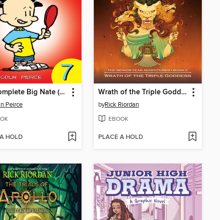
The Complete Big Nate (2015), Issue 7
Wrath of the Triple Goddess
ln Peirce
by
Rick Riordan
OK
EBOOK
 A HOLD
PLACE A HOLD