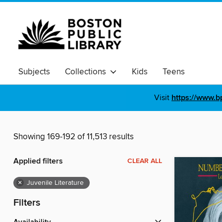
Subjects
Collections
Kids
Teens
Visit
https://www.b
Showing 169-192 of 11,513 results
Applied filters
CLEAR ALL
×
Juvenile Literature
Filters