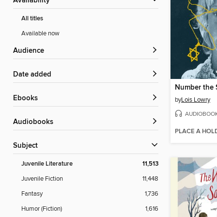
Availability
All titles
Available now
Audience
Date added
Number the 
ebooks
by
Lois Lowry
AUDIOBOO
Audiobooks
PLACE A HOL
Subject
Juvenile Literature
11,513
Juvenile Fiction
11,448
Fantasy
1,736
Humor (Fiction)
1,616