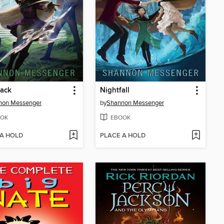
back
Nightfall
non Messenger
by
Shannon Messenger
OK
EBOOK
 A HOLD
PLACE A HOLD