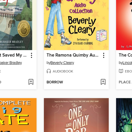
The War That Saved My Life
The Ramona Quimby Audio Collection
baker Bradley
by
Beverly Cleary
by
Linco
K
AUDIOBOOK
EBO
D
BORROW
PLACE