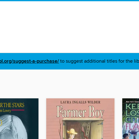
pl.org/suggest-a-purchase/
to suggest additional titles for the li