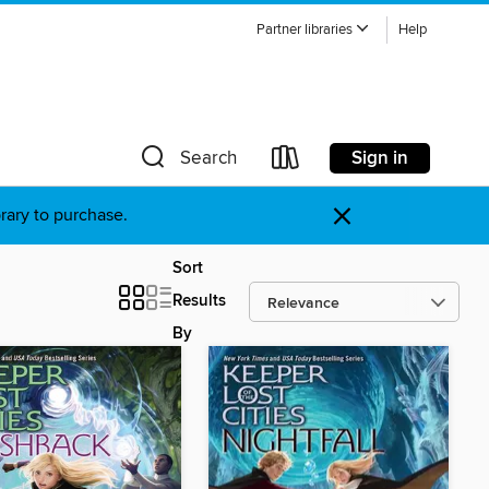
Partner libraries
Help
Sign in
Search
×
brary to purchase.
Sort
Results
By