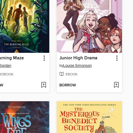
urning Maze
Junior High Drama
Riordan
by
Louise Simonson
IOBOOK
EBOOK
OW
BORROW