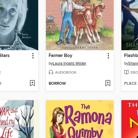
Stars
Farmer Boy
Flash
by
Laura Ingalls Wilder
by
Shan
K
AUDIOBOOK
EBO
D
BORROW
PLACE