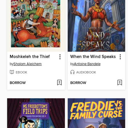
Moshkeleh the Thief
When the Wind Speaks
by
Sholom Aleichem
by
Antoine Bandele
EBOOK
AUDIOBOOK
BORROW
BORROW