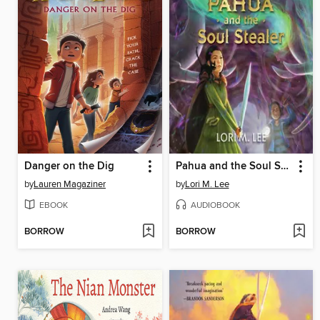
Danger on the Dig
Pahua and the Soul Stealer
by
Lauren Magaziner
by
Lori M. Lee
EBOOK
AUDIOBOOK
BORROW
BORROW