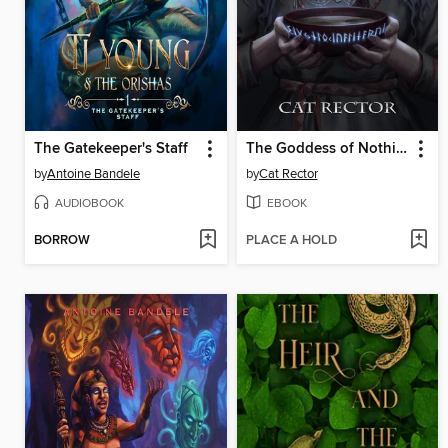
The Gatekeeper's Staff
The Goddess of Nothing At All
by
Antoine Bandele
by
Cat Rector
AUDIOBOOK
EBOOK
BORROW
PLACE A HOLD