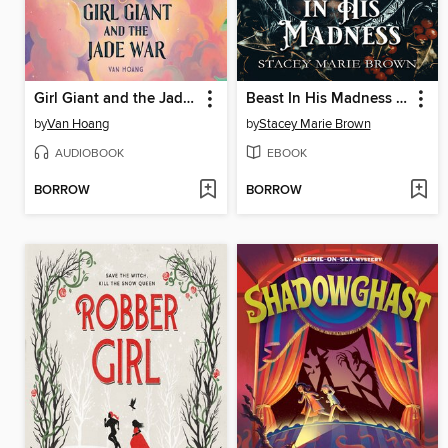
Girl Giant and the Jade War
Beast In His Madness (Winterland Tale #4)
by
Van Hoang
by
Stacey Marie Brown
AUDIOBOOK
EBOOK
BORROW
BORROW