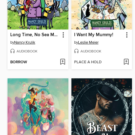
Long Time, No Sea Monster
I Want My Mummy!
by
Nancy Krulik
by
Leslie Meier
AUDIOBOOK
AUDIOBOOK
BORROW
PLACE A HOLD