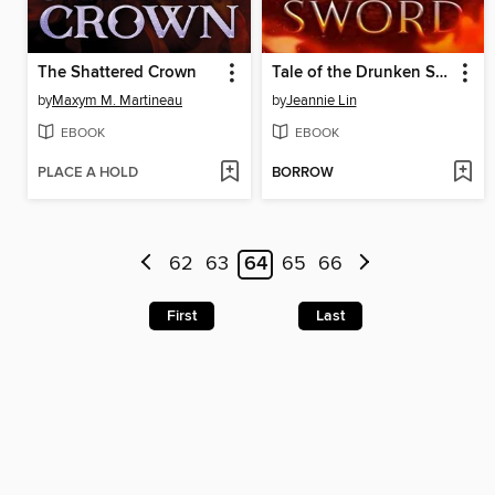
The Shattered Crown
Tale of the Drunken Sword
by
Maxym M. Martineau
by
Jeannie Lin
EBOOK
EBOOK
PLACE A HOLD
BORROW
62
63
64
65
66
First
Last