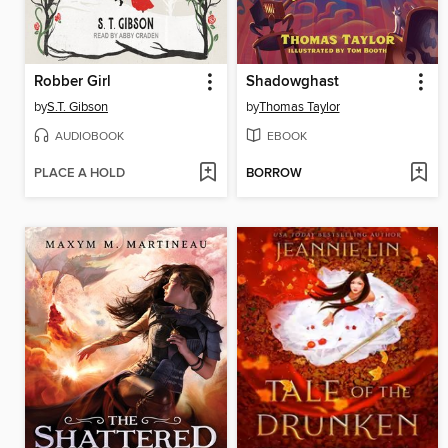
Robber Girl
Shadowghast
by
S.T. Gibson
by
Thomas Taylor
AUDIOBOOK
EBOOK
PLACE A HOLD
BORROW