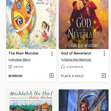
The Nian Monster
God of Neverland
by
Andrea Wang
by
Gama Ray Martinez
EBOOK
AUDIOBOOK
BORROW
PLACE A HOLD