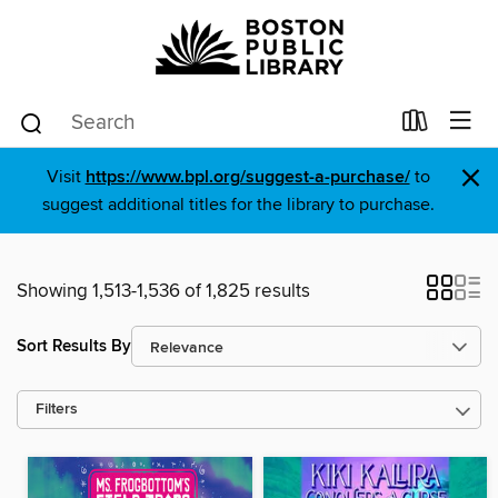
×
Visit
https://www.bpl.org/suggest-a-purchase/
to
suggest additional titles for the library to purchase.
Showing 1,513-1,536 of 1,825 results
Sort Results By
Filters