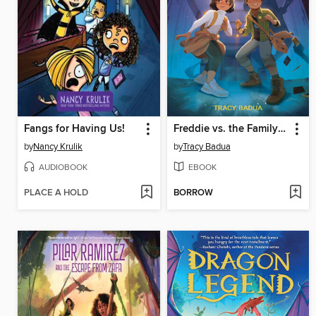
Fangs for Having Us!
Freddie vs. the Family Curse
by
Nancy Krulik
by
Tracy Badua
AUDIOBOOK
EBOOK
PLACE A HOLD
BORROW