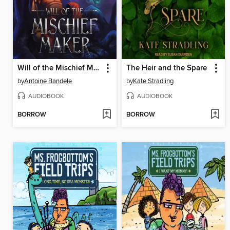
Will of the Mischief Maker
The Heir and the Spare
by
Antoine Bandele
by
Kate Stradling
AUDIOBOOK
AUDIOBOOK
BORROW
BORROW