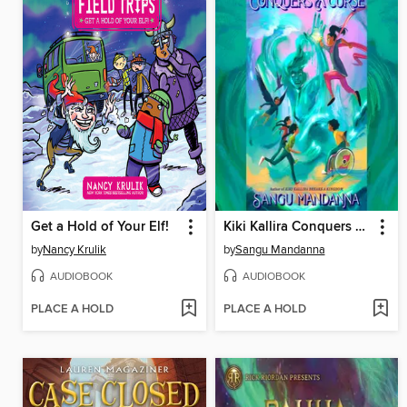
Get a Hold of Your Elf!
Kiki Kallira Conquers a Curse
by
Nancy Krulik
by
Sangu Mandanna
AUDIOBOOK
AUDIOBOOK
PLACE A HOLD
PLACE A HOLD