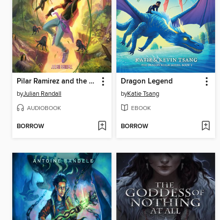
Pilar Ramirez and the Escape from Zafa
Dragon Legend
by
Julian Randall
by
Katie Tsang
AUDIOBOOK
EBOOK
BORROW
BORROW