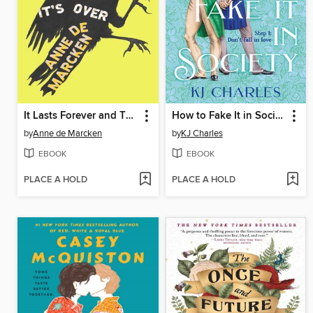
It Lasts Forever and Then It's Over
How to Fake It in Society
by
Anne de Marcken
by
KJ Charles
EBOOK
EBOOK
PLACE A HOLD
PLACE A HOLD