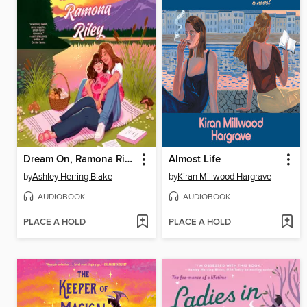
Dream On, Ramona Riley
Almost Life
by
Ashley Herring Blake
by
Kiran Millwood Hargrave
AUDIOBOOK
AUDIOBOOK
PLACE A HOLD
PLACE A HOLD