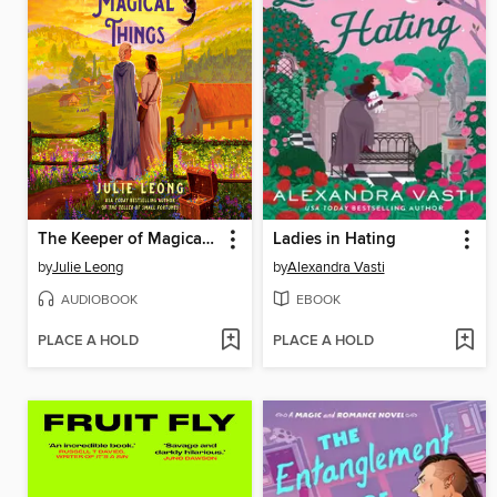
The Keeper of Magical Things
Ladies in Hating
by
Julie Leong
by
Alexandra Vasti
AUDIOBOOK
EBOOK
PLACE A HOLD
PLACE A HOLD