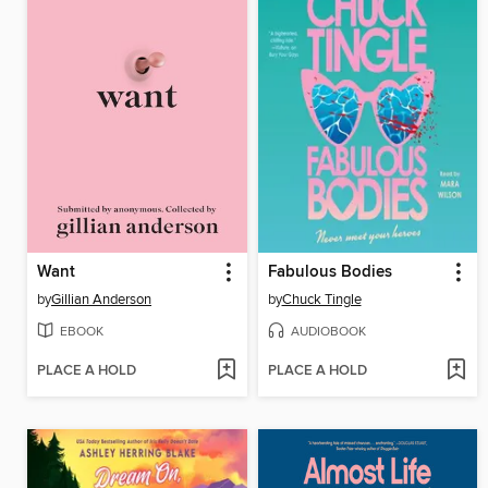
Want
Fabulous Bodies
by
Gillian Anderson
by
Chuck Tingle
EBOOK
AUDIOBOOK
PLACE A HOLD
PLACE A HOLD