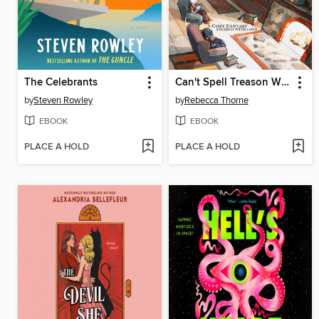
The Celebrants
Can't Spell Treason Without Tea
by
Steven Rowley
by
Rebecca Thorne
EBOOK
EBOOK
PLACE A HOLD
PLACE A HOLD