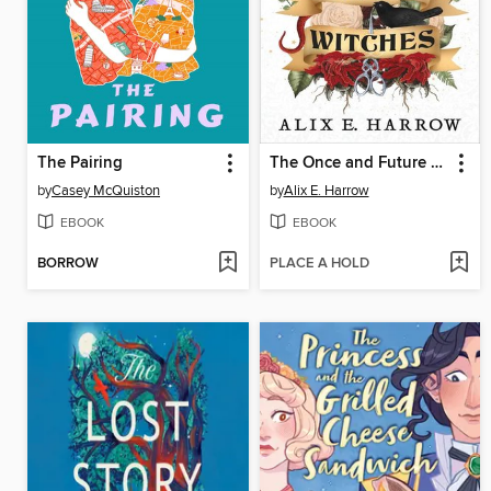
The Pairing
The Once and Future Witches
by
Casey McQuiston
by
Alix E. Harrow
EBOOK
EBOOK
BORROW
PLACE A HOLD