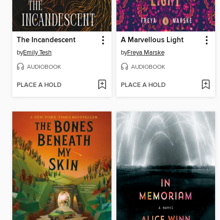
The Incandescent
A Marvellous Light
by
Emily Tesh
by
Freya Marske
AUDIOBOOK
AUDIOBOOK
PLACE A HOLD
PLACE A HOLD