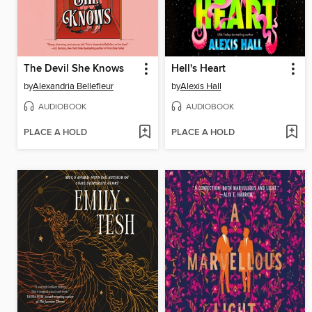
The Devil She Knows
Hell's Heart
by
Alexandria Bellefleur
by
Alexis Hall
AUDIOBOOK
AUDIOBOOK
PLACE A HOLD
PLACE A HOLD