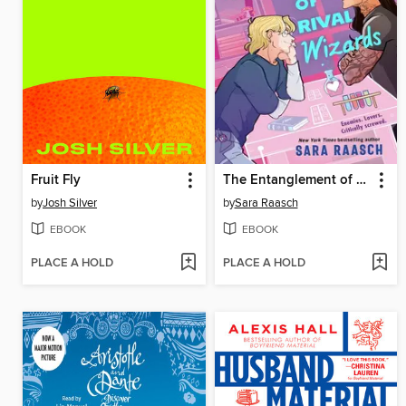
Fruit Fly
The Entanglement of Rival Wizards
by
Josh Silver
by
Sara Raasch
EBOOK
EBOOK
PLACE A HOLD
PLACE A HOLD