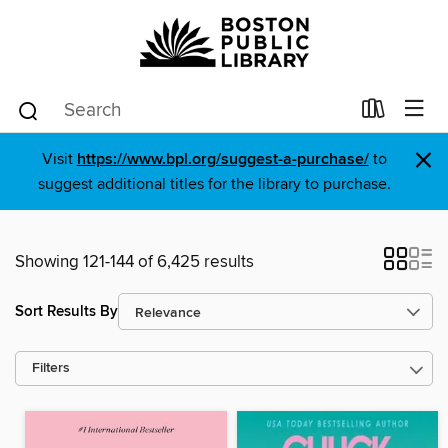
×
Visit
https://www.bpl.org/suggest-a-purchase/
to
suggest additional titles for the library to purchase.
Showing 121-144 of 6,425 results
Sort Results By
Filters