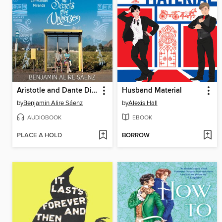
Aristotle and Dante Discover the Secrets of the Universe
Husband Material
by
Benjamin Alire Sáenz
by
Alexis Hall
AUDIOBOOK
EBOOK
PLACE A HOLD
BORROW