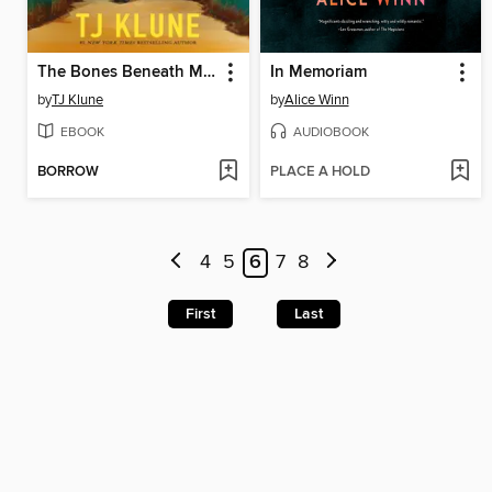
The Bones Beneath My Skin
In Memoriam
by
TJ Klune
by
Alice Winn
EBOOK
AUDIOBOOK
BORROW
PLACE A HOLD
4
5
6
7
8
First
Last