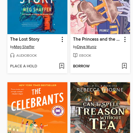
The Lost Story
The Princess and the Grilled Cheese Sandwich
by
Meg Shaffer
by
Deya Muniz
AUDIOBOOK
EBOOK
PLACE A HOLD
BORROW