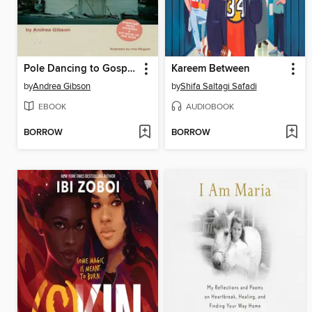
Pole Dancing to Gospel Hymns
Kareem Between
by
Andrea Gibson
by
Shifa Saltagi Safadi
EBOOK
AUDIOBOOK
BORROW
BORROW