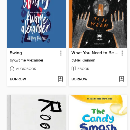
Swing
What You Need to Be Warm
by
Kwame Alexander
by
Neil Gaiman
AUDIOBOOK
EBOOK
BORROW
BORROW