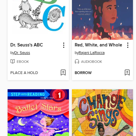
Dr. Seuss's ABC
Red, White, and Whole
by
Dr. Seuss
by
Rajani LaRocca
EBOOK
AUDIOBOOK
PLACE A HOLD
BORROW