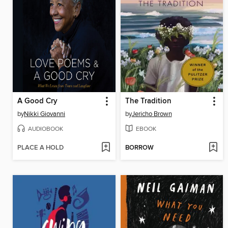
A Good Cry
The Tradition
by
Nikki Giovanni
by
Jericho Brown
AUDIOBOOK
EBOOK
PLACE A HOLD
BORROW