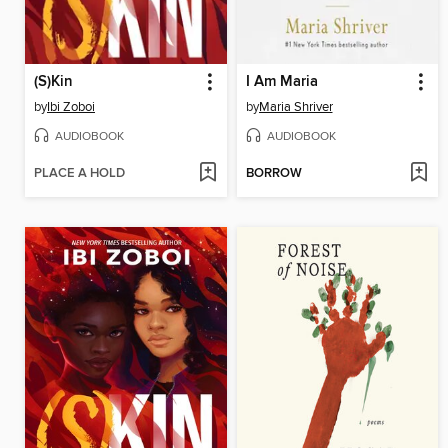
(S)Kin
I Am Maria
by
Ibi Zoboi
by
Maria Shriver
AUDIOBOOK
AUDIOBOOK
PLACE A HOLD
BORROW