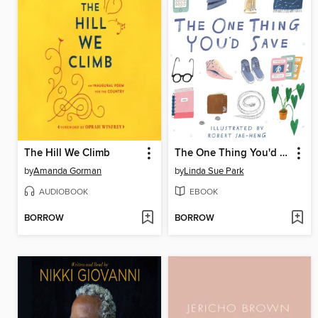
The Hill We Climb
The One Thing You'd Save
by
Amanda Gorman
by
Linda Sue Park
AUDIOBOOK
EBOOK
BORROW
BORROW