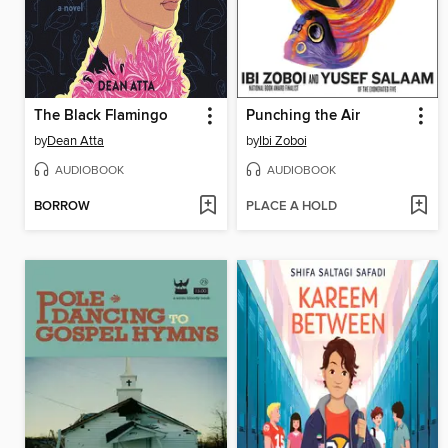
The Black Flamingo
Punching the Air
by
Dean Atta
by
Ibi Zoboi
AUDIOBOOK
AUDIOBOOK
BORROW
PLACE A HOLD