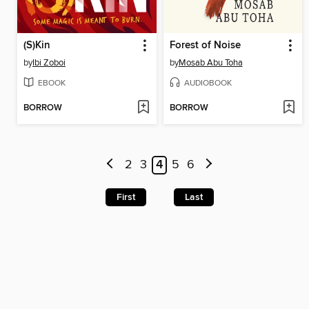
(S)Kin
Forest of Noise
by
Ibi Zoboi
by
Mosab Abu Toha
EBOOK
AUDIOBOOK
BORROW
BORROW
2
3
4
5
6
First
Last