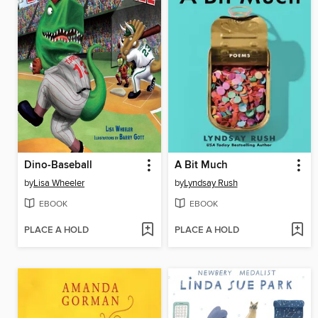
Dino-Baseball
A Bit Much
by
Lisa Wheeler
by
Lyndsay Rush
EBOOK
EBOOK
PLACE A HOLD
PLACE A HOLD