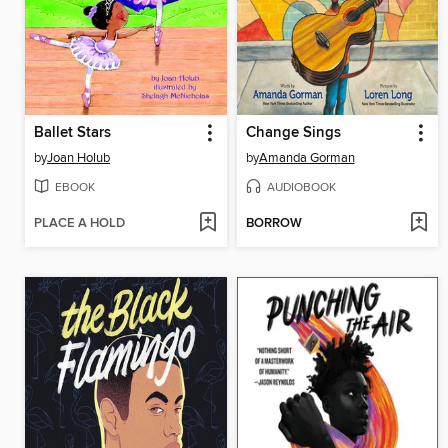
Ballet Stars
Change Sings
by
Joan Holub
by
Amanda Gorman
EBOOK
AUDIOBOOK
PLACE A HOLD
BORROW