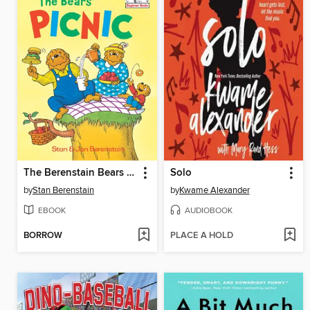
The Berenstain Bears The Bears' Picnic
Solo
by
Stan Berenstain
by
Kwame Alexander
EBOOK
AUDIOBOOK
BORROW
PLACE A HOLD