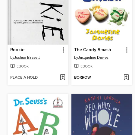
Rookie
The Candy Smash
by
Joshua Bassett
by
Jacqueline Davies
EBOOK
EBOOK
PLACE A HOLD
BORROW