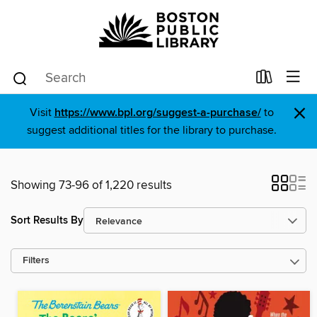
×
Visit
https://www.bpl.org/suggest-a-purchase/
to
suggest additional titles for the library to purchase.
Showing 73-96 of 1,220 results
Sort Results By
Filters