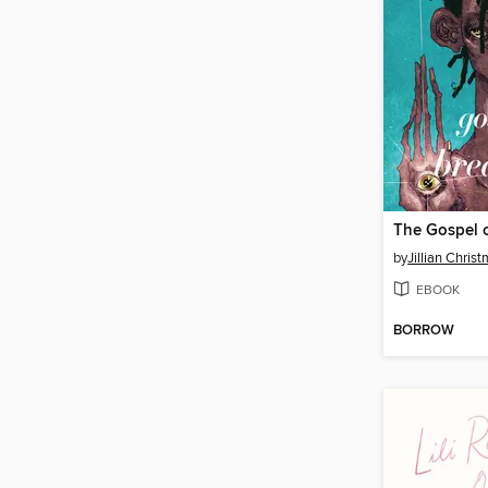
The Gospel 
by
Jillian Chris
EBOOK
BORROW