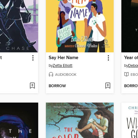
t
Say Her Name
Year o
by
Zetta Elliott
by
Debo
AUDIOBOOK
EBO
BORROW
BORR