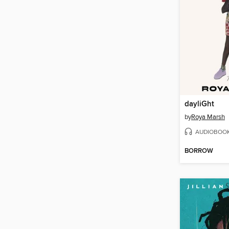
dayliGht
by
Roya Marsh
AUDIOBOO
BORROW