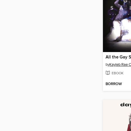
All the Gay 
by
Kayleb Rae Ca
EBOOK
BORROW