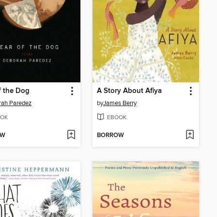
f the Dog
A Story About Afiya
rah Paredez
by
James Berry
OK
EBOOK
OW
BORROW