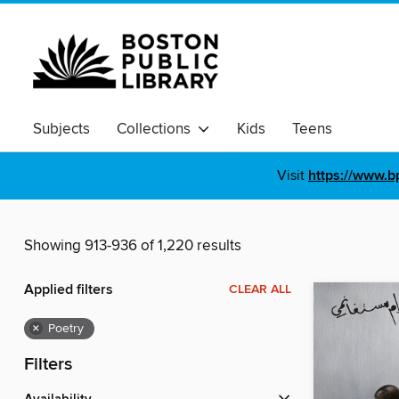
Subjects
Collections
Kids
Teens
Visit
https://www.b
Showing 913-936 of 1,220 results
Applied filters
CLEAR ALL
×
Poetry
Filters