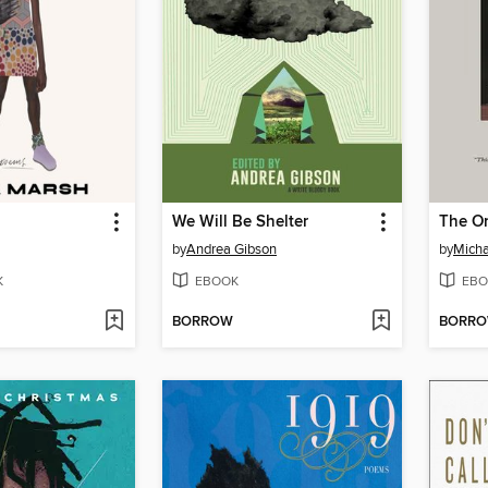
We Will Be Shelter
The O
by
Andrea Gibson
by
Micha
K
EBOOK
EBO
BORROW
BORR