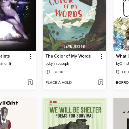
Saints
The Color of My Words
What 
ndrilli
by
Lynn Joseph
by
Chris
EBOOK
EBO
PLACE A HOLD
BORR