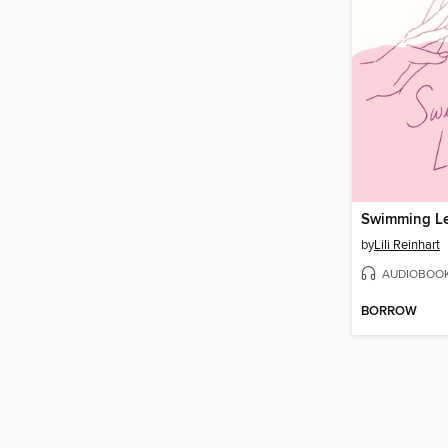
Swimming L
by
Lili Reinhart
AUDIOBOO
BORROW