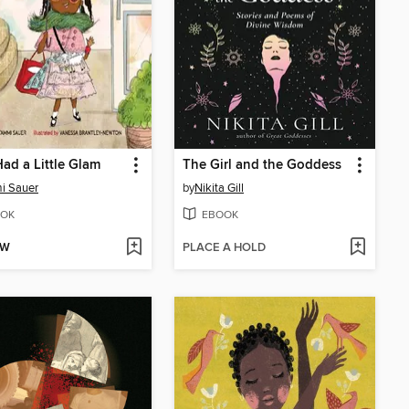
ad a Little Glam
The Girl and the Goddess
i Sauer
by
Nikita Gill
OK
EBOOK
OW
PLACE A HOLD