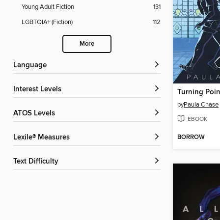
Young Adult Fiction
131
LGBTQIA+ (Fiction)
112
More
Language
Interest Levels
Turning Poin
by
Paula Chase
ATOS Levels
EBOOK
BORROW
Lexile® Measures
Text Difficulty