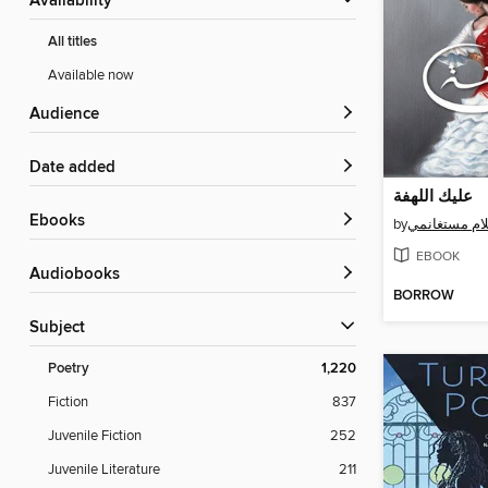
Availability
All titles
Available now
Audience
Date added
عليك اللهفة
ebooks
by
أحلام مستغا
EBOOK
Audiobooks
BORROW
Subject
Poetry
1,220
Fiction
837
Juvenile Fiction
252
Juvenile Literature
211