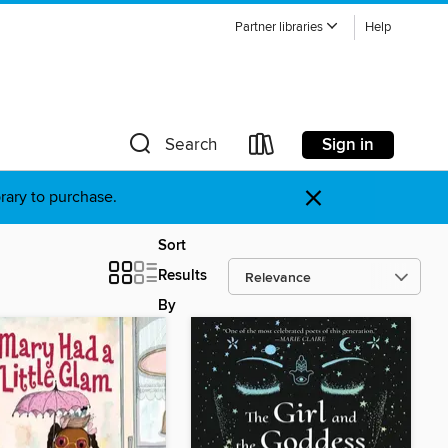
Partner libraries
Help
Sign in
Search
×
brary to purchase.
Sort
Results
By