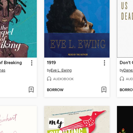
of Breaking
1919
Don't 
tmas
by
Eve L. Ewing
by
Dane
AUDIOBOOK
AUD
BORROW
BORR