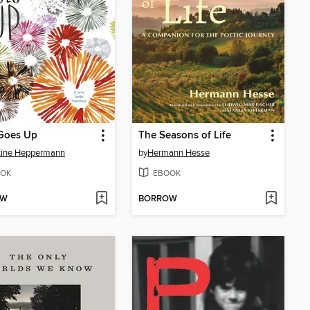
Goes Up
The Seasons of Life
tine Heppermann
by
Hermann Hesse
OK
EBOOK
OW
BORROW