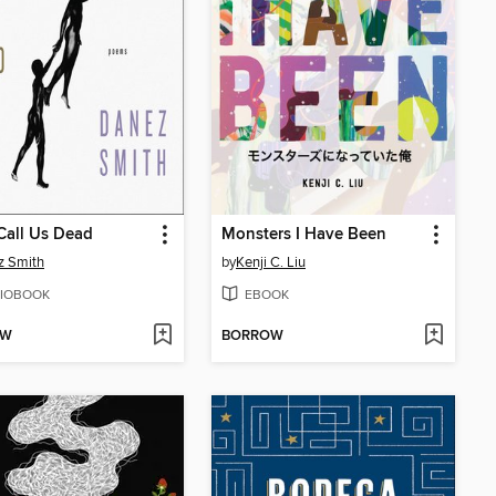
Call Us Dead
Monsters I Have Been
z Smith
by
Kenji C. Liu
IOBOOK
EBOOK
OW
BORROW