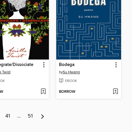
egrate/Dissociate
Bodega
e Twist
by
Su Hwang
OK
EBOOK
OW
BORROW
41
…
51