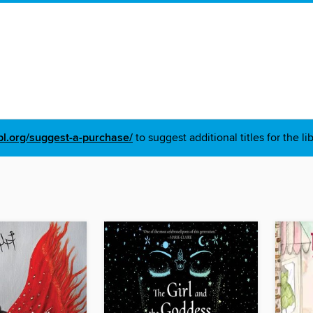
pl.org/suggest-a-purchase/
to suggest additional titles for the li