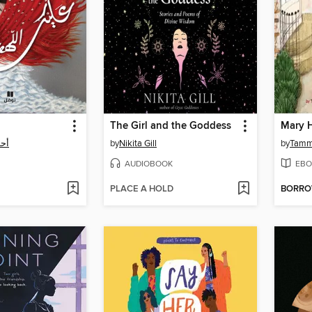
The Girl and the Goddess
Mary H
نمي
by
Nikita Gill
by
Tamm
AUDIOBOOK
EBO
PLACE A HOLD
BORR