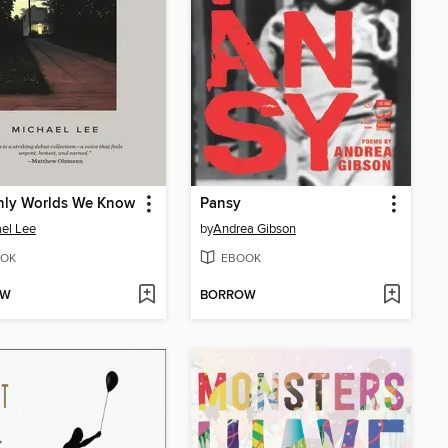
nly Worlds We Know
Pansy
el Lee
by
Andrea Gibson
OK
EBOOK
OW
BORROW