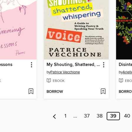
essons
My Shouting, Shattered, Whispering Voice
Disint
by
Patrice Vecchione
by
Ariell
K
EBOOK
EBO
BORROW
BORR
1
…
37
38
39
40