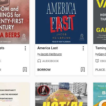
sts
America Last
Taming
by
Jacob Heilbrunn
by
Gary 
K
AUDIOBOOK
EBO
D
BORROW
PLACE