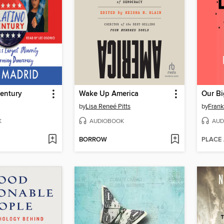
Century
Wake Up America
Our Bi
by
Lisa Reneé Pitts
by
Frank
K
AUDIOBOOK
AUD
BORROW
PLACE