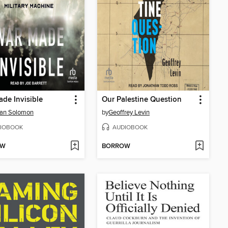
de Invisible
Our Palestine Question
an Solomon
by
Geoffrey Levin
IOBOOK
AUDIOBOOK
OW
BORROW