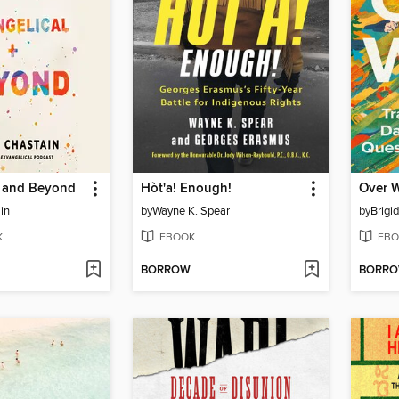
l and Beyond
Hòt'a! Enough!
Over 
in
by
Wayne K. Spear
by
Brigi
K
EBOOK
EBO
BORROW
BORR