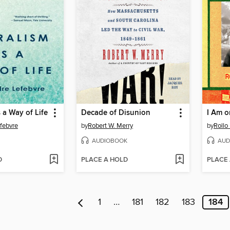
 a Way of Life
Decade of Disunion
I Am o
febvre
by
Robert W. Merry
by
Rollo
AUDIOBOOK
AUD
D
PLACE A HOLD
PLACE
1
…
181
182
183
184