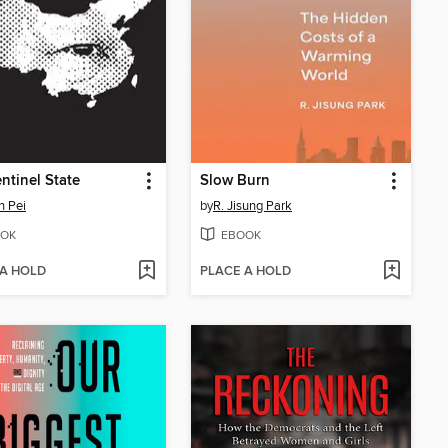
ntinel State
Slow Burn
n Pei
by
R. Jisung Park
OK
EBOOK
 A HOLD
PLACE A HOLD