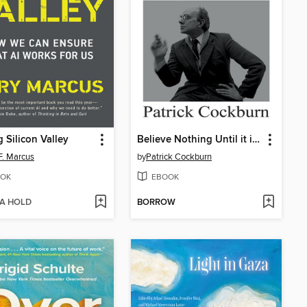
 Silicon Valley
Believe Nothing Until it is Officially Denied
F. Marcus
by
Patrick Cockburn
OK
EBOOK
 A HOLD
BORROW