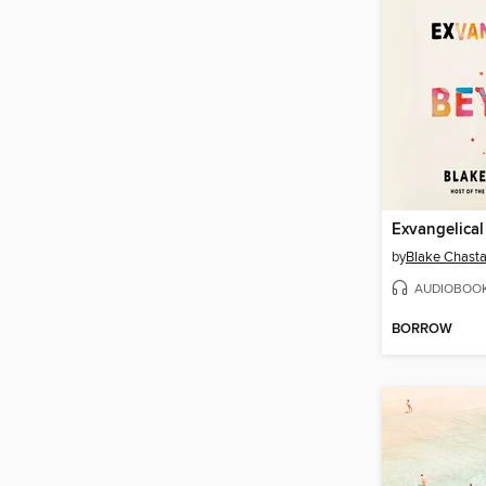
Exvangelica
by
Blake Chasta
AUDIOBOO
BORROW