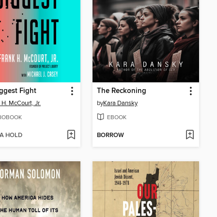
ggest Fight
The Reckoning
 H. McCourt, Jr.
by
Kara Dansky
IOBOOK
EBOOK
 A HOLD
BORROW