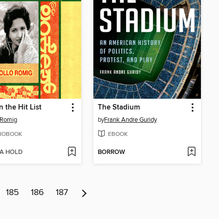
n the Hit List
The Stadium
 Romig
by
Frank Andre Guridy
IOBOOK
EBOOK
 A HOLD
BORROW
185
186
187