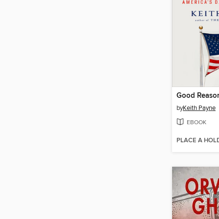
Good Reason
by
Keith Payne
EBOOK
PLACE A HOL