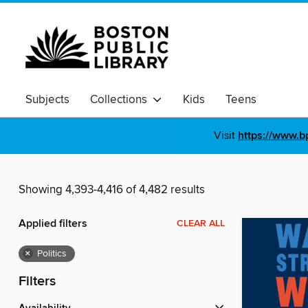
Subjects
Collections
Kids
Teens
Visit
https://www.b
Showing 4,393-4,416 of 4,482 results
Applied filters
CLEAR ALL
×
Politics
Filters