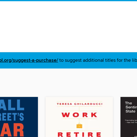
pl.org/suggest-a-purchase/
to suggest additional titles for the li