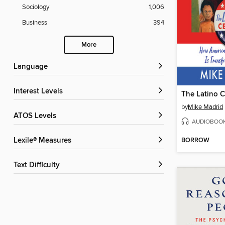
Sociology
1,006
Business
394
More
Language
Interest Levels
The Latino 
by
Mike Madrid
ATOS Levels
AUDIOBOO
BORROW
Lexile® Measures
Text Difficulty