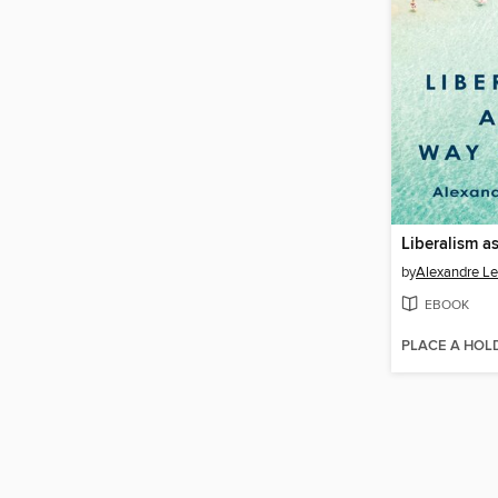
Liberalism as
by
Alexandre Le
EBOOK
PLACE A HOL