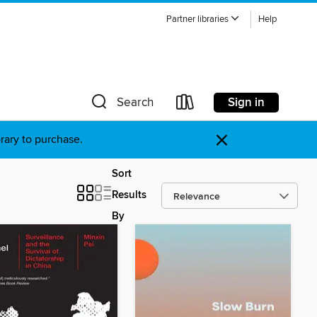
Partner libraries
Help
Sign in
Search
×
brary to purchase.
Sort
Results
By