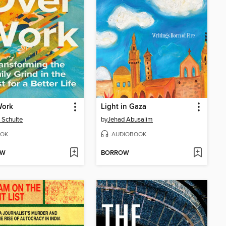
Work
Light in Gaza
d Schulte
by
Jehad Abusalim
OK
AUDIOBOOK
OW
BORROW