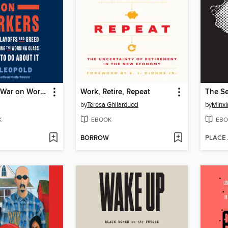
Wall Street's War on Workers
Work, Retire, Repeat
The Se
by
Teresa Ghilarducci
by
Minxi
K
EBOOK
EBO
BORROW
PLACE