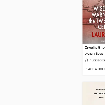
Orwell's Gho
by
Laura Beers
AUDIOBOO
PLACE A HOL