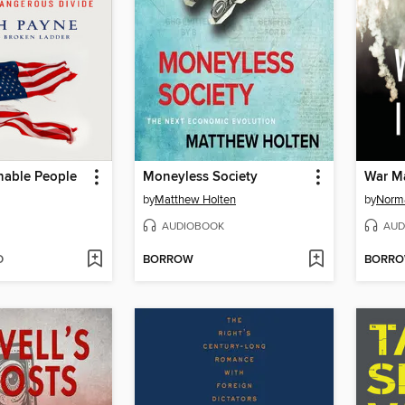
able People
Moneyless Society
War Ma
by
Matthew Holten
by
Norm
AUDIOBOOK
AUD
D
BORROW
BORR