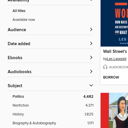
Availability
All titles
Available now
Audience
Date added
ebooks
by
Les Leopold
AUDIOBOO
Audiobooks
BORROW
Subject
Politics
4,482
Nonfiction
4,371
History
1,825
Biography & Autobiography
1,171