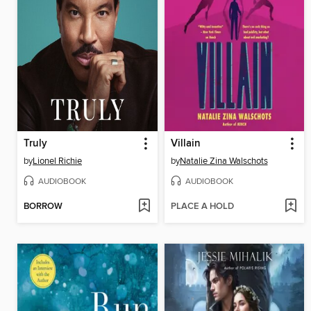
Truly
Villain
by
Lionel Richie
by
Natalie Zina Walschots
AUDIOBOOK
AUDIOBOOK
BORROW
PLACE A HOLD