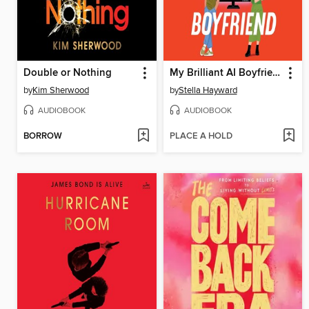
Double or Nothing
My Brilliant AI Boyfriend
by
Kim Sherwood
by
Stella Hayward
AUDIOBOOK
AUDIOBOOK
BORROW
PLACE A HOLD