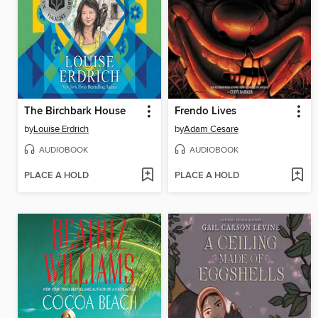
The Birchbark House
Frendo Lives
by
Louise Erdrich
by
Adam Cesare
AUDIOBOOK
AUDIOBOOK
PLACE A HOLD
PLACE A HOLD