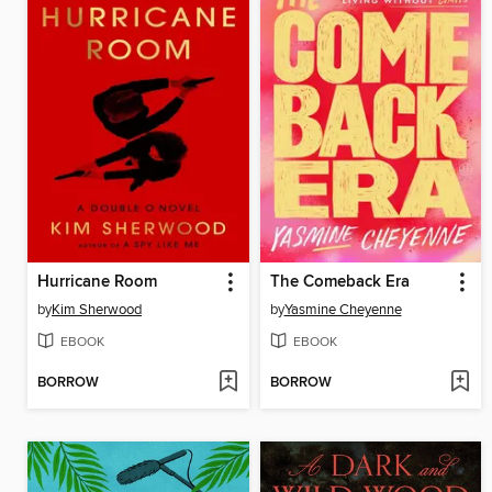
Hurricane Room
The Comeback Era
by
Kim Sherwood
by
Yasmine Cheyenne
EBOOK
EBOOK
BORROW
BORROW