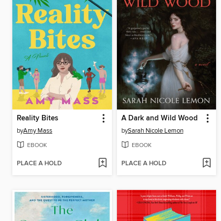
Reality Bites
A Dark and Wild Wood
by
Amy Mass
by
Sarah Nicole Lemon
EBOOK
EBOOK
PLACE A HOLD
PLACE A HOLD