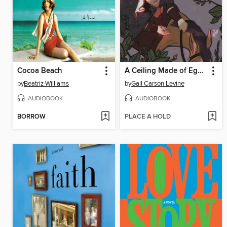
Cocoa Beach
A Ceiling Made of Eggshells
by
Beatriz Williams
by
Gail Carson Levine
AUDIOBOOK
AUDIOBOOK
BORROW
PLACE A HOLD