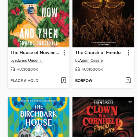
The House of Now and Then
The Church of Frendo
by
Edward Underhill
by
Adam Cesare
AUDIOBOOK
AUDIOBOOK
PLACE A HOLD
BORROW