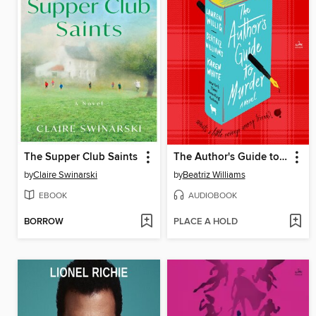
The Supper Club Saints
The Author's Guide to Murder
by
Claire Swinarski
by
Beatriz Williams
EBOOK
AUDIOBOOK
BORROW
PLACE A HOLD