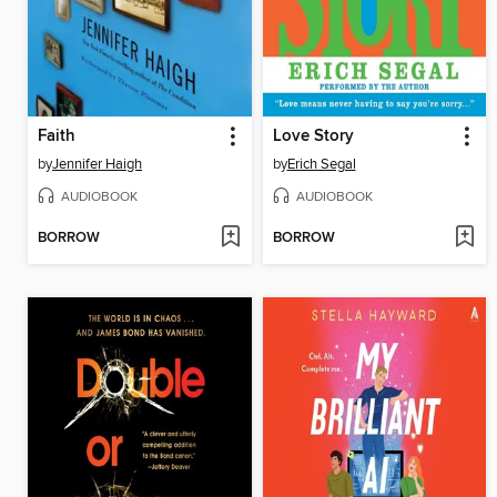
Faith
Love Story
by
Jennifer Haigh
by
Erich Segal
AUDIOBOOK
AUDIOBOOK
BORROW
BORROW