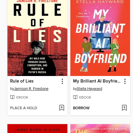
Rule of Lies
My Brilliant AI Boyfriend
by
Jamison R. Firestone
by
Stella Hayward
EBOOK
EBOOK
PLACE A HOLD
BORROW