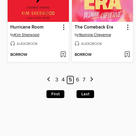
Hurricane Room
The Comeback Era
by
Kim Sherwood
by
Yasmine Cheyenne
AUDIOBOOK
AUDIOBOOK
BORROW
BORROW
3
4
5
6
7
First
Last