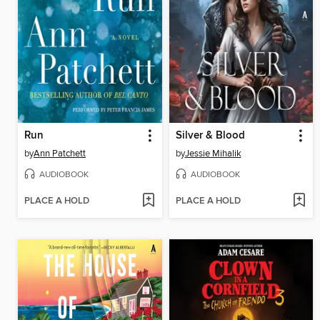
Run
Silver & Blood
by
Ann Patchett
by
Jessie Mihalik
AUDIOBOOK
AUDIOBOOK
PLACE A HOLD
PLACE A HOLD