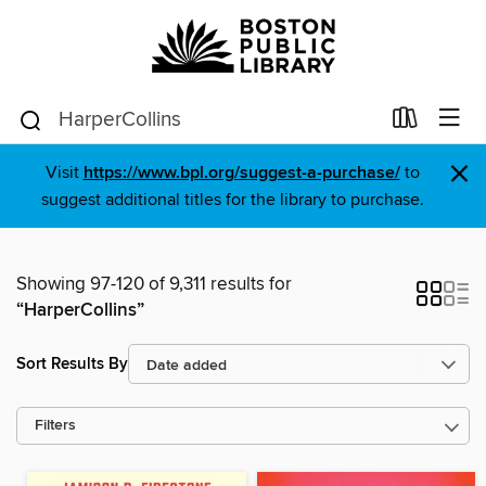
×
Visit
https://www.bpl.org/suggest-a-purchase/
to
suggest additional titles for the library to purchase.
Showing 97-120 of 9,311 results for
“HarperCollins”
Sort Results By
Filters