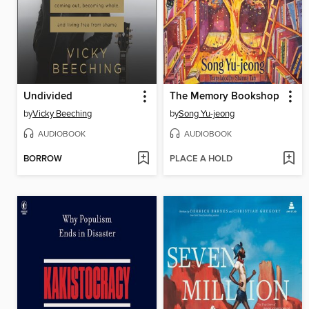
Undivided
The Memory Bookshop
by
Vicky Beeching
by
Song Yu-jeong
AUDIOBOOK
AUDIOBOOK
BORROW
PLACE A HOLD