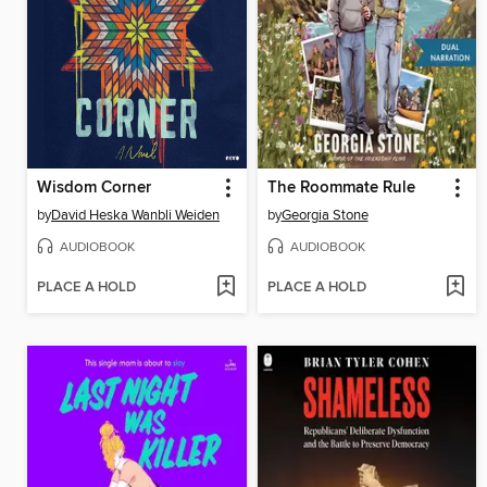
Wisdom Corner
The Roommate Rule
by
David Heska Wanbli Weiden
by
Georgia Stone
AUDIOBOOK
AUDIOBOOK
PLACE A HOLD
PLACE A HOLD