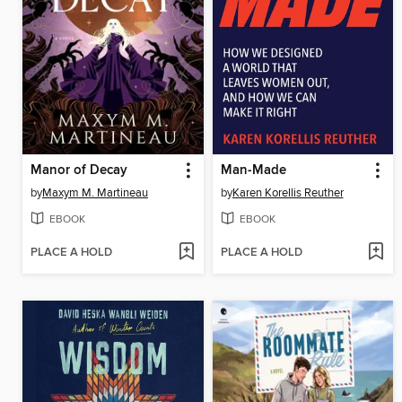
Manor of Decay
Man-Made
by
Maxym M. Martineau
by
Karen Korellis Reuther
EBOOK
EBOOK
PLACE A HOLD
PLACE A HOLD