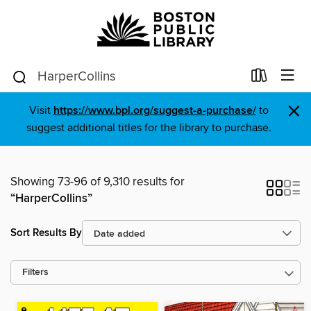
×
Visit
https://www.bpl.org/suggest-a-purchase/
to
suggest additional titles for the library to purchase.
Showing 73-96 of 9,310 results for
“HarperCollins”
Sort Results By
Filters