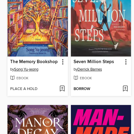
The Memory Bookshop
Seven Million Steps
by
Song Yu-jeong
by
Derrick Barnes
EBOOK
EBOOK
PLACE A HOLD
BORROW