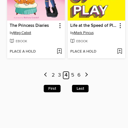
The Princess Diaries
Life at the Speed of Play
by
Meg Cabot
by
Mark Pincus
EBOOK
EBOOK
PLACE A HOLD
PLACE A HOLD
2
3
4
5
6
First
Last