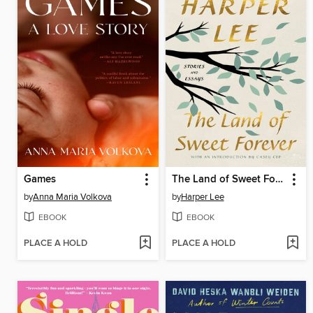
Games
The Land of Sweet Forever
by
Anna Maria Volkova
by
Harper Lee
EBOOK
EBOOK
PLACE A HOLD
PLACE A HOLD