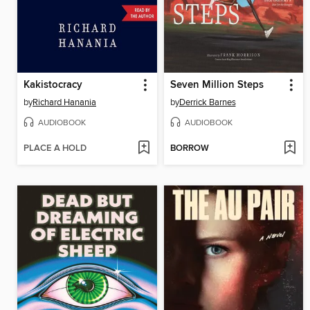
Kakistocracy
Seven Million Steps
by
Richard Hanania
by
Derrick Barnes
AUDIOBOOK
AUDIOBOOK
PLACE A HOLD
BORROW