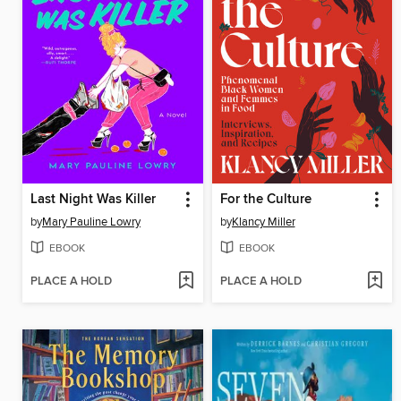
Last Night Was Killer
For the Culture
by
Mary Pauline Lowry
by
Klancy Miller
EBOOK
EBOOK
PLACE A HOLD
PLACE A HOLD