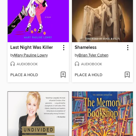
Last Night Was Killer
Shameless
by
Mary Pauline Lowry
by
Brian Tyler Cohen
AUDIOBOOK
AUDIOBOOK
PLACE A HOLD
PLACE A HOLD