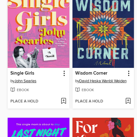
Single Girls
Wisdom Corner
by
John Searles
by
David Heska Wanbli Weiden
EBOOK
EBOOK
PLACE A HOLD
PLACE A HOLD