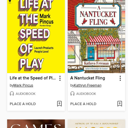
Life at the Speed of Play
A Nantucket Fling
by
Mark Pincus
by
Kathryn Freeman
AUDIOBOOK
AUDIOBOOK
PLACE A HOLD
PLACE A HOLD