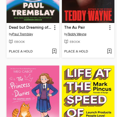
Dead but Dreaming of Electric Sheep
The Au Pair
by
Paul Tremblay
by
Teddy Wayne
EBOOK
EBOOK
PLACE A HOLD
PLACE A HOLD