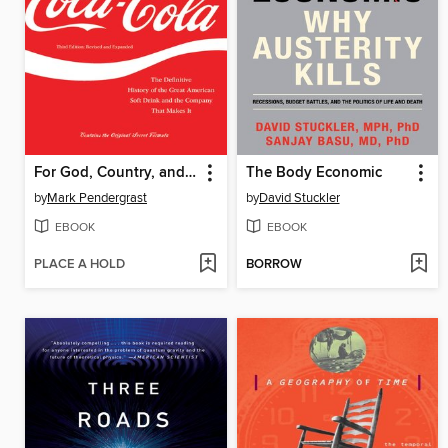
For God, Country, and Coca-Cola
The Body Economic
by
Mark Pendergrast
by
David Stuckler
EBOOK
EBOOK
PLACE A HOLD
BORROW