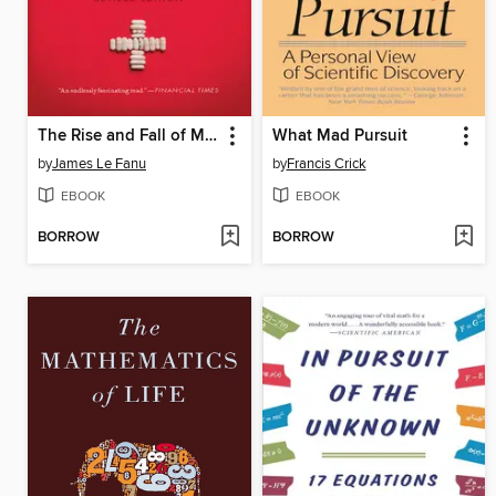
The Rise and Fall of Modern Medicine
What Mad Pursuit
by
James Le Fanu
by
Francis Crick
EBOOK
EBOOK
BORROW
BORROW