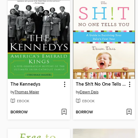
The Kennedys
The Sh!t No One Tells You
by
Thomas Maier
by
Dawn Dais
EBOOK
EBOOK
BORROW
BORROW