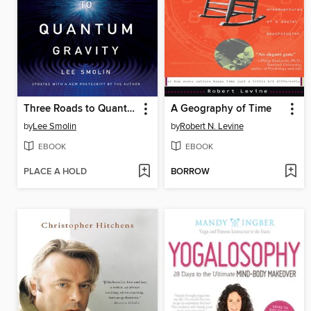
Three Roads to Quantum Gravity
A Geography of Time
by
Lee Smolin
by
Robert N. Levine
EBOOK
EBOOK
PLACE A HOLD
BORROW