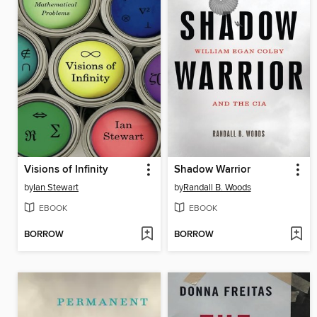
Visions of Infinity
Shadow Warrior
by
Ian Stewart
by
Randall B. Woods
EBOOK
EBOOK
BORROW
BORROW