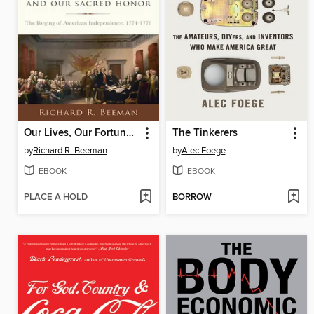
Our Lives, Our Fortunes and Our Sacred Honor
The Tinkerers
by
Richard R. Beeman
by
Alec Foege
EBOOK
EBOOK
PLACE A HOLD
BORROW