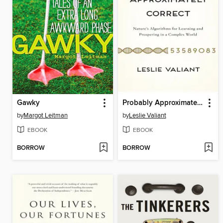
Gawky
Probably Approximately Correct
by
Margot Leitman
by
Leslie Valiant
EBOOK
EBOOK
BORROW
BORROW