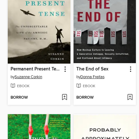
Permanent Present Tense
The End of Sex
by
Suzanne Corkin
by
Donna Freitas
EBOOK
EBOOK
BORROW
BORROW