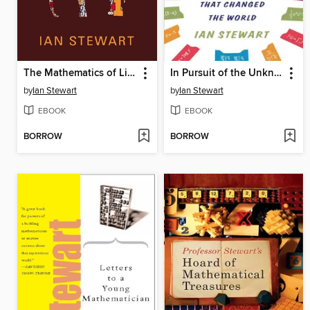
The Mathematics of Life
In Pursuit of the Unknown
by
Ian Stewart
by
Ian Stewart
EBOOK
EBOOK
BORROW
BORROW