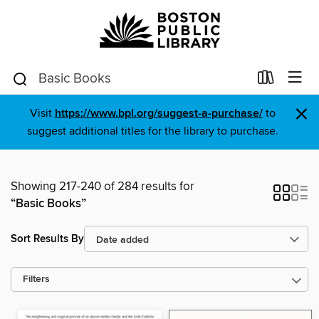
×
Visit
https://www.bpl.org/suggest-a-purchase/
to
suggest additional titles for the library to purchase.
Showing 217-240 of 284 results for
“Basic Books”
Sort Results By
Filters