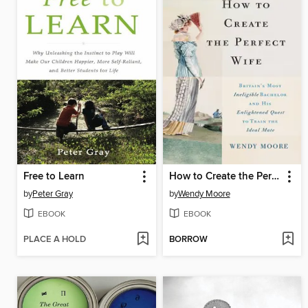
Free to Learn
How to Create the Perfect Wife
by
Peter Gray
by
Wendy Moore
EBOOK
EBOOK
PLACE A HOLD
BORROW