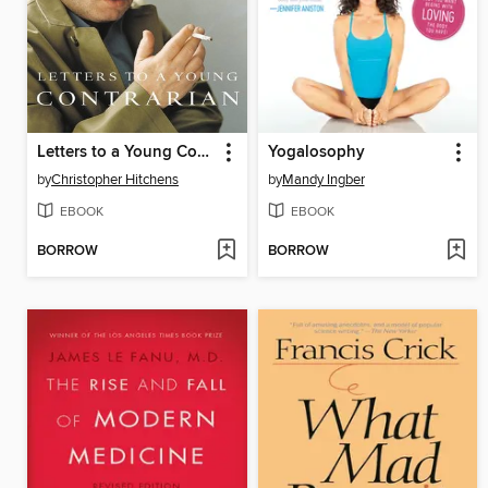
Letters to a Young Contrarian
Yogalosophy
by
Christopher Hitchens
by
Mandy Ingber
EBOOK
EBOOK
BORROW
BORROW