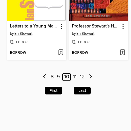
Letters to a Young Mathematician
Professor Stewart's Hoard of Mathematical Treasures
by
Ian Stewart
by
Ian Stewart
EBOOK
EBOOK
BORROW
BORROW
8
9
10
11
12
First
Last