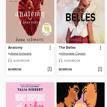
Anatomy
The Belles
by
Dana Schwartz
by
Dhonielle Clayton
AUDIOBOOK
AUDIOBOOK
BORROW
BORROW