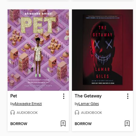
Pet
The Getaway
by
Akwaeke Emezi
by
Lamar Giles
AUDIOBOOK
AUDIOBOOK
BORROW
BORROW