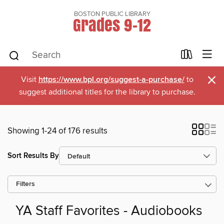
BOSTON PUBLIC LIBRARY
Grades 9-12
×
Visit
https://www.bpl.org/suggest-a-purchase/
to
suggest additional titles for the library to purchase.
Showing 1-24 of 176 results
Sort Results By
Filters
YA Staff Favorites - Audiobooks