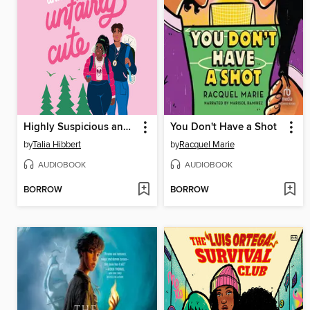
Highly Suspicious and Unfairly Cute
You Don't Have a Shot
by
Talia Hibbert
by
Racquel Marie
AUDIOBOOK
AUDIOBOOK
BORROW
BORROW