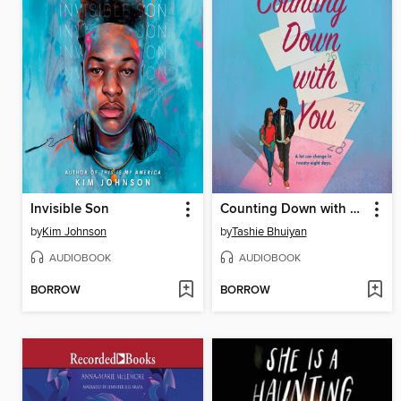
Invisible Son
Counting Down with You
by
Kim Johnson
by
Tashie Bhuiyan
AUDIOBOOK
AUDIOBOOK
BORROW
BORROW