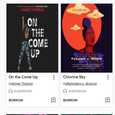
On the Come Up
Chlorine Sky
by
Angie Thomas
by
Mahogany L. Browne
AUDIOBOOK
AUDIOBOOK
BORROW
BORROW