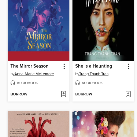
The Mirror Season
She Is a Haunting
by
Anna-Marie McLemore
by
Trang Thanh Tran
AUDIOBOOK
AUDIOBOOK
BORROW
BORROW