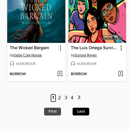
The Wicked Bargain
The Luis Ortega Survival Club
by
Gabe Cole Novoa
by
Sonora Reyes
AUDIOBOOK
AUDIOBOOK
BORROW
BORROW
1
2
3
4
First
Last