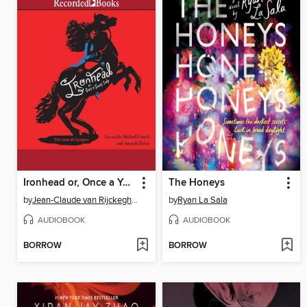
Ironhead or, Once a Young Lady
The Honeys
by
Jean-Claude van Rijckeghem
by
Ryan La Sala
AUDIOBOOK
AUDIOBOOK
BORROW
BORROW