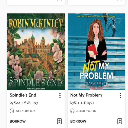
Spindle's End
Not My Problem
by
Robin McKinley
by
Ciara Smyth
AUDIOBOOK
AUDIOBOOK
BORROW
BORROW