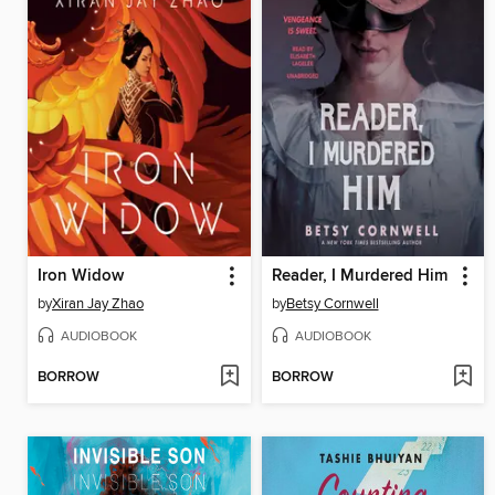
Iron Widow
Reader, I Murdered Him
by
Xiran Jay Zhao
by
Betsy Cornwell
AUDIOBOOK
AUDIOBOOK
BORROW
BORROW