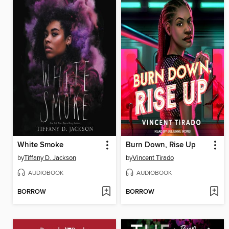
White Smoke
Burn Down, Rise Up
by
Tiffany D. Jackson
by
Vincent Tirado
AUDIOBOOK
AUDIOBOOK
BORROW
BORROW