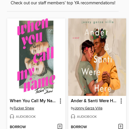
Check out our staff members' top YA recommendations!
When You Call My Name
Ander & Santi Were Here
by
Tucker Shaw
by
Jonny Garza Villa
AUDIOBOOK
AUDIOBOOK
BORROW
BORROW