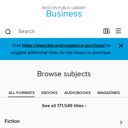
BOSTON PUBLIC LIBRARY
Business
×
Visit
https://www.bpl.org/suggest-a-purchase/
to
suggest additional titles for the library to purchase.
Browse subjects
ALL FORMATS
EBOOKS
AUDIOBOOKS
MAGAZINES
See all 171,549 titles ›
Fiction