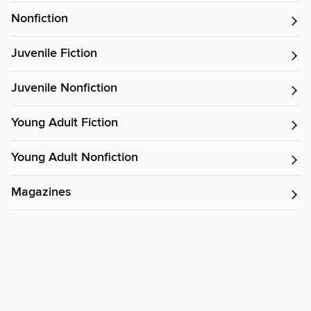
Nonfiction
Juvenile Fiction
Juvenile Nonfiction
Young Adult Fiction
Young Adult Nonfiction
Magazines