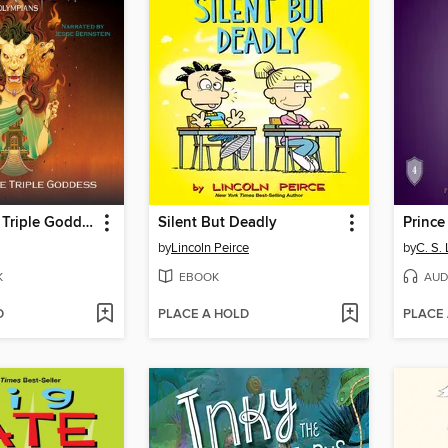
Wrath of the Triple Goddess
Silent But Deadly
Prince
by
Lincoln Peirce
by
C. S.
K
EBOOK
AUD
D
PLACE A HOLD
PLACE