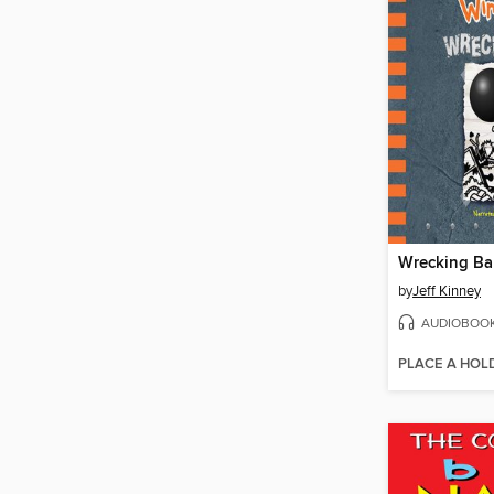
Wrecking Bal
by
Jeff Kinney
AUDIOBOO
PLACE A HOL