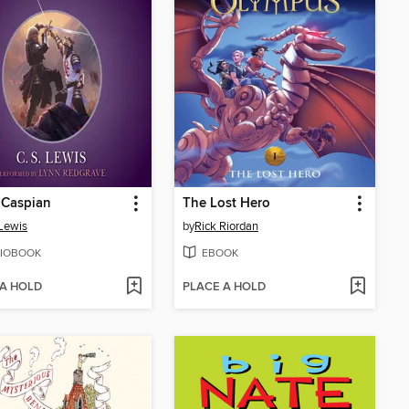
 Caspian
The Lost Hero
 Lewis
by
Rick Riordan
IOBOOK
EBOOK
 A HOLD
PLACE A HOLD