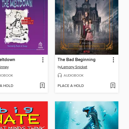
eltdown
The Bad Beginning
Kinney
by
Lemony Snicket
IOBOOK
AUDIOBOOK
 A HOLD
PLACE A HOLD