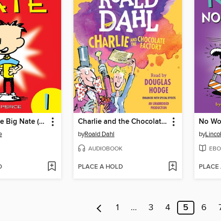
The Complete Big Nate (2015), Issue 1
Charlie and the Chocolate Factory
No Wor
e
by
Roald Dahl
by
Linco
AUDIOBOOK
EBO
D
PLACE A HOLD
PLACE
1
…
3
4
5
6