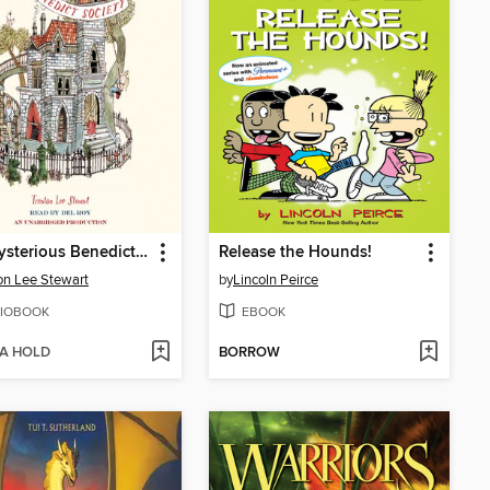
The Mysterious Benedict Society
Release the Hounds!
on Lee Stewart
by
Lincoln Peirce
IOBOOK
EBOOK
 A HOLD
BORROW