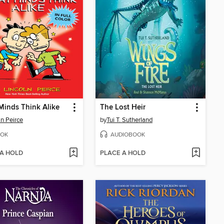
Minds Think Alike
The Lost Heir
ln Peirce
by
Tui T. Sutherland
OK
AUDIOBOOK
 A HOLD
PLACE A HOLD