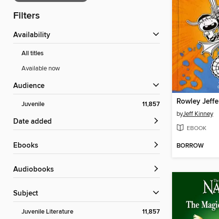
Filters
Availability
All titles
Available now
Audience
Juvenile
11,857
by
Jeff Kinney
Date added
EBOOK
ebooks
BORROW
Audiobooks
Subject
Juvenile Literature
11,857