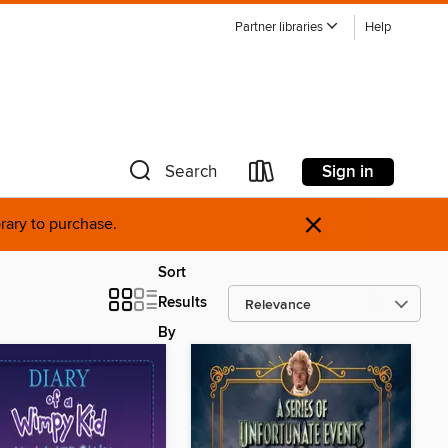
Partner libraries
Help
Sign in
Search
×
brary to purchase.
Sort
Results
By