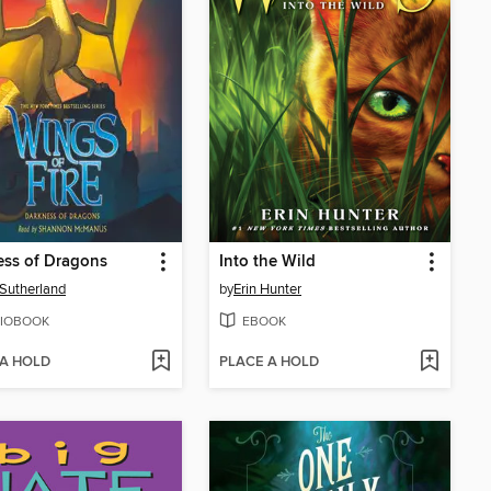
ess of Dragons
Into the Wild
. Sutherland
by
Erin Hunter
IOBOOK
EBOOK
 A HOLD
PLACE A HOLD