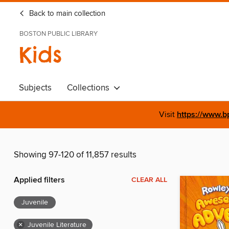
Back to main collection
BOSTON PUBLIC LIBRARY
Kids
Subjects
Collections
Visit
https://www.b
Showing 97-120 of 11,857 results
Applied filters
CLEAR ALL
Juvenile
×
Juvenile Literature