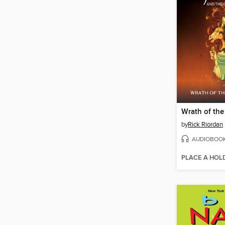
by
Rick Riordan
AUDIOBOO
PLACE A HOL