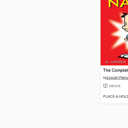
by
Lincoln Peirc
EBOOK
PLACE A HOL