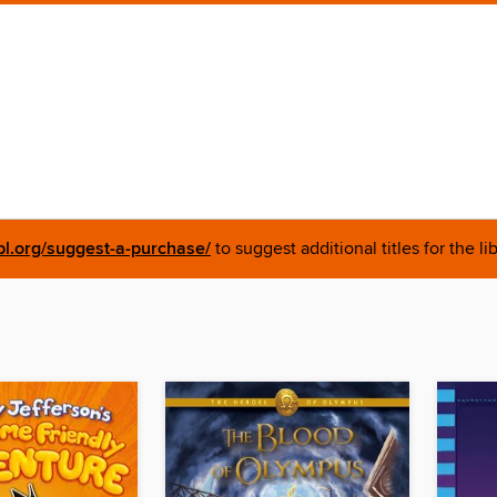
pl.org/suggest-a-purchase/
to suggest additional titles for the li