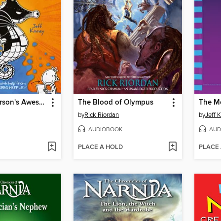
Rowley Jefferson's Awesome Friendly Adventure
The Blood of Olympus
The M
by
Rick Riordan
by
Jeff 
AUDIOBOOK
AUD
PLACE A HOLD
PLACE