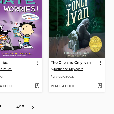
ries!
The One and Only Ivan
ln Peirce
by
Katherine Applegate
OK
AUDIOBOOK
 A HOLD
PLACE A HOLD
7
…
495