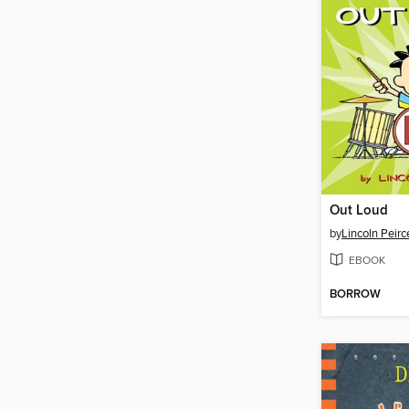
Out Loud
by
Lincoln Peirc
EBOOK
BORROW