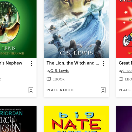
n's Nephew
The Lion, the Witch and the Wardrobe
Great 
by
C. S. Lewis
by
Linco
K
EBOOK
EBO
PLACE A HOLD
PLACE