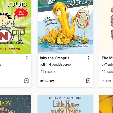
Inky the Octopus
e
by
Erin Guendelsberger
by
Trent
EBOOK
AUD
BORROW
PLACE