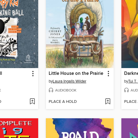
l
Little House on the Prairie
Darkn
by
Laura Ingalls Wilder
by
Tui T
K
AUDIOBOOK
AUD
D
PLACE A HOLD
PLACE