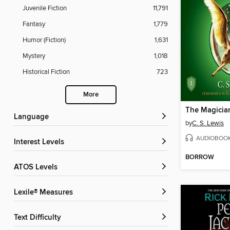
Juvenile Fiction
11,791
Fantasy
1,779
Humor (Fiction)
1,631
Mystery
1,018
Historical Fiction
723
More
The Magicia
Language
by
C. S. Lewis
AUDIOBOO
Interest Levels
BORROW
ATOS Levels
Lexile® Measures
Text Difficulty