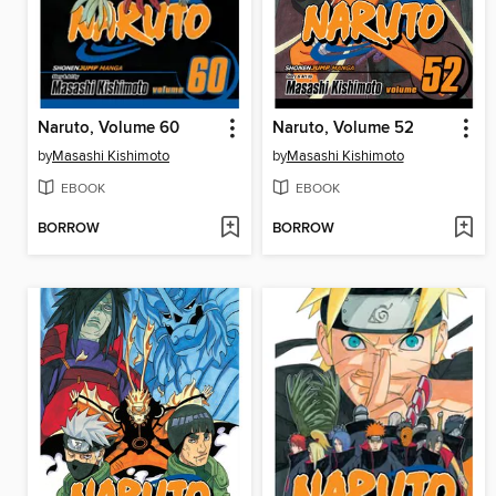
Naruto, Volume 60
Naruto, Volume 52
by
Masashi Kishimoto
by
Masashi Kishimoto
EBOOK
EBOOK
BORROW
BORROW