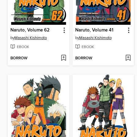
Naruto, Volume 62
Naruto, Volume 41
by
Masashi Kishimoto
by
Masashi Kishimoto
EBOOK
EBOOK
BORROW
BORROW