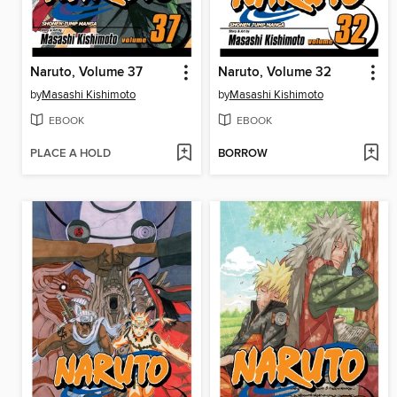
Naruto, Volume 37
Naruto, Volume 32
by
Masashi Kishimoto
by
Masashi Kishimoto
EBOOK
EBOOK
PLACE A HOLD
BORROW