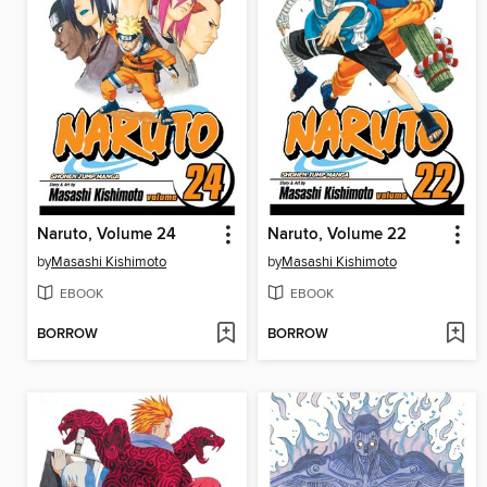
Naruto, Volume 24
Naruto, Volume 22
by
Masashi Kishimoto
by
Masashi Kishimoto
EBOOK
EBOOK
BORROW
BORROW