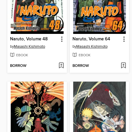
Naruto, Volume 48
Naruto, Volume 64
by
Masashi Kishimoto
by
Masashi Kishimoto
EBOOK
EBOOK
BORROW
BORROW