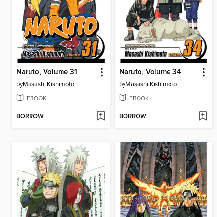
Naruto, Volume 31
Naruto, Volume 34
by
Masashi Kishimoto
by
Masashi Kishimoto
EBOOK
EBOOK
BORROW
BORROW