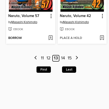
Naruto, Volume 57
Naruto, Volume 42
by
Masashi Kishimoto
by
Masashi Kishimoto
EBOOK
EBOOK
BORROW
PLACE A HOLD
11
12
13
14
15
First
Last