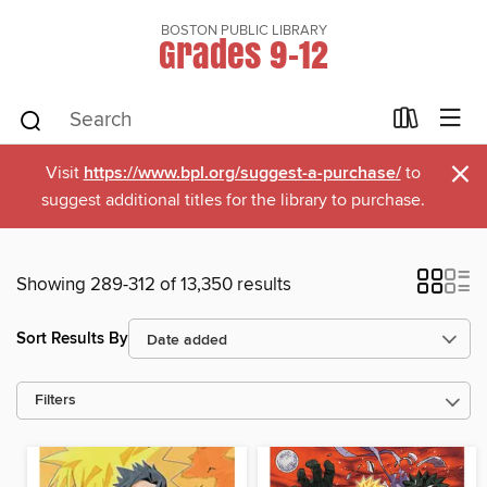
BOSTON PUBLIC LIBRARY
Grades 9-12
×
Visit
https://www.bpl.org/suggest-a-purchase/
to
suggest additional titles for the library to purchase.
Showing 289-312 of 13,350 results
Sort Results By
Filters