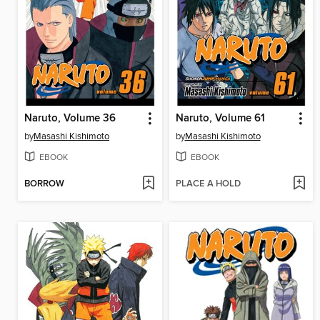
Naruto, Volume 36
Naruto, Volume 61
by
Masashi Kishimoto
by
Masashi Kishimoto
EBOOK
EBOOK
BORROW
PLACE A HOLD