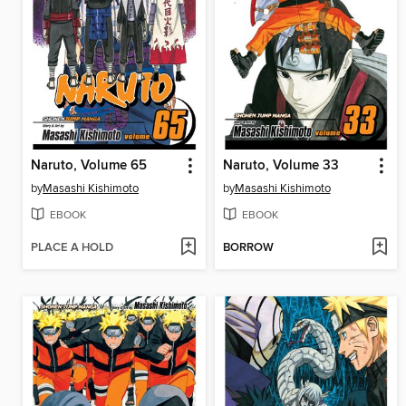
Naruto, Volume 65
Naruto, Volume 33
by
Masashi Kishimoto
by
Masashi Kishimoto
EBOOK
EBOOK
PLACE A HOLD
BORROW