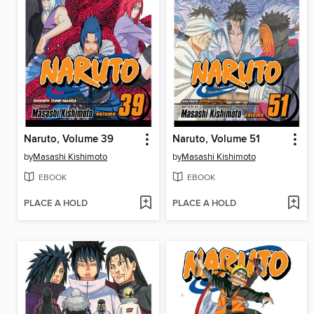
Naruto, Volume 39
Naruto, Volume 51
by
Masashi Kishimoto
by
Masashi Kishimoto
EBOOK
EBOOK
PLACE A HOLD
PLACE A HOLD