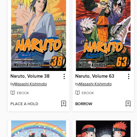
Naruto, Volume 38
Naruto, Volume 63
by
Masashi Kishimoto
by
Masashi Kishimoto
EBOOK
EBOOK
PLACE A HOLD
BORROW