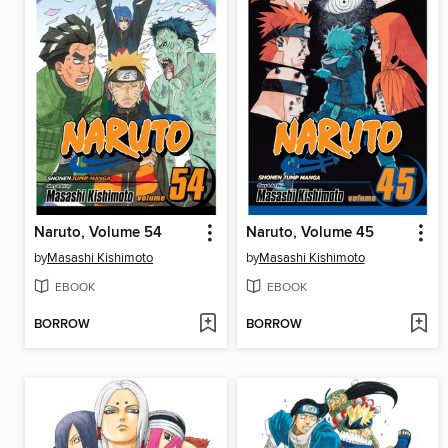
Naruto, Volume 54
Naruto, Volume 45
by
Masashi Kishimoto
by
Masashi Kishimoto
EBOOK
EBOOK
BORROW
BORROW