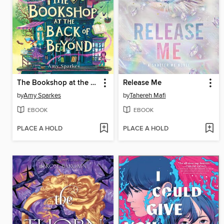
The Bookshop at the Back of Beyond
Release Me
by
Amy Sparkes
by
Tahereh Mafi
EBOOK
EBOOK
PLACE A HOLD
PLACE A HOLD