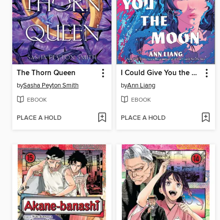
The Thorn Queen
I Could Give You the Moon
by
Sasha Peyton Smith
by
Ann Liang
EBOOK
EBOOK
PLACE A HOLD
PLACE A HOLD