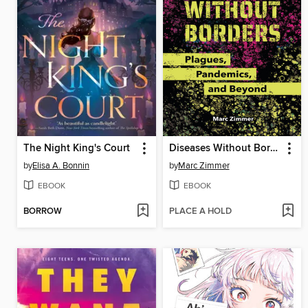
The Night King's Court
Diseases Without Borders
by
Elisa A. Bonnin
by
Marc Zimmer
EBOOK
EBOOK
BORROW
PLACE A HOLD