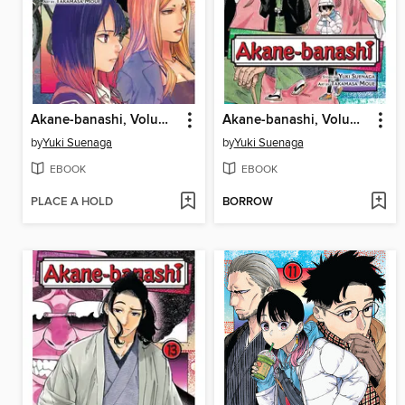
Akane-banashi, Volume 15
Akane-banashi, Volume 14
by
Yuki Suenaga
by
Yuki Suenaga
EBOOK
EBOOK
PLACE A HOLD
BORROW