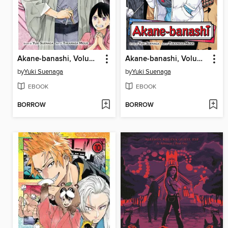
Akane-banashi, Volume 13
Akane-banashi, Volume 11
by
Yuki Suenaga
by
Yuki Suenaga
EBOOK
EBOOK
BORROW
BORROW