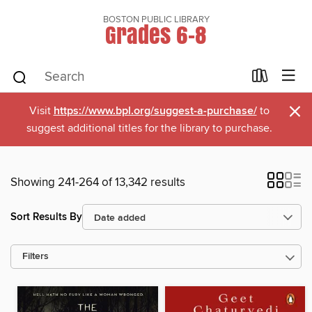
BOSTON PUBLIC LIBRARY
Grades 6-8
×
Visit
https://www.bpl.org/suggest-a-purchase/
to
suggest additional titles for the library to purchase.
Showing 241-264 of 13,342 results
Sort Results By
Filters