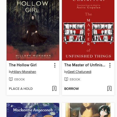
The Hollow Girl
The Master of Unfinished Things
by
Hillary Monahan
by
Geet Chaturvedi
EBOOK
EBOOK
PLACE A HOLD
BORROW