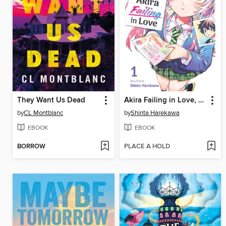
They Want Us Dead
Akira Failing in Love, Volume 1
by
CL Montblanc
by
Shinta Harekawa
EBOOK
EBOOK
BORROW
PLACE A HOLD