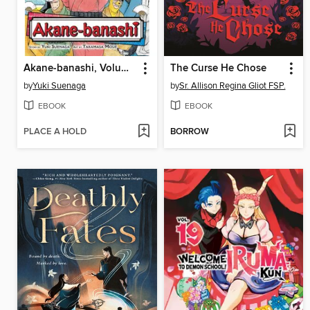
Akane-banashi, Volume 10
The Curse He Chose
by
Yuki Suenaga
by
Sr. Allison Regina Gliot FSP.
EBOOK
EBOOK
PLACE A HOLD
BORROW