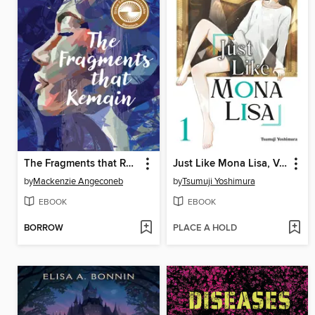
The Fragments that Remain
Just Like Mona Lisa, Volume 1
by
Mackenzie Angeconeb
by
Tsumuji Yoshimura
EBOOK
EBOOK
BORROW
PLACE A HOLD