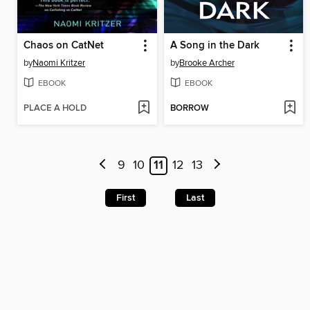
Chaos on CatNet
A Song in the Dark
by
Naomi Kritzer
by
Brooke Archer
EBOOK
EBOOK
PLACE A HOLD
BORROW
9
10
11
12
13
First
Last