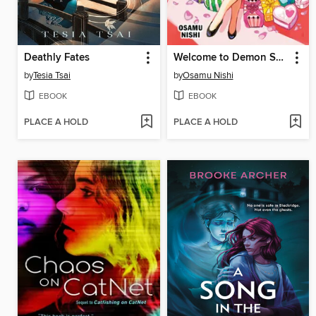
Deathly Fates
Welcome to Demon School! Iruma-kun, Volume 19
by
Tesia Tsai
by
Osamu Nishi
EBOOK
EBOOK
PLACE A HOLD
PLACE A HOLD