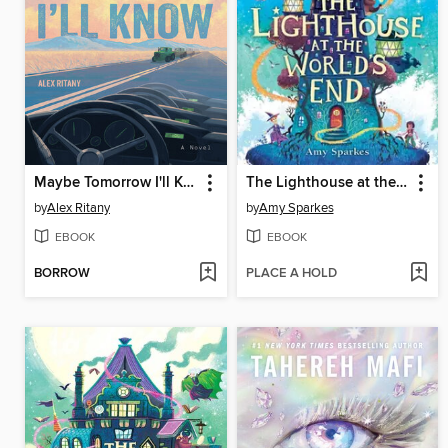
Maybe Tomorrow I'll Know
The Lighthouse at the World's End
by
Alex Ritany
by
Amy Sparkes
EBOOK
EBOOK
BORROW
PLACE A HOLD