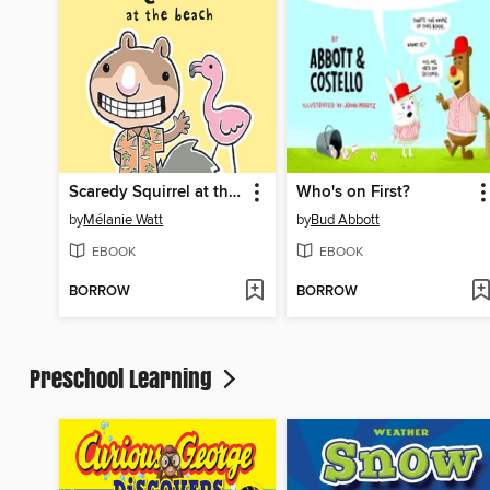
Scaredy Squirrel at the Beach
Who's on First?
by
Mélanie Watt
by
Bud Abbott
EBOOK
EBOOK
BORROW
BORROW
Preschool Learning