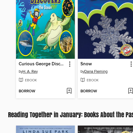
Curious George Discovers the Ocean
Snow
by
H. A. Rey
by
Dana Fleming
EBOOK
EBOOK
BORROW
BORROW
Reading Together in January: Books About the Pa