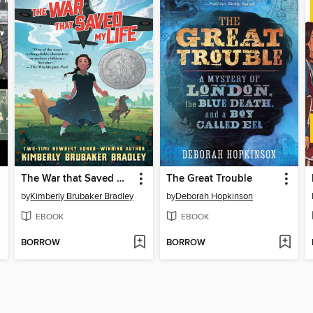
The War that Saved My Life
The Great Trouble
by
Kimberly Brubaker Bradley
by
Deborah Hopkinson
EBOOK
EBOOK
BORROW
BORROW