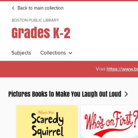
Back to main collection
BOSTON PUBLIC LIBRARY
Grades K-2
Subjects
Collections
Visit
https://www.b
Pictures Books to Make You Laugh Out Loud