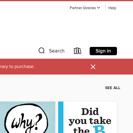
Partner libraries
Help
Sign in
Search
×
brary to purchase.
SEE ALL