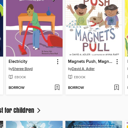
Electricity
Magnets Push, Magnets Pull
by
Sheree Boyd
by
David A. Adler
EBOOK
EBOOK
BORROW
BORROW
st for Children