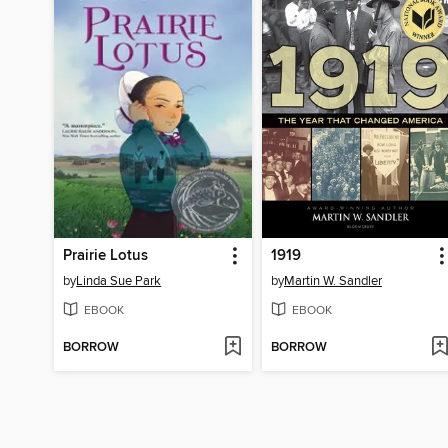
Prairie Lotus
1919
by
Linda Sue Park
by
Martin W. Sandler
EBOOK
EBOOK
BORROW
BORROW