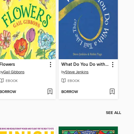
Flowers
What Do You Do with a Tail Like This?
by
Gail Gibbons
by
Steve Jenkins
EBOOK
EBOOK
BORROW
BORROW
SEE ALL