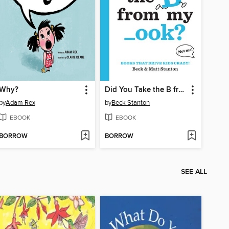
Why?
Did You Take the B from My _ook?
by
Adam Rex
by
Beck Stanton
EBOOK
EBOOK
BORROW
BORROW
SEE ALL