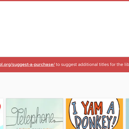
pl.org/suggest-a-purchase/
to suggest additional titles for the li