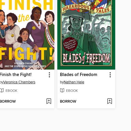
Finish the Fight!
Blades of Freedom
by
Veronica Chambers
by
Nathan Hale
EBOOK
EBOOK
BORROW
BORROW