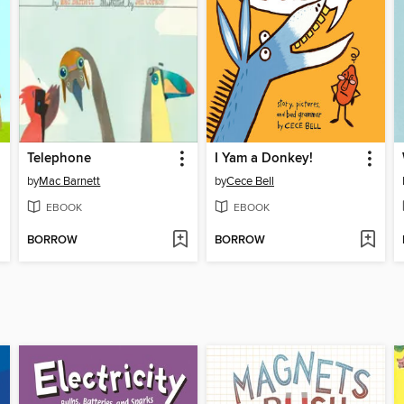
Telephone
I Yam a Donkey!
by
Mac Barnett
by
Cece Bell
EBOOK
EBOOK
BORROW
BORROW