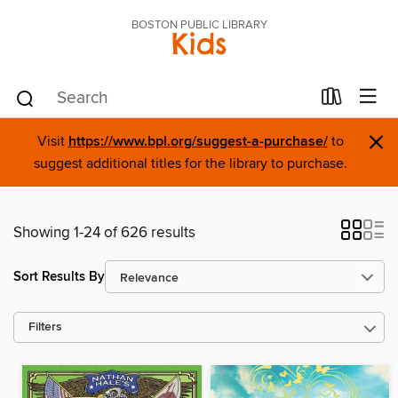
BOSTON PUBLIC LIBRARY
Kids
×
Visit
https://www.bpl.org/suggest-a-purchase/
to
suggest additional titles for the library to purchase.
Showing 1-24 of 626 results
Sort Results By
Filters