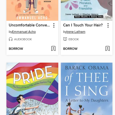
Uncomfortable Conversations with a Black Boy
Can I Touch Your Hair?
by
Emmanuel Acho
by
Irene Latham
AUDIOBOOK
EBOOK
BORROW
BORROW