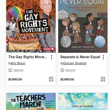
The Gay Rights Movement
Separate Is Never Equal
by
Eric Braun
by
Duncan Tonatiuh
EBOOK
EBOOK
BORROW
BORROW