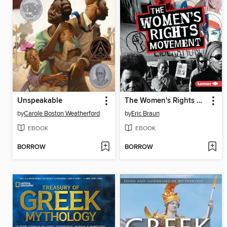
Unspeakable
The Women's Rights Movement
by
Carole Boston Weatherford
by
Eric Braun
EBOOK
EBOOK
BORROW
BORROW