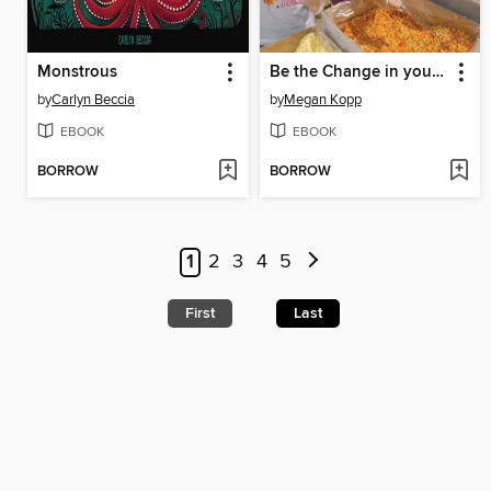
Monstrous
Be the Change in your Community
by
Carlyn Beccia
by
Megan Kopp
EBOOK
EBOOK
BORROW
BORROW
1
2
3
4
5
First
Last