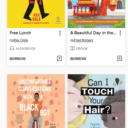
Free Lunch
A Beautiful Day in the Neighborhood
by
Rex Ogle
by
Fred Rogers
AUDIOBOOK
EBOOK
BORROW
BORROW