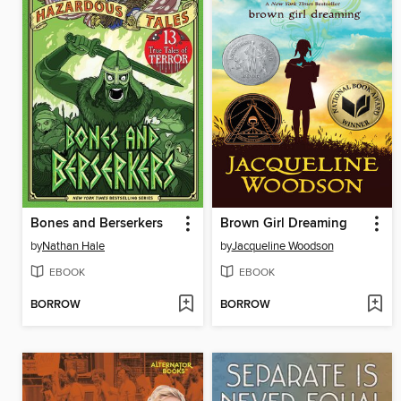
Bones and Berserkers
Brown Girl Dreaming
by
Nathan Hale
by
Jacqueline Woodson
EBOOK
EBOOK
BORROW
BORROW