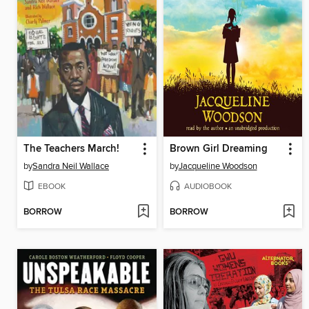
The Teachers March!
Brown Girl Dreaming
by
Sandra Neil Wallace
by
Jacqueline Woodson
EBOOK
AUDIOBOOK
BORROW
BORROW