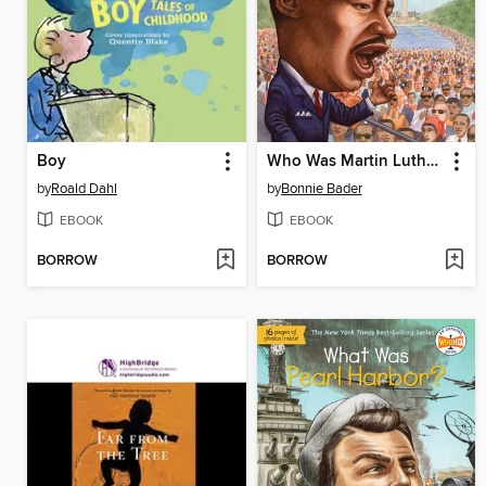
Boy
Who Was Martin Luther King, Jr.?
by
Roald Dahl
by
Bonnie Bader
EBOOK
EBOOK
BORROW
BORROW