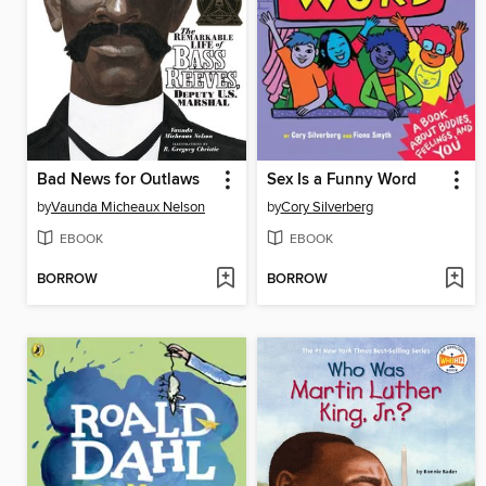
Bad News for Outlaws
Sex Is a Funny Word
by
Vaunda Micheaux Nelson
by
Cory Silverberg
EBOOK
EBOOK
BORROW
BORROW