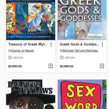
Treasury of Greek Mythology
Greek Gods & Goddesses
by
Donna Jo Napoli
by
Michael Taft and Nicholas Croce
EBOOK
EBOOK
BORROW
BORROW