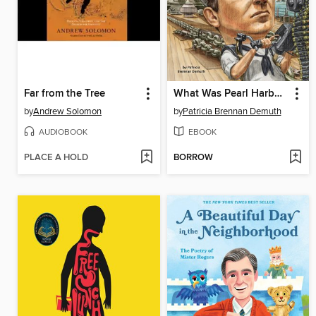
Far from the Tree
What Was Pearl Harbor?
by
Andrew Solomon
by
Patricia Brennan Demuth
AUDIOBOOK
EBOOK
PLACE A HOLD
BORROW