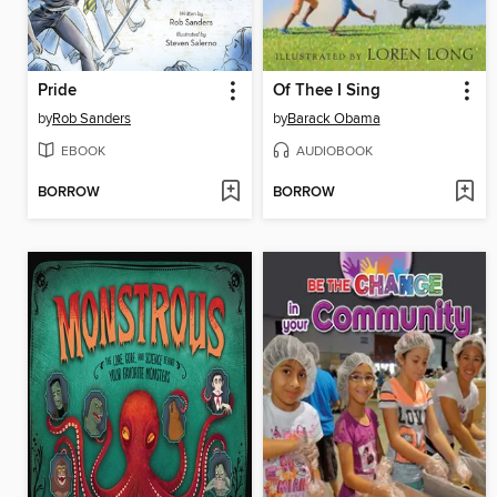
Pride
Of Thee I Sing
by
Rob Sanders
by
Barack Obama
EBOOK
AUDIOBOOK
BORROW
BORROW