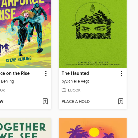
rce on the Rise
The Haunted
 Behling
by
Danielle Vega
OK
EBOOK
OW
PLACE A HOLD