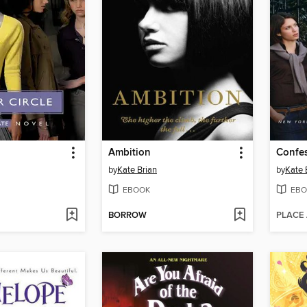
Ambition
Confe
by
Kate Brian
by
Kate 
EBOOK
EBO
BORROW
PLACE