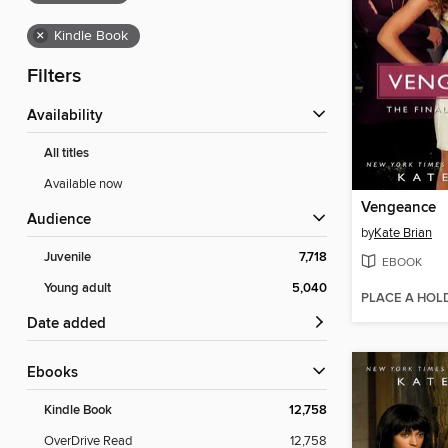
×
Kindle Book
Filters
Availability
All titles
Available now
Vengeance
Audience
by
Kate Brian
Juvenile
7,718
EBOOK
Young adult
5,040
PLACE A HOL
Date added
ebooks
Kindle Book
12,758
OverDrive Read
12,758