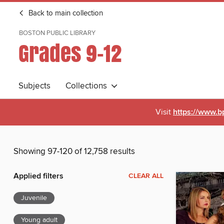
Back to main collection
BOSTON PUBLIC LIBRARY
Grades 9-12
Subjects
Collections
Visit
https://www.b
Showing 97-120 of 12,758 results
Applied filters
CLEAR ALL
Juvenile
Young adult