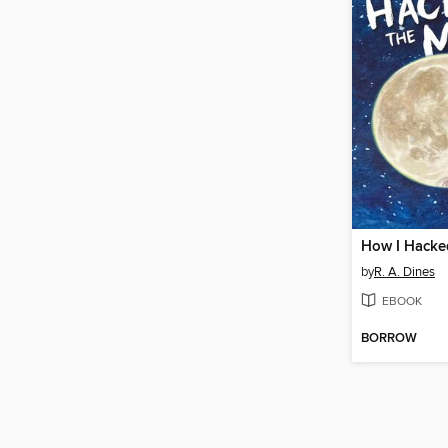
How I Hacke
by
R. A. Dines
EBOOK
BORROW