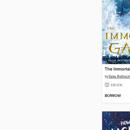
The Immorta
by
Talia Rothsch
EBOOK
BORROW