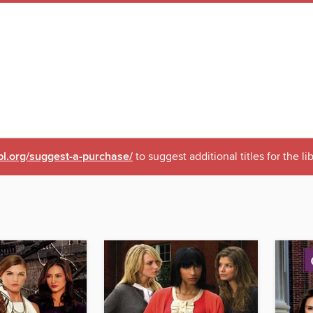
pl.org/suggest-a-purchase/
to suggest additional titles for the li