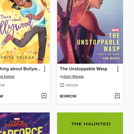
That Thing about Bollywood
The Unstoppable Wasp
ya Kelkar
by
Sam Maggs
OK
EBOOK
OW
BORROW