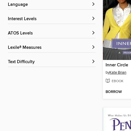
Language
Interest Levels
ATOS Levels
Lexile® Measures
Text Difficulty
Inner Circle
by
Kate Brian
EBOOK
BORROW