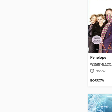
Penelope
by
Marilyn Kaye
EBOOK
BORROW