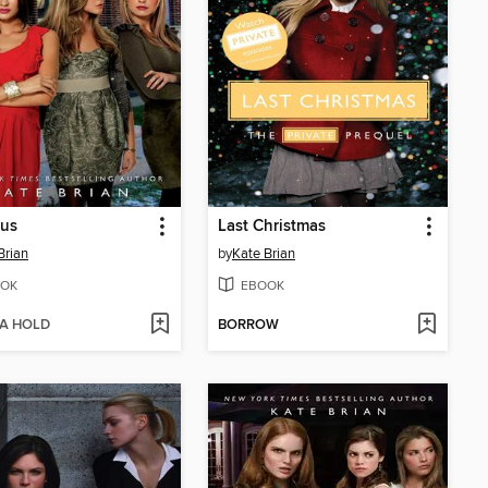
us
Last Christmas
Brian
by
Kate Brian
OK
EBOOK
 A HOLD
BORROW