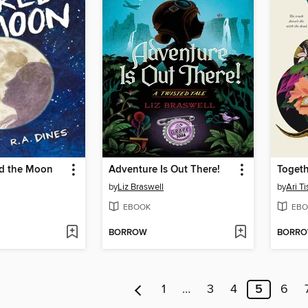
d the Moon
Adventure Is Out There!
Toget
by
Liz Braswell
by
Ari T
EBOOK
EBO
BORROW
BORR
1
…
3
4
5
6