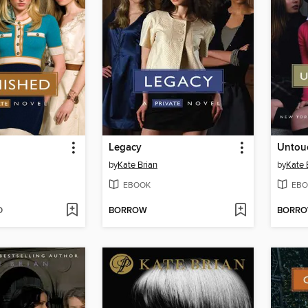
Legacy
Untou
by
Kate Brian
by
Kate 
EBOOK
EBO
D
BORROW
BORR