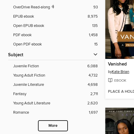
OverDrive Read-along
93
EPUB ebook
8,975
Open EPUB ebook
135
PDF ebook
1,458
Open PDF ebook
15
Subject
Vanished
Juvenile Fiction
6,088
by
Kate Brian
Young Adult Fiction
4,732
EBOOK
Juvenile Literature
4,698
PLACE A HOL
Fantasy
2,711
Young Adult Literature
2,620
Romance
1,697
More