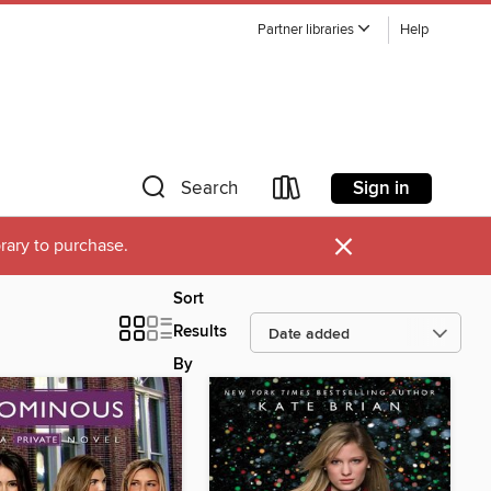
Partner libraries
Help
Sign in
Search
×
brary to purchase.
Sort
Results
By