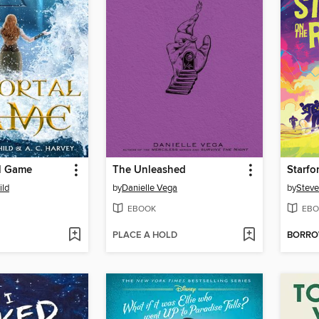
l Game
The Unleashed
Starfo
ild
by
Danielle Vega
by
Steve
EBOOK
EBO
PLACE A HOLD
BORR