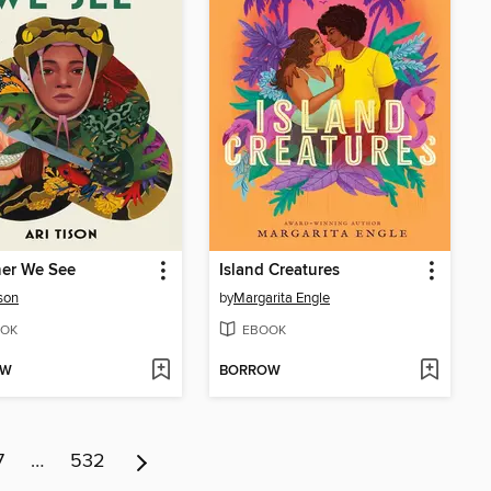
her We See
Island Creatures
ison
by
Margarita Engle
OK
EBOOK
OW
BORROW
7
…
532