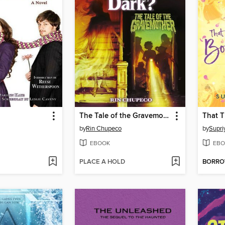
The Tale of the Gravemother (Are You Afraid of the Dark #1) (Are You Afraid of the Dark?)
by
Rin Chupeco
by
Supri
EBOOK
EBO
PLACE A HOLD
BORR