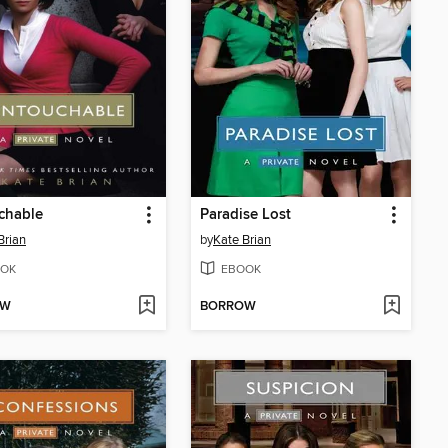
chable
Paradise Lost
Brian
by
Kate Brian
OK
EBOOK
OW
BORROW