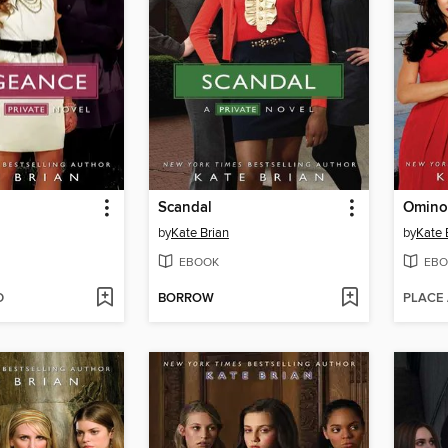
Scandal
Omino
by
Kate Brian
by
Kate 
EBOOK
EBO
D
BORROW
PLACE