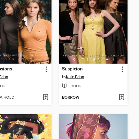
ssions
Suspicion
Brian
by
Kate Brian
OK
EBOOK
 A HOLD
BORROW