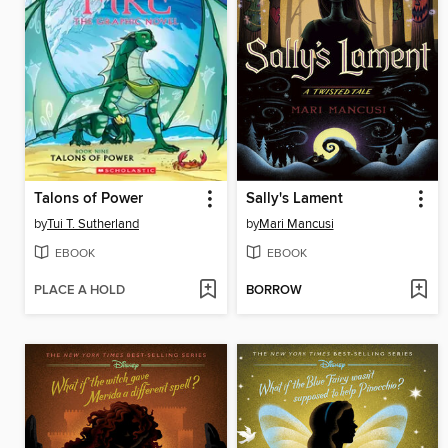
Talons of Power
Sally's Lament
by
Tui T. Sutherland
by
Mari Mancusi
EBOOK
EBOOK
PLACE A HOLD
BORROW