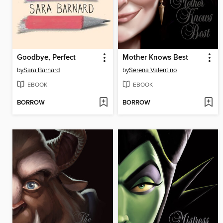
Goodbye, Perfect
Mother Knows Best
by
Sara Barnard
by
Serena Valentino
EBOOK
EBOOK
BORROW
BORROW