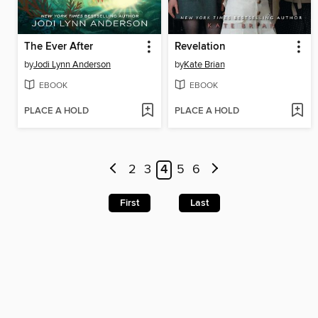
The Ever After
Revelation
by
Jodi Lynn Anderson
by
Kate Brian
EBOOK
EBOOK
PLACE A HOLD
PLACE A HOLD
2
3
4
5
6
First
Last