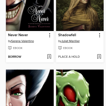
Never Never
Shadowfell
by
Serena Valentino
by
Juliet Marillier
EBOOK
EBOOK
BORROW
PLACE A HOLD