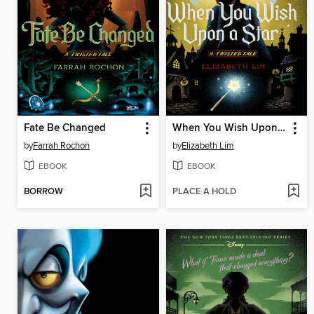
Fate Be Changed
When You Wish Upon a Star
by
Farrah Rochon
by
Elizabeth Lim
EBOOK
EBOOK
BORROW
PLACE A HOLD