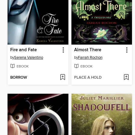
Fire and Fate
Almost There
by
Serena Valentino
by
Farrah Rochon
EBOOK
EBOOK
BORROW
PLACE A HOLD