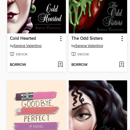
Cold Hearted
The Odd Sisters
by
Serena Valentino
by
Serena Valentino
EBOOK
EBOOK
BORROW
BORROW