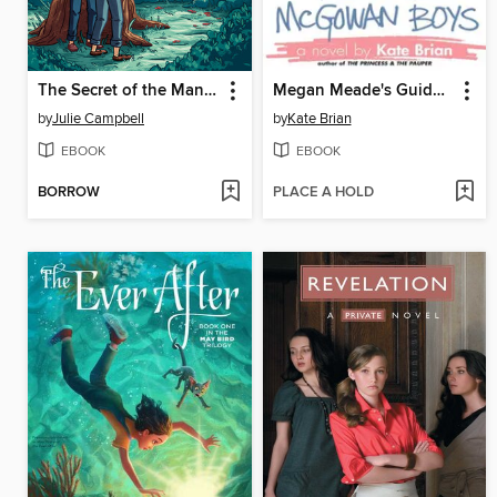
The Secret of the Mansion
Megan Meade's Guide to the McGowan Boys
by
Julie Campbell
by
Kate Brian
EBOOK
EBOOK
BORROW
PLACE A HOLD