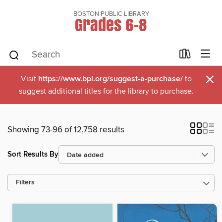
BOSTON PUBLIC LIBRARY
Grades 6-8
×
Visit
https://www.bpl.org/suggest-a-purchase/
to
suggest additional titles for the library to purchase.
Showing 73-96 of 12,758 results
Sort Results By
Filters