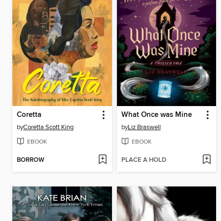
Coretta
What Once was Mine
by
Coretta Scott King
by
Liz Braswell
EBOOK
EBOOK
BORROW
PLACE A HOLD