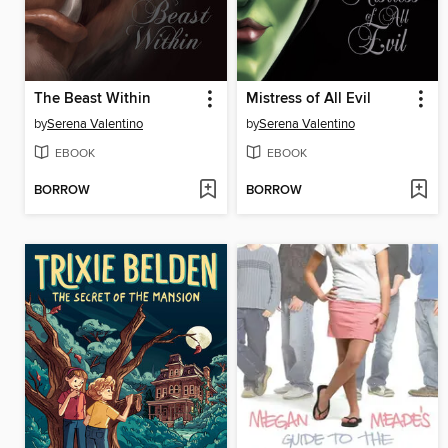
The Beast Within
Mistress of All Evil
by
Serena Valentino
by
Serena Valentino
EBOOK
EBOOK
BORROW
BORROW