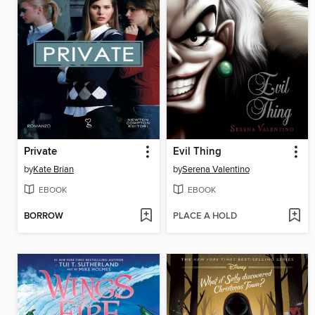
Private
Evil Thing
by
Kate Brian
by
Serena Valentino
EBOOK
EBOOK
BORROW
PLACE A HOLD