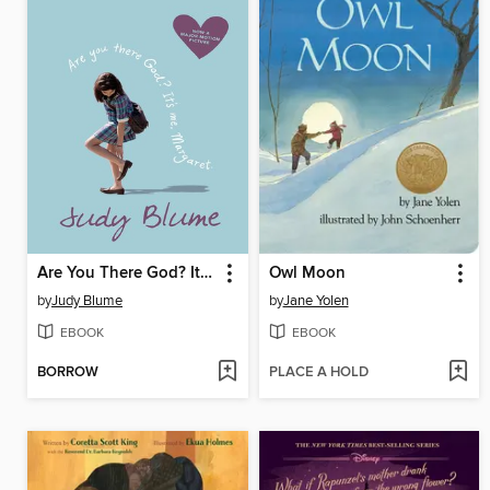
Are You There God? It's Me, Margaret.
Owl Moon
by
Judy Blume
by
Jane Yolen
EBOOK
EBOOK
BORROW
PLACE A HOLD