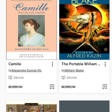
Camille
The Portable William Blake
by
Alexandre Dumas fils
by
William Blake
EBOOK
EBOOK
BORROW
BORROW