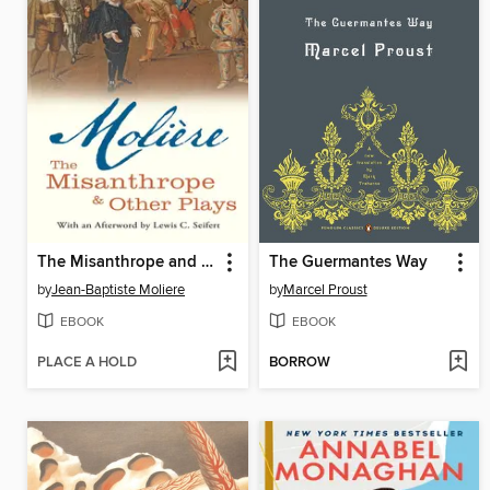
The Misanthrope and Other Plays
The Guermantes Way
by
Jean-Baptiste Moliere
by
Marcel Proust
EBOOK
EBOOK
PLACE A HOLD
BORROW