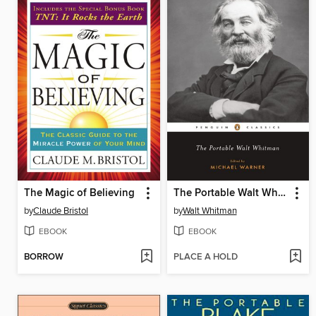
The Magic of Believing
The Portable Walt Whitman
by
Claude Bristol
by
Walt Whitman
EBOOK
EBOOK
BORROW
PLACE A HOLD