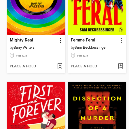
Mighty Real
Femme Feral
by
Barry Walters
by
Sam Beckbessinger
EBOOK
EBOOK
PLACE A HOLD
PLACE A HOLD