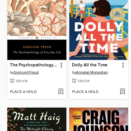
The Psychopathology of Everyday Life
Dolly All the Time
by
Sigmund Freud
by
Annabel Monaghan
EBOOK
EBOOK
PLACE A HOLD
PLACE A HOLD