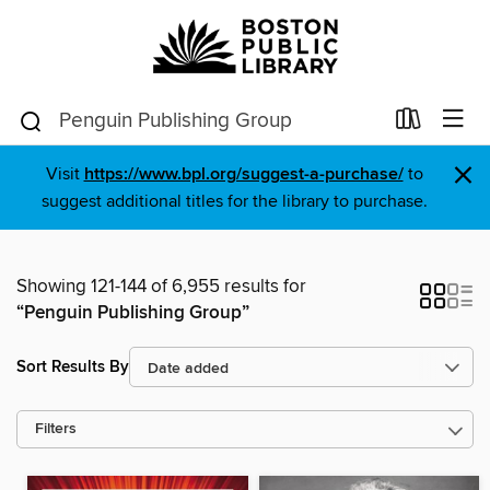
×
Visit
https://www.bpl.org/suggest-a-purchase/
to
suggest additional titles for the library to purchase.
Showing 121-144 of 6,955 results for
“Penguin Publishing Group”
Sort Results By
Filters