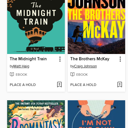
The Midnight Train
The Brothers McKay
by
Matt Haig
by
Craig Johnson
EBOOK
EBOOK
PLACE A HOLD
PLACE A HOLD