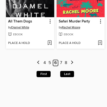
All Them Dogs
Safari Murder Party
by
Djamel White
by
Rachel Moore
EBOOK
EBOOK
PLACE A HOLD
PLACE A HOLD
4
5
6
7
8
First
Last