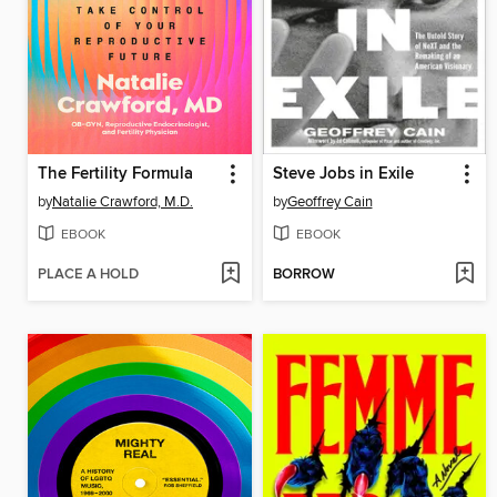
The Fertility Formula
Steve Jobs in Exile
by
Natalie Crawford, M.D.
by
Geoffrey Cain
EBOOK
EBOOK
PLACE A HOLD
BORROW