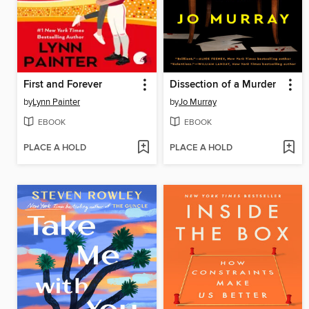
First and Forever
Dissection of a Murder
by
Lynn Painter
by
Jo Murray
EBOOK
EBOOK
PLACE A HOLD
PLACE A HOLD