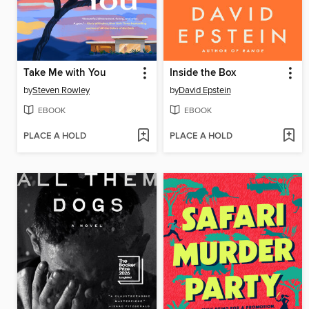
Take Me with You
Inside the Box
by
Steven Rowley
by
David Epstein
EBOOK
EBOOK
PLACE A HOLD
PLACE A HOLD