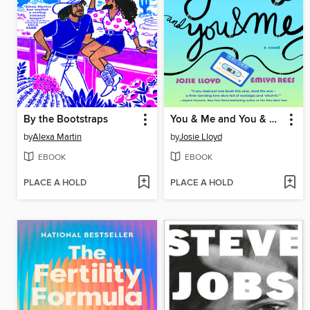
By the Bootstraps
You & Me and You & Me and You & Me
by
Alexa Martin
by
Josie Lloyd
EBOOK
EBOOK
PLACE A HOLD
PLACE A HOLD