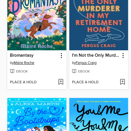
Bromantasy
I'm Not the Only Murderer in My Retirement Home
by
Máire Roche
by
Fergus Craig
EBOOK
EBOOK
PLACE A HOLD
PLACE A HOLD