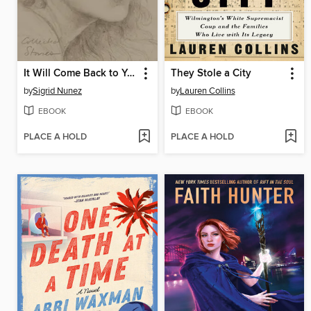
It Will Come Back to You
They Stole a City
by
Sigrid Nunez
by
Lauren Collins
EBOOK
EBOOK
PLACE A HOLD
PLACE A HOLD