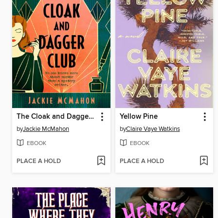
The Cloak and Dagger Club
Yellow Pine
by
Jackie McMahon
by
Claire Vaye Watkins
EBOOK
EBOOK
PLACE A HOLD
PLACE A HOLD