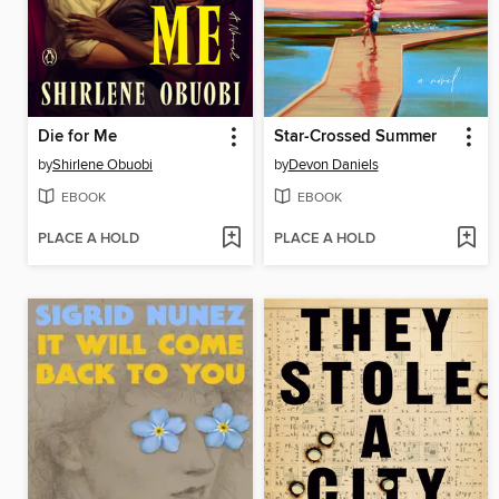
Die for Me
Star-Crossed Summer
by
Shirlene Obuobi
by
Devon Daniels
EBOOK
EBOOK
PLACE A HOLD
PLACE A HOLD