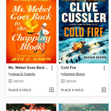
Ms. Mebel Goes Back to the Chopping Block
Cold Fire
by
Jesse Q. Sutanto
by
Graham Brown
EBOOK
EBOOK
PLACE A HOLD
PLACE A HOLD