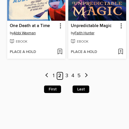
One Death at a Time
Unpredictable Magic
by
Abbi Waxman
by
Faith Hunter
EBOOK
EBOOK
PLACE A HOLD
PLACE A HOLD
1
2
3
4
5
First
Last