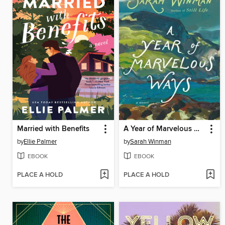
Married with Benefits
A Year of Marvelous Ways
by
Ellie Palmer
by
Sarah Winman
EBOOK
EBOOK
PLACE A HOLD
PLACE A HOLD