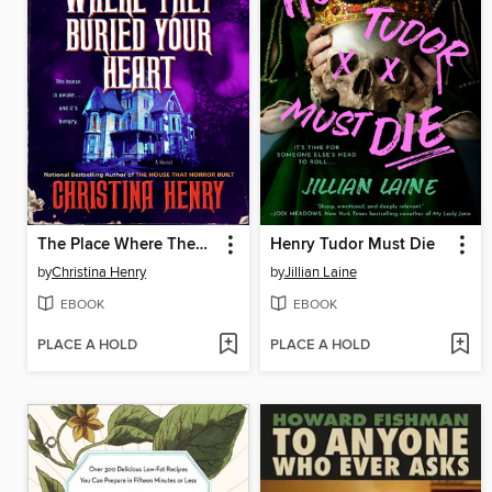
The Place Where They Buried Your Heart
Henry Tudor Must Die
by
Christina Henry
by
Jillian Laine
EBOOK
EBOOK
PLACE A HOLD
PLACE A HOLD