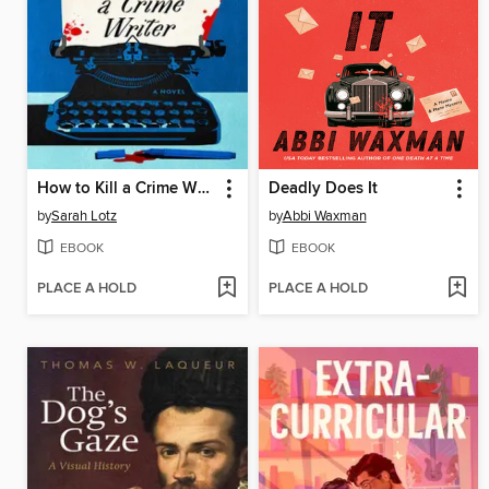
How to Kill a Crime Writer
Deadly Does It
by
Sarah Lotz
by
Abbi Waxman
EBOOK
EBOOK
PLACE A HOLD
PLACE A HOLD