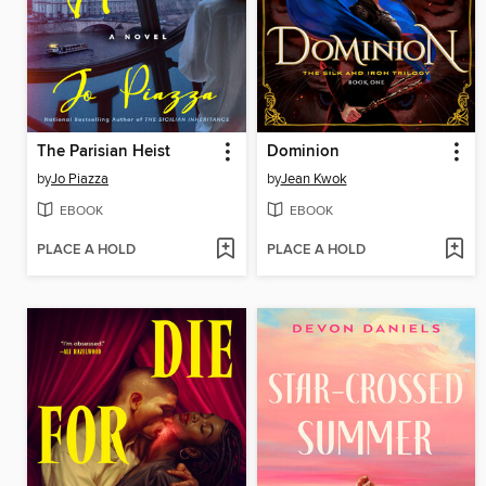
The Parisian Heist
Dominion
by
Jo Piazza
by
Jean Kwok
EBOOK
EBOOK
PLACE A HOLD
PLACE A HOLD