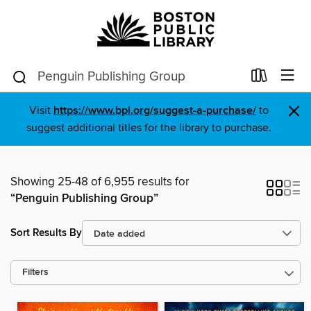
×
Visit
https://www.bpl.org/suggest-a-purchase/
to
suggest additional titles for the library to purchase.
Showing 25-48 of 6,955 results for
“Penguin Publishing Group”
Sort Results By
Filters