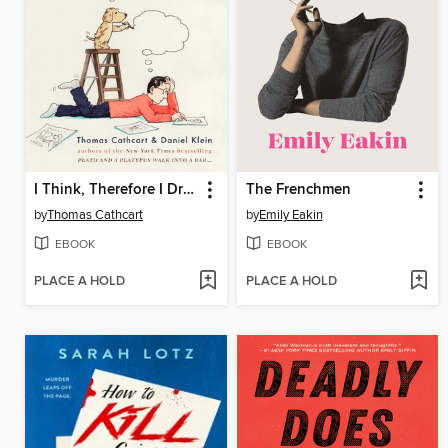
I Think, Therefore I Draw
The Frenchmen
by
Thomas Cathcart
by
Emily Eakin
EBOOK
EBOOK
PLACE A HOLD
PLACE A HOLD