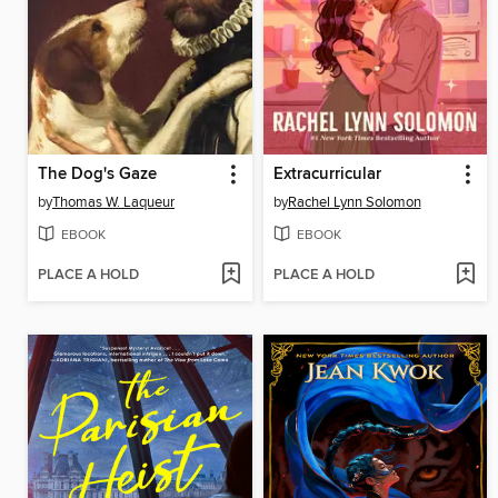
The Dog's Gaze
Extracurricular
by
Thomas W. Laqueur
by
Rachel Lynn Solomon
EBOOK
EBOOK
PLACE A HOLD
PLACE A HOLD