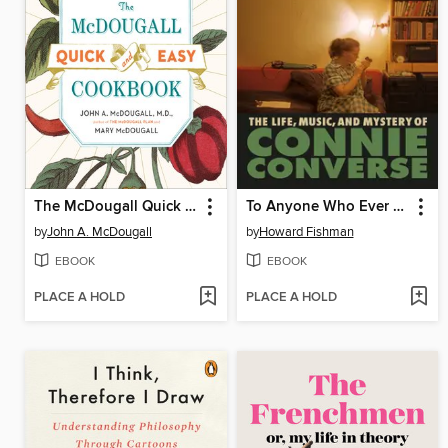
The McDougall Quick and Easy Cookbook
To Anyone Who Ever Asks
by
John A. McDougall
by
Howard Fishman
EBOOK
EBOOK
PLACE A HOLD
PLACE A HOLD